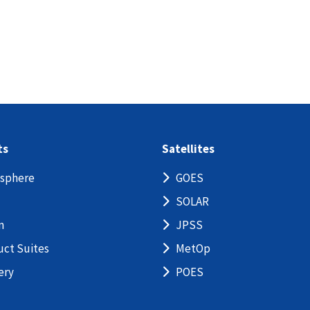
ts
Satellites
sphere
GOES
SOLAR
n
JPSS
uct Suites
MetOp
ery
POES