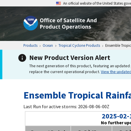
An official website of the United States go
Products
Ocean
Tropical Cyclone Products
Ensemble Tropica
New Product Version Alert
The next generation of this product, featuring an updated 
replace the current operational product.
View the update
Ensemble Tropical Rainfa
Last Run for active storms: 2026-08-06-00Z
2025-02-
No further up