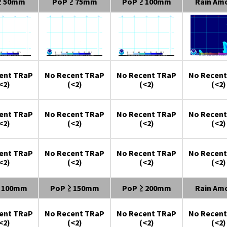
≥ 50mm
PoP ≥ 75mm
PoP ≥ 100mm
Rain Am
ent TRaP
No Recent TRaP
No Recent TRaP
No Recent
<2)
(<2)
(<2)
(<2)
ent TRaP
No Recent TRaP
No Recent TRaP
No Recent
<2)
(<2)
(<2)
(<2)
ent TRaP
No Recent TRaP
No Recent TRaP
No Recent
<2)
(<2)
(<2)
(<2)
≥ 100mm
PoP ≥ 150mm
PoP ≥ 200mm
Rain Am
ent TRaP
No Recent TRaP
No Recent TRaP
No Recent
<2)
(<2)
(<2)
(<2)