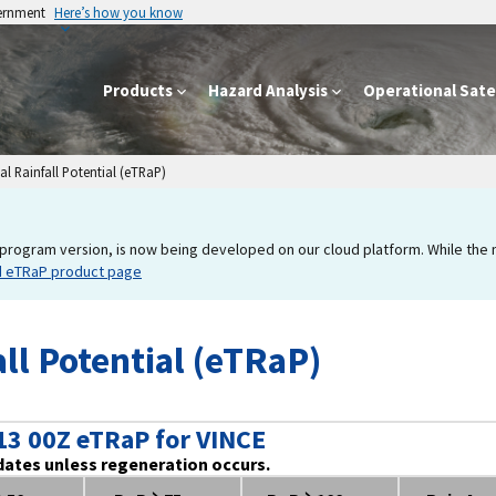
vernment
Here’s how you know
Products
Hazard Analysis
Operational Satel
l Rainfall Potential (eTRaP)
program version, is now being developed on our cloud platform. While the new
d eTRaP product page
ll Potential (eTRaP)
13 00Z eTRaP for VINCE
dates unless regeneration occurs.