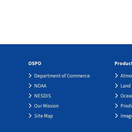
OSPO
Produc
Department of Commerce
Atmo
NOAA
Land
NESDIS
Ocea
Our Mission
Prod
Site Map
Imag