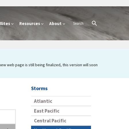
lites
Resources
About
 web page is still being finalized, this version will soon
Storms
Atlantic
East Pacific
Central Pacific