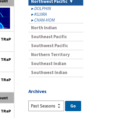
ount
Northwest Pacific
DOLPHIN
KUJIRA
CHAN-HOM
North Indian
Southeast Pacific
 TRaP
Southwest Pacific
Northern Territory
 TRaP
Southeast Indian
Southwest Indian
 TRaP
Archives
ount
 TRaP