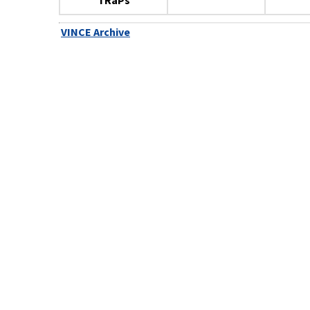
TRaPs
VINCE Archive