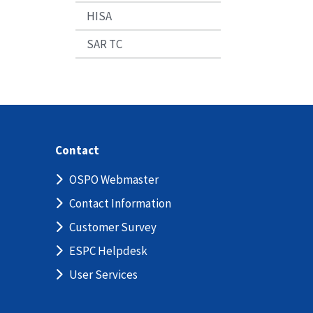
HISA
SAR TC
Contact
OSPO Webmaster
Contact Information
Customer Survey
ESPC Helpdesk
User Services