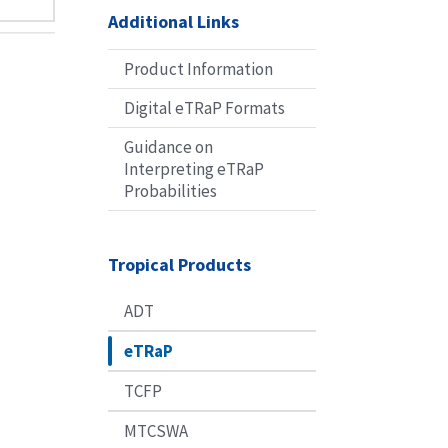
Additional Links
Product Information
Digital eTRaP Formats
Guidance on
Interpreting eTRaP
Probabilities
Tropical Products
ADT
eTRaP
TCFP
MTCSWA