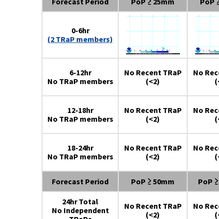
Forecast Period
PoP ≥ 25mm
PoP 
0-6hr
(2 TRaP members)
6-12hr
No Recent TRaP
No Rec
No TRaP members
(<2)
(
12-18hr
No Recent TRaP
No Rec
No TRaP members
(<2)
(
18-24hr
No Recent TRaP
No Rec
No TRaP members
(<2)
(
Forecast Period
PoP ≥ 50mm
PoP 
24hr Total
No Recent TRaP
No Rec
No Independent
(<2)
(