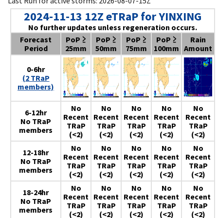
Last Run for active storms: 2026-08-07-15Z
2024-11-13 12Z eTRaP for YINXING
No further updates unless regeneration occurs.
Forecast
PoP ≥
PoP ≥
PoP ≥
PoP ≥
Rain
Period
25mm
50mm
75mm
100mm
Amount
0-6hr
(2 TRaP
members)
No
No
No
No
No
6-12hr
Recent
Recent
Recent
Recent
Recent
No TRaP
TRaP
TRaP
TRaP
TRaP
TRaP
members
(<2)
(<2)
(<2)
(<2)
(<2)
No
No
No
No
No
12-18hr
Recent
Recent
Recent
Recent
Recent
No TRaP
TRaP
TRaP
TRaP
TRaP
TRaP
members
(<2)
(<2)
(<2)
(<2)
(<2)
No
No
No
No
No
18-24hr
Recent
Recent
Recent
Recent
Recent
No TRaP
TRaP
TRaP
TRaP
TRaP
TRaP
members
(<2)
(<2)
(<2)
(<2)
(<2)