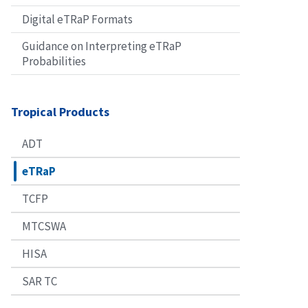
Digital eTRaP Formats
Guidance on Interpreting eTRaP
Probabilities
Tropical Products
ADT
eTRaP
TCFP
MTCSWA
HISA
SAR TC