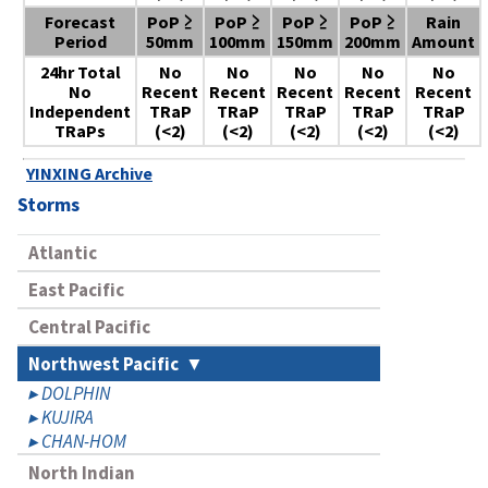
Forecast
PoP ≥
PoP ≥
PoP ≥
PoP ≥
Rain
Period
50mm
100mm
150mm
200mm
Amount
24hr Total
No
No
No
No
No
No
Recent
Recent
Recent
Recent
Recent
Independent
TRaP
TRaP
TRaP
TRaP
TRaP
TRaPs
(<2)
(<2)
(<2)
(<2)
(<2)
YINXING Archive
Storms
Atlantic
East Pacific
Central Pacific
Northwest Pacific
DOLPHIN
KUJIRA
CHAN-HOM
North Indian