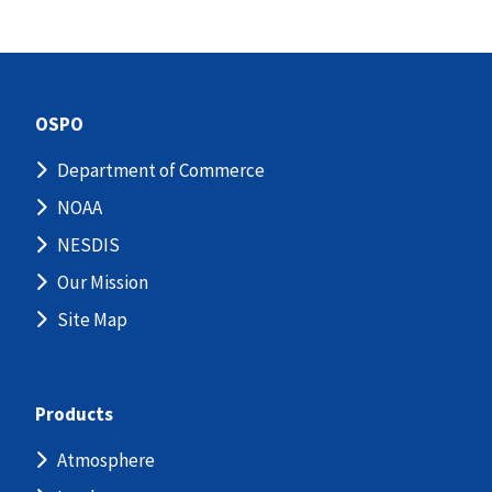
OSPO
Department of Commerce
NOAA
NESDIS
Our Mission
Site Map
Products
Atmosphere