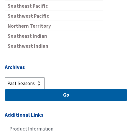
Southeast Pacific
Southwest Pacific
Northern Territory
Southeast Indian
Southwest Indian
Archives
Additional Links
Product Information