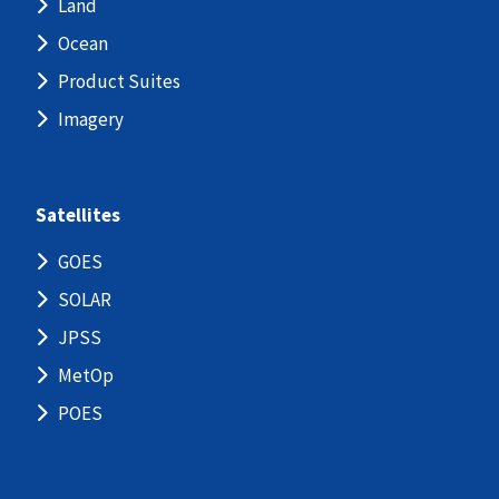
Land
Ocean
Product Suites
Imagery
Satellites
GOES
SOLAR
JPSS
MetOp
POES