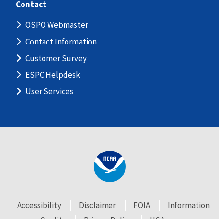
Contact
OSPO Webmaster
Contact Information
Customer Survey
ESPC Helpdesk
User Services
Accessibility
Disclaimer
FOIA
Information