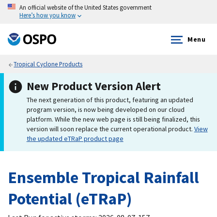
An official website of the United States government
Here’s how you know
Menu
Tropical Cyclone Products
New Product Version Alert
The next generation of this product, featuring an updated
program version, is now being developed on our cloud
platform. While the new web page is still being finalized, this
version will soon replace the current operational product.
View
the updated eTRaP product page
Ensemble Tropical Rainfall
Potential (eTRaP)