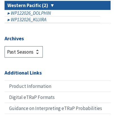
Western Pacific (2)
WP122026_DOLPHIN
WP132026_KUJIRA
Archives
Additional Links
Product Information
Digital eTRaP Formats
Guidance on Interpreting eTRaP Probabilities