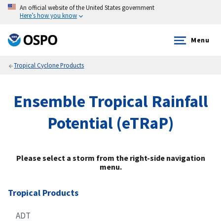
An official website of the United States government
Here’s how you know
Menu
Tropical Cyclone Products
Ensemble Tropical Rainfall
Potential (eTRaP)
Please select a storm from the right-side navigation
menu.
Tropical Products
ADT