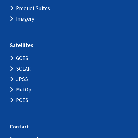
Product Suites
Imagery
Satellites
GOES
SOLAR
JPSS
MetOp
POES
Contact