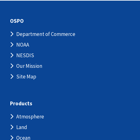
OSPO
Department of Commerce
NOAA
NESDIS
Our Mission
Site Map
Products
Atmosphere
Land
Ocean