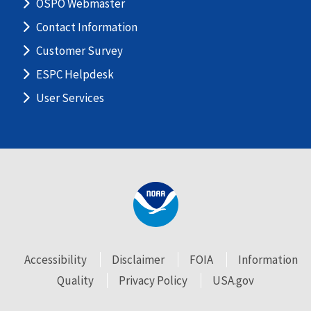
OSPO Webmaster
Contact Information
Customer Survey
ESPC Helpdesk
User Services
Accessibility
Disclaimer
FOIA
Information
Quality
Privacy Policy
USA.gov