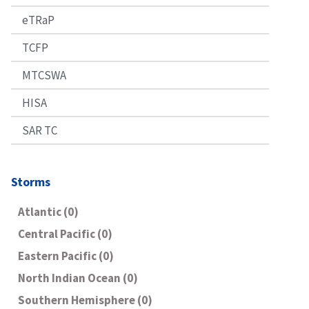
eTRaP
TCFP
MTCSWA
HISA
SAR TC
Storms
Atlantic (0)
Central Pacific (0)
Eastern Pacific (0)
North Indian Ocean (0)
Southern Hemisphere (0)