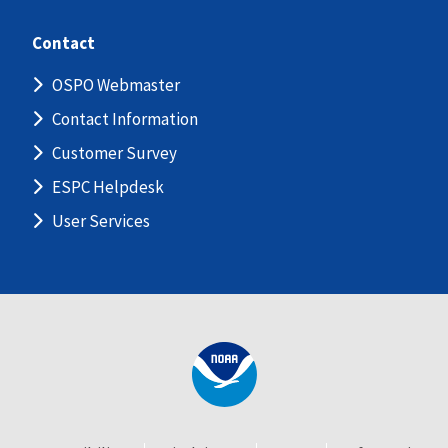
Contact
OSPO Webmaster
Contact Information
Customer Survey
ESPC Helpdesk
User Services