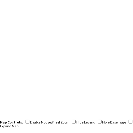
Map Controls:
Enable MouseWheel Zoom
Hide Legend
More Basemaps
Expand Map