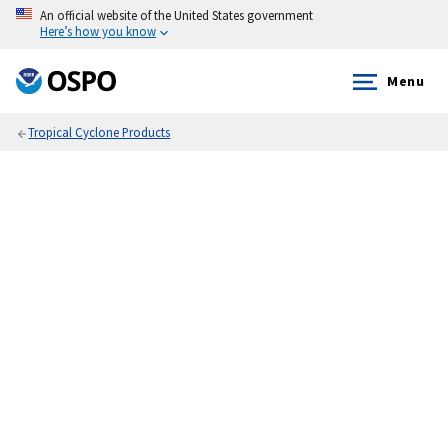
An official website of the United States government
Here’s how you know
Menu
Tropical Cyclone Products