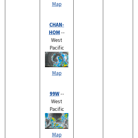
Map
CHAN-
HOM
--
West
Pacific
Map
99W
--
West
Pacific
Map