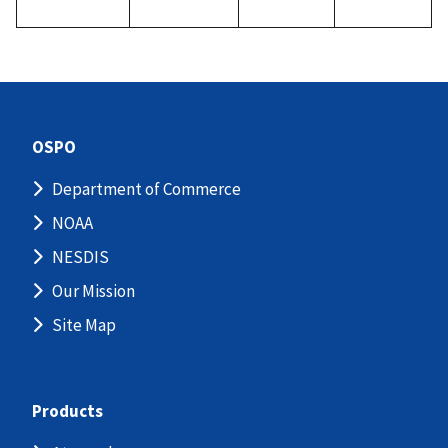
OSPO
Department of Commerce
NOAA
NESDIS
Our Mission
Site Map
Products