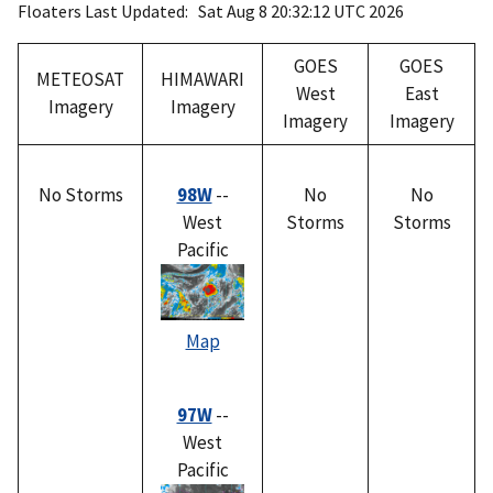
Floaters Last Updated: Sat Aug 8 20:32:12 UTC 2026
GOES
GOES
METEOSAT
HIMAWARI
West
East
Imagery
Imagery
Imagery
Imagery
No Storms
98W
--
No
No
West
Storms
Storms
Pacific
Map
97W
--
West
Pacific