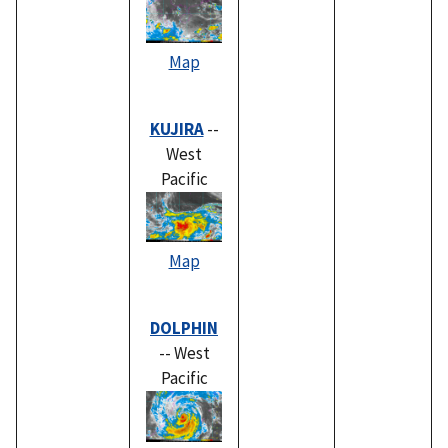
Map
KUJIRA
--
West
Pacific
Map
DOLPHIN
-- West
Pacific