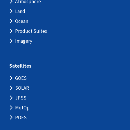
Atmosphere
Land
Ocean
Product Suites
Imagery
Satellites
GOES
SOLAR
JPSS
MetOp
POES