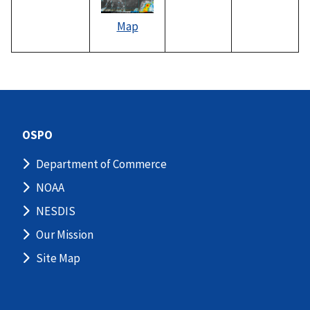
Map
OSPO
Department of Commerce
NOAA
NESDIS
Our Mission
Site Map