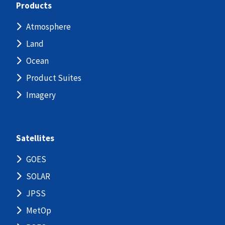
Products
Atmosphere
Land
Ocean
Product Suites
Imagery
Satellites
GOES
SOLAR
JPSS
MetOp