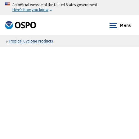
An official website of the United States government
Here’s how you know
Menu
Tropical Cyclone Products