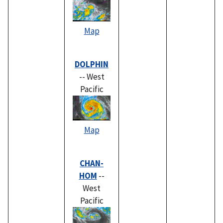
Map
DOLPHIN
-- West
Pacific
Map
CHAN-
HOM
--
West
Pacific