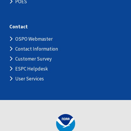
POES
Contact
OSPO Webmaster
Contact Information
Customer Survey
ESPC Helpdesk
User Services