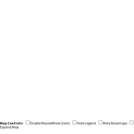
Map Controls:
Enable MouseWheel Zoom
Hide Legend
More Basemaps
Expand Map