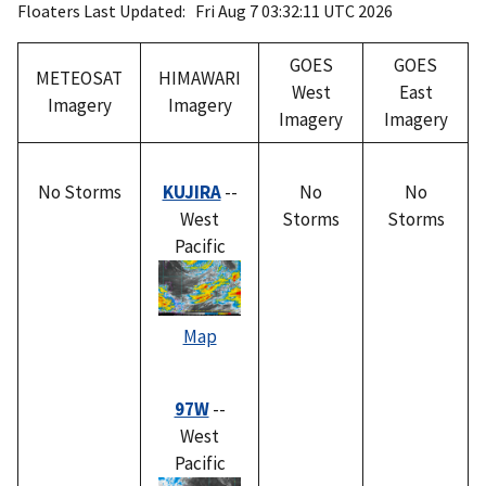
Floaters Last Updated: Fri Aug 7 03:32:11 UTC 2026
GOES
GOES
METEOSAT
HIMAWARI
West
East
Imagery
Imagery
Imagery
Imagery
No Storms
KUJIRA
--
No
No
West
Storms
Storms
Pacific
Map
97W
--
West
Pacific