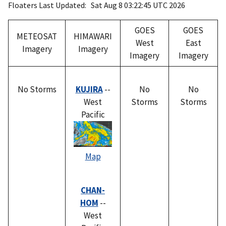
Floaters Last Updated: Sat Aug 8 03:22:45 UTC 2026
GOES
GOES
METEOSAT
HIMAWARI
West
East
Imagery
Imagery
Imagery
Imagery
No Storms
KUJIRA
--
No
No
West
Storms
Storms
Pacific
Map
CHAN-
HOM
--
West