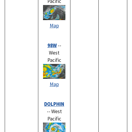
Pacific
Map
98W
--
West
Pacific
Map
DOLPHIN
-- West
Pacific