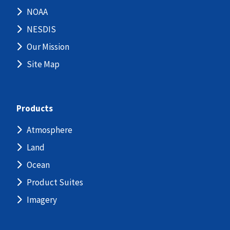
NOAA
NESDIS
Our Mission
Site Map
Products
Atmosphere
Land
Ocean
Product Suites
Imagery