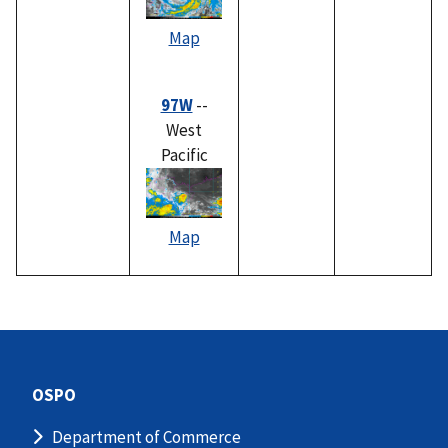
Map
97W
--
West
Pacific
Map
OSPO
Department of Commerce