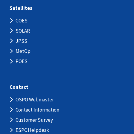
Satellites
GOES
SOLAR
JPSS
MetOp
POES
Contact
OSPO Webmaster
Contact Information
Customer Survey
ESPC Helpdesk