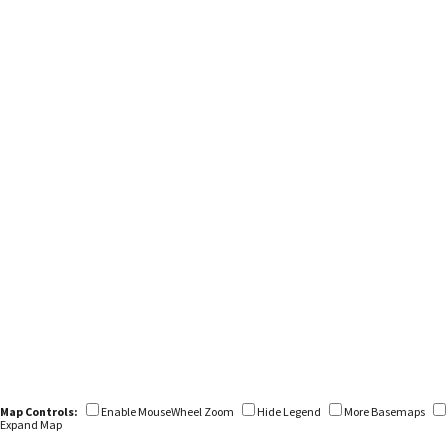
Map Controls:
Enable MouseWheel Zoom
Hide Legend
More Basemaps
Expand Map