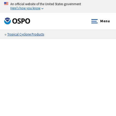
An official website of the United States government
Here’s how you know
Menu
Tropical Cyclone Products