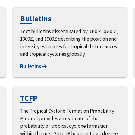
Bulletins
Text bulletins disseminated by 0100Z, 0700Z,
1300Z, and 1900Z describing the position and
intensity estimates for tropical disturbances
and tropical cyclones globally.
Bulletins
TCFP
The Tropical Cyclone Formation Probability
Product provides an estimate of the
probability of tropical cyclone formation
within the next 24 to 48 hours in 1 by 1 degree