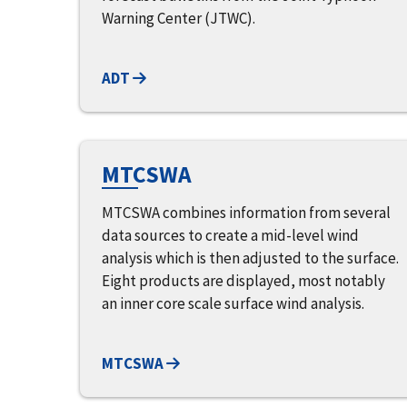
Warning Center (JTWC).
ADT
MTCSWA
MTCSWA combines information from several
data sources to create a mid-level wind
analysis which is then adjusted to the surface.
Eight products are displayed, most notably
an inner core scale surface wind analysis.
MTCSWA