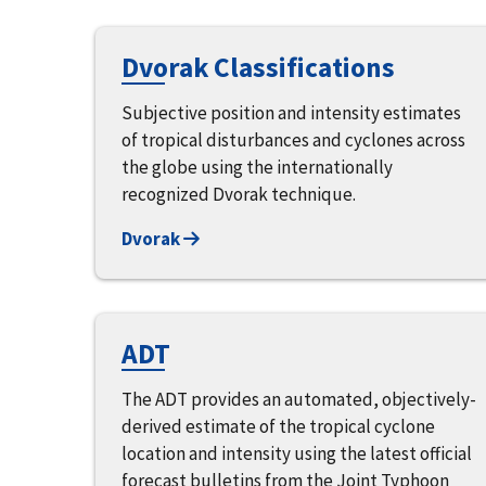
Dvorak Classifications
Subjective position and intensity estimates
of tropical disturbances and cyclones across
the globe using the internationally
recognized Dvorak technique.
Dvorak
ADT
The ADT provides an automated, objectively-
derived estimate of the tropical cyclone
location and intensity using the latest official
forecast bulletins from the Joint Typhoon