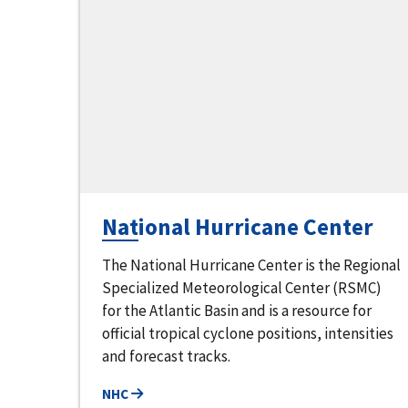
National Hurricane Center
The National Hurricane Center is the Regional
Specialized Meteorological Center (RSMC)
for the Atlantic Basin and is a resource for
official tropical cyclone positions, intensities
and forecast tracks.
NHC