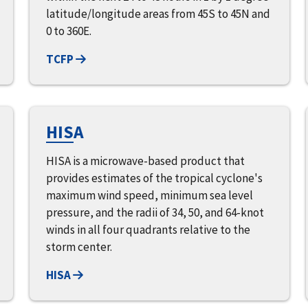
latitude/longitude areas from 45S to 45N and
0 to 360E.
TCFP
HISA
HISA is a microwave-based product that
provides estimates of the tropical cyclone's
maximum wind speed, minimum sea level
pressure, and the radii of 34, 50, and 64-knot
winds in all four quadrants relative to the
storm center.
HISA