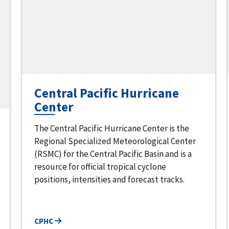
Central Pacific Hurricane
Center
The Central Pacific Hurricane Center is the
Regional Specialized Meteorological Center
(RSMC) for the Central Pacific Basin and is a
resource for official tropical cyclone
positions, intensities and forecast tracks.
CPHC