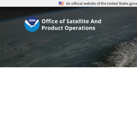
An official website of the United States go