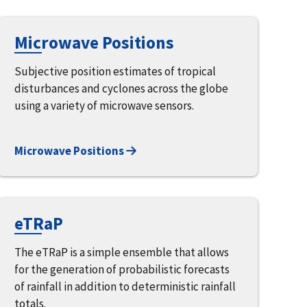
Microwave Positions
Subjective position estimates of tropical
disturbances and cyclones across the globe
using a variety of microwave sensors.
Microwave Positions
eTRaP
The eTRaP is a simple ensemble that allows
for the generation of probabilistic forecasts
of rainfall in addition to deterministic rainfall
totals.