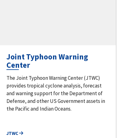
Joint Typhoon Warning
Center
The Joint Typhoon Warning Center (JTWC)
provides tropical cyclone analysis, forecast
and warning support for the Department of
Defense, and other US Government assets in
the Pacific and Indian Oceans.
JTWC