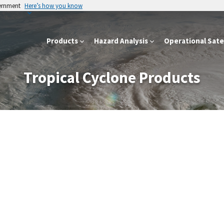
vernment
Here’s how you know
Products
Hazard Analysis
Operational Satel
Tropical Cyclone Products