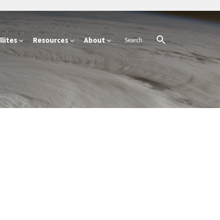
lites
Resources
About