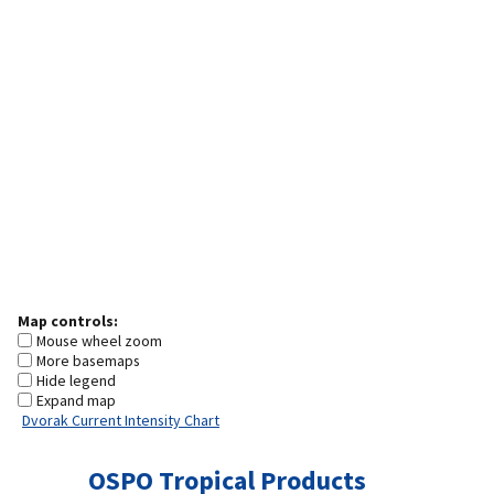
Map controls:
Mouse wheel zoom
More basemaps
Hide legend
Expand map
Dvorak Current Intensity Chart
OSPO Tropical Products