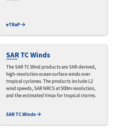
eTRaP
SAR TC Winds
The SAR TC Wind products are SAR-derived,
high-resolution ocean surface winds over
tropical cyclones. The products include L2
wind speeds, SAR NRCS at 500m resolution,
and the estimated Vmax for tropical storms.
SAR TC Winds