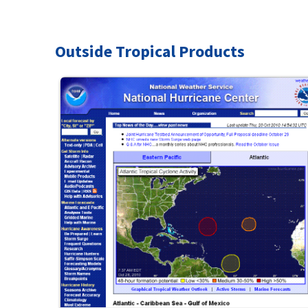
Outside Tropical Products