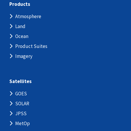
Products
Atmosphere
Land
Ocean
Product Suites
Imagery
Satellites
GOES
SOLAR
JPSS
MetOp