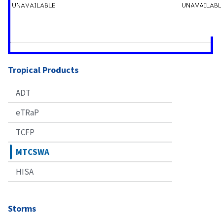
Tropical Products
ADT
eTRaP
TCFP
MTCSWA
HISA
Storms