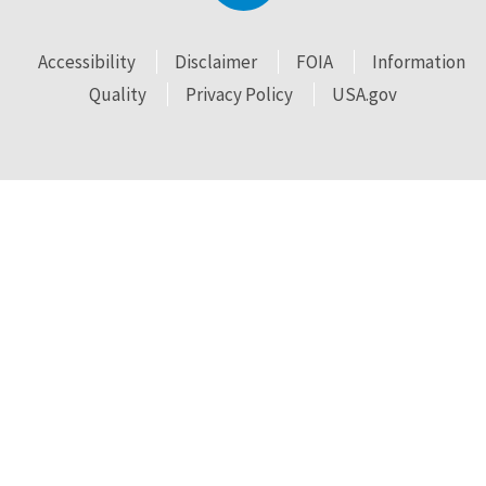
Accessibility
Disclaimer
FOIA
Information
Quality
Privacy Policy
USA.gov