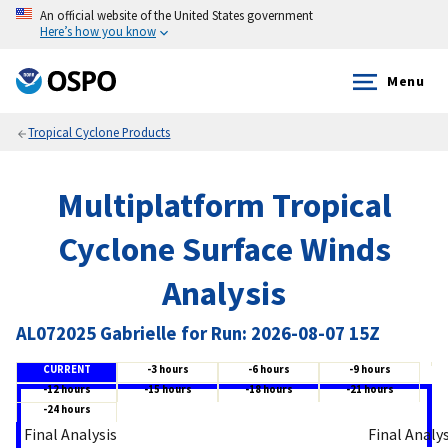
An official website of the United States government
Here’s how you know
Menu
Tropical Cyclone Products
Multiplatform Tropical
Cyclone Surface Winds
Analysis
AL072025 Gabrielle for Run: 2026-08-07 15Z
CURRENT
-3 hours
-6 hours
-9 hours
-12 hours
-15 hours
-18 hours
-21 hours
-24 hours
Final Analysis
Final Analy