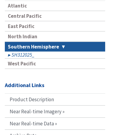
Atlantic
Central Pacific
East Pacific
North Indian
Southern Hemisphere
SH312025_
West Pacific
Additional Links
Product Description
Near Real-time Imagery »
Near Real-time Data »