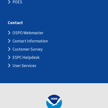
POES
Contact
OSPO Webmaster
Contact Information
Customer Survey
ESPC Helpdesk
User Services