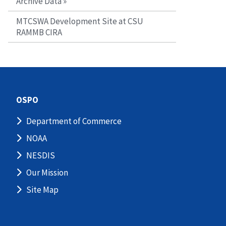
Archive Data »
MTCSWA Development Site at CSU
RAMMB CIRA
OSPO
Department of Commerce
NOAA
NESDIS
Our Mission
Site Map