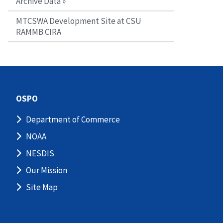
Archive Data »
MTCSWA Development Site at CSU
RAMMB CIRA
OSPO
Department of Commerce
NOAA
NESDIS
Our Mission
Site Map