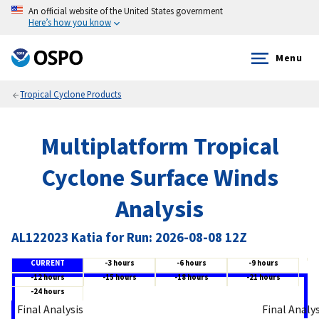
An official website of the United States government
Here’s how you know
Menu
Tropical Cyclone Products
Multiplatform Tropical
Cyclone Surface Winds
Analysis
AL122023 Katia for Run: 2026-08-08 12Z
CURRENT
-3 hours
-6 hours
-9 hours
-12 hours
-15 hours
-18 hours
-21 hours
-24 hours
Final Analysis
Final Analy