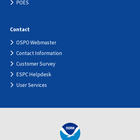
POES
Contact
OSPO Webmaster
Contact Information
Customer Survey
ESPC Helpdesk
User Services