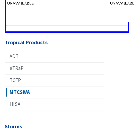
Tropical Products
ADT
eTRaP
TCFP
MTCSWA
HISA
Storms