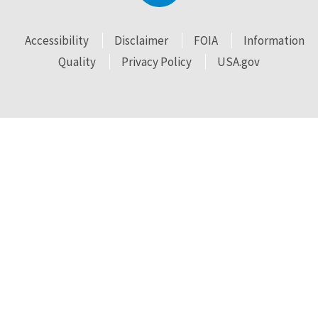
Accessibility
Disclaimer
FOIA
Information
Quality
Privacy Policy
USA.gov