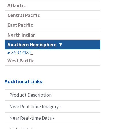
Atlantic
Central Pacific
East Pacific
North Indian
Southern Hemisphere
SH312025_
West Pacific
Additional Links
Product Description
Near Real-time Imagery »
Near Real-time Data »