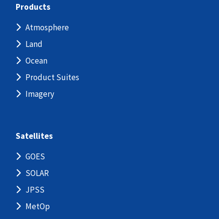
Products
Atmosphere
Land
Ocean
Product Suites
Imagery
Satellites
GOES
SOLAR
JPSS
MetOp