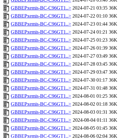
GBBEPxemis-BC-C96GT1..>
2024-07-21 03:35
36K
GBBEPxemis-BC-C96GT1..>
2024-07-22 01:10
36K
GBBEPxemis-BC-C96GT1..>
2024-07-23 01:44
36K
GBBEPxemis-BC-C96GT1..>
2024-07-24 01:21
36K
GBBEPxemis-BC-C96GT1..>
2024-07-25 01:23
36K
GBBEPxemis-BC-C96GT1..>
2024-07-26 01:39
36K
GBBEPxemis-BC-C96GT1..>
2024-07-27 03:49
36K
GBBEPxemis-BC-C96GT1..>
2024-07-28 03:45
36K
GBBEPxemis-BC-C96GT1..>
2024-07-29 03:47
36K
GBBEPxemis-BC-C96GT1..>
2024-07-30 01:17
36K
GBBEPxemis-BC-C96GT1..>
2024-07-31 01:48
36K
GBBEPxemis-BC-C96GT1..>
2024-08-01 01:25
36K
GBBEPxemis-BC-C96GT1..>
2024-08-02 01:18
36K
GBBEPxemis-BC-C96GT1..>
2024-08-03 01:31
36K
GBBEPxemis-BC-C96GT1..>
2024-08-04 01:11
36K
GBBEPxemis-BC-C96GT1..>
2024-08-05 01:45
36K
GBBEPxemis-BC-C96GT1..>
2024-08-06 02:04
36K