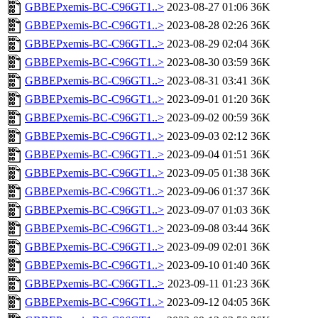
GBBEPxemis-BC-C96GT1..>
2023-08-27 01:06
36K
GBBEPxemis-BC-C96GT1..>
2023-08-28 02:26
36K
GBBEPxemis-BC-C96GT1..>
2023-08-29 02:04
36K
GBBEPxemis-BC-C96GT1..>
2023-08-30 03:59
36K
GBBEPxemis-BC-C96GT1..>
2023-08-31 03:41
36K
GBBEPxemis-BC-C96GT1..>
2023-09-01 01:20
36K
GBBEPxemis-BC-C96GT1..>
2023-09-02 00:59
36K
GBBEPxemis-BC-C96GT1..>
2023-09-03 02:12
36K
GBBEPxemis-BC-C96GT1..>
2023-09-04 01:51
36K
GBBEPxemis-BC-C96GT1..>
2023-09-05 01:38
36K
GBBEPxemis-BC-C96GT1..>
2023-09-06 01:37
36K
GBBEPxemis-BC-C96GT1..>
2023-09-07 01:03
36K
GBBEPxemis-BC-C96GT1..>
2023-09-08 03:44
36K
GBBEPxemis-BC-C96GT1..>
2023-09-09 02:01
36K
GBBEPxemis-BC-C96GT1..>
2023-09-10 01:40
36K
GBBEPxemis-BC-C96GT1..>
2023-09-11 01:23
36K
GBBEPxemis-BC-C96GT1..>
2023-09-12 04:05
36K