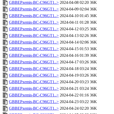
GBBEPxemis-BC-C96GT1..>
2024-04-08 02:20
36K
GBBEPxemis-BC-C96GT1..>
2024-04-09 02:04
36K
GBBEPxemis-BC-C96GT1..>
2024-04-10 01:45
36K
GBBEPxemis-BC-C96GT1..>
2024-04-11 01:28
36K
GBBEPxemis-BC-C96GT1..>
2024-04-12 03:25
36K
GBBEPxemis-BC-C96GT1..>
2024-04-13 02:26
36K
GBBEPxemis-BC-C96GT1..>
2024-04-14 02:06
36K
GBBEPxemis-BC-C96GT1..>
2024-04-15 01:53
36K
GBBEPxemis-BC-C96GT1..>
2024-04-16 01:39
36K
GBBEPxemis-BC-C96GT1..>
2024-04-17 03:26
36K
GBBEPxemis-BC-C96GT1..>
2024-04-18 03:24
36K
GBBEPxemis-BC-C96GT1..>
2024-04-19 03:26
36K
GBBEPxemis-BC-C96GT1..>
2024-04-20 03:23
36K
GBBEPxemis-BC-C96GT1..>
2024-04-21 03:24
36K
GBBEPxemis-BC-C96GT1..>
2024-04-22 01:16
36K
GBBEPxemis-BC-C96GT1..>
2024-04-23 03:22
36K
GBBEPxemis-BC-C96GT1..>
2024-04-24 02:20
36K