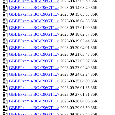
GBBEPxemis-BC-C96GT1..>
2023-09-13 03:50
36K
GBBEPxemis-BC-C96GT1..>
2023-09-14 03:49
36K
GBBEPxemis-BC-C96GT1..>
2023-09-15 03:58
36K
GBBEPxemis-BC-C96GT1..>
2023-09-16 04:33
36K
GBBEPxemis-BC-C96GT1..>
2023-09-17 01:09
36K
GBBEPxemis-BC-C96GT1..>
2023-09-18 02:37
36K
GBBEPxemis-BC-C96GT1..>
2023-09-19 03:44
36K
GBBEPxemis-BC-C96GT1..>
2023-09-20 04:01
36K
GBBEPxemis-BC-C96GT1..>
2023-09-21 03:48
36K
GBBEPxemis-BC-C96GT1..>
2023-09-22 03:37
36K
GBBEPxemis-BC-C96GT1..>
2023-09-23 02:40
36K
GBBEPxemis-BC-C96GT1..>
2023-09-24 02:24
36K
GBBEPxemis-BC-C96GT1..>
2023-09-25 04:09
36K
GBBEPxemis-BC-C96GT1..>
2023-09-26 01:35
36K
GBBEPxemis-BC-C96GT1..>
2023-09-27 01:31
36K
GBBEPxemis-BC-C96GT1..>
2023-09-28 04:05
36K
GBBEPxemis-BC-C96GT1..>
2023-09-29 03:50
36K
GBBEPxemis-BC-C96GT1..>
2023-09-30 03:45
36K