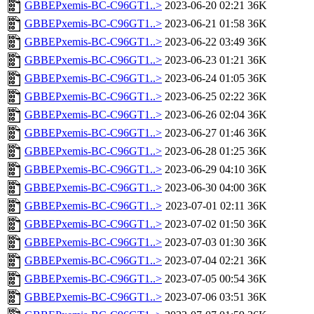
GBBEPxemis-BC-C96GT1..>
2023-06-20 02:21
36K
GBBEPxemis-BC-C96GT1..>
2023-06-21 01:58
36K
GBBEPxemis-BC-C96GT1..>
2023-06-22 03:49
36K
GBBEPxemis-BC-C96GT1..>
2023-06-23 01:21
36K
GBBEPxemis-BC-C96GT1..>
2023-06-24 01:05
36K
GBBEPxemis-BC-C96GT1..>
2023-06-25 02:22
36K
GBBEPxemis-BC-C96GT1..>
2023-06-26 02:04
36K
GBBEPxemis-BC-C96GT1..>
2023-06-27 01:46
36K
GBBEPxemis-BC-C96GT1..>
2023-06-28 01:25
36K
GBBEPxemis-BC-C96GT1..>
2023-06-29 04:10
36K
GBBEPxemis-BC-C96GT1..>
2023-06-30 04:00
36K
GBBEPxemis-BC-C96GT1..>
2023-07-01 02:11
36K
GBBEPxemis-BC-C96GT1..>
2023-07-02 01:50
36K
GBBEPxemis-BC-C96GT1..>
2023-07-03 01:30
36K
GBBEPxemis-BC-C96GT1..>
2023-07-04 02:21
36K
GBBEPxemis-BC-C96GT1..>
2023-07-05 00:54
36K
GBBEPxemis-BC-C96GT1..>
2023-07-06 03:51
36K