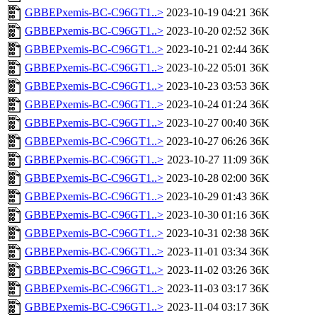
GBBEPxemis-BC-C96GT1..>
2023-10-19 04:21
36K
GBBEPxemis-BC-C96GT1..>
2023-10-20 02:52
36K
GBBEPxemis-BC-C96GT1..>
2023-10-21 02:44
36K
GBBEPxemis-BC-C96GT1..>
2023-10-22 05:01
36K
GBBEPxemis-BC-C96GT1..>
2023-10-23 03:53
36K
GBBEPxemis-BC-C96GT1..>
2023-10-24 01:24
36K
GBBEPxemis-BC-C96GT1..>
2023-10-27 00:40
36K
GBBEPxemis-BC-C96GT1..>
2023-10-27 06:26
36K
GBBEPxemis-BC-C96GT1..>
2023-10-27 11:09
36K
GBBEPxemis-BC-C96GT1..>
2023-10-28 02:00
36K
GBBEPxemis-BC-C96GT1..>
2023-10-29 01:43
36K
GBBEPxemis-BC-C96GT1..>
2023-10-30 01:16
36K
GBBEPxemis-BC-C96GT1..>
2023-10-31 02:38
36K
GBBEPxemis-BC-C96GT1..>
2023-11-01 03:34
36K
GBBEPxemis-BC-C96GT1..>
2023-11-02 03:26
36K
GBBEPxemis-BC-C96GT1..>
2023-11-03 03:17
36K
GBBEPxemis-BC-C96GT1..>
2023-11-04 03:17
36K