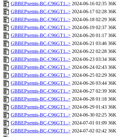
GBBEPxemis-BC-C96GT1..>
2024-06-16 02:35
36K
GBBEPxemis-BC-C96GT1..>
2024-06-17 02:28
36K
GBBEPxemis-BC-C96GT1..>
2024-06-18 02:29
36K
GBBEPxemis-BC-C96GT1..>
2024-06-19 02:37
36K
GBBEPxemis-BC-C96GT1..>
2024-06-20 01:17
36K
GBBEPxemis-BC-C96GT1..>
2024-06-21 03:46
36K
GBBEPxemis-BC-C96GT1..>
2024-06-22 02:28
36K
GBBEPxemis-BC-C96GT1..>
2024-06-23 03:34
36K
GBBEPxemis-BC-C96GT1..>
2024-06-24 02:43
36K
GBBEPxemis-BC-C96GT1..>
2024-06-25 02:29
36K
GBBEPxemis-BC-C96GT1..>
2024-06-26 03:44
36K
GBBEPxemis-BC-C96GT1..>
2024-06-27 02:39
36K
GBBEPxemis-BC-C96GT1..>
2024-06-28 01:18
36K
GBBEPxemis-BC-C96GT1..>
2024-06-29 01:43
36K
GBBEPxemis-BC-C96GT1..>
2024-06-30 02:25
36K
GBBEPxemis-BC-C96GT1..>
2024-07-01 01:09
36K
GBBEPxemis-BC-C96GT1..>
2024-07-02 02:42
36K