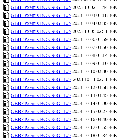
GBBEPxemis-BC-C96GT1..>
2023-10-02 11:44
36K
GBBEPxemis-BC-C96GT1..>
2023-10-03 01:18
36K
GBBEPxemis-BC-C96GT1..>
2023-10-04 02:35
36K
GBBEPxemis-BC-C96GT1..>
2023-10-05 02:11
36K
GBBEPxemis-BC-C96GT1..>
2023-10-06 01:59
36K
GBBEPxemis-BC-C96GT1..>
2023-10-07 03:50
36K
GBBEPxemis-BC-C96GT1..>
2023-10-08 01:14
36K
GBBEPxemis-BC-C96GT1..>
2023-10-09 01:10
36K
GBBEPxemis-BC-C96GT1..>
2023-10-10 02:30
36K
GBBEPxemis-BC-C96GT1..>
2023-10-11 02:11
36K
GBBEPxemis-BC-C96GT1..>
2023-10-12 03:58
36K
GBBEPxemis-BC-C96GT1..>
2023-10-13 03:45
36K
GBBEPxemis-BC-C96GT1..>
2023-10-14 01:09
36K
GBBEPxemis-BC-C96GT1..>
2023-10-15 02:27
36K
GBBEPxemis-BC-C96GT1..>
2023-10-16 03:49
36K
GBBEPxemis-BC-C96GT1..>
2023-10-17 01:55
36K
GBBEPxemis-BC-C96GT1..>
2023-10-18 01:34
36K