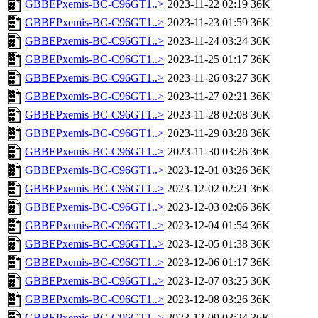
GBBEPxemis-BC-C96GT1..>
2023-11-22 02:19
36K
GBBEPxemis-BC-C96GT1..>
2023-11-23 01:59
36K
GBBEPxemis-BC-C96GT1..>
2023-11-24 03:24
36K
GBBEPxemis-BC-C96GT1..>
2023-11-25 01:17
36K
GBBEPxemis-BC-C96GT1..>
2023-11-26 03:27
36K
GBBEPxemis-BC-C96GT1..>
2023-11-27 02:21
36K
GBBEPxemis-BC-C96GT1..>
2023-11-28 02:08
36K
GBBEPxemis-BC-C96GT1..>
2023-11-29 03:28
36K
GBBEPxemis-BC-C96GT1..>
2023-11-30 03:26
36K
GBBEPxemis-BC-C96GT1..>
2023-12-01 03:26
36K
GBBEPxemis-BC-C96GT1..>
2023-12-02 02:21
36K
GBBEPxemis-BC-C96GT1..>
2023-12-03 02:06
36K
GBBEPxemis-BC-C96GT1..>
2023-12-04 01:54
36K
GBBEPxemis-BC-C96GT1..>
2023-12-05 01:38
36K
GBBEPxemis-BC-C96GT1..>
2023-12-06 01:17
36K
GBBEPxemis-BC-C96GT1..>
2023-12-07 03:25
36K
GBBEPxemis-BC-C96GT1..>
2023-12-08 03:26
36K
GBBEPxemis-BC-C96GT1..>
2023-12-09 03:24
36K