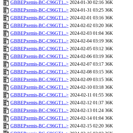
GBBEPxemis-BC-C96GT1..>
2024-01-30 02:16
36K
GBBEPxemis-BC-C96GT1..>
2024-01-31 03:25
36K
GBBEPxemis-BC-C96GT1..>
2024-02-01 03:16
36K
GBBEPxemis-BC-C96GT1..>
2024-02-02 03:20
36K
GBBEPxemis-BC-C96GT1..>
2024-02-03 01:04
36K
GBBEPxemis-BC-C96GT1..>
2024-02-04 03:19
36K
GBBEPxemis-BC-C96GT1..>
2024-02-05 03:12
36K
GBBEPxemis-BC-C96GT1..>
2024-02-06 03:19
36K
GBBEPxemis-BC-C96GT1..>
2024-02-07 03:17
36K
GBBEPxemis-BC-C96GT1..>
2024-02-08 03:15
36K
GBBEPxemis-BC-C96GT1..>
2024-02-09 03:15
36K
GBBEPxemis-BC-C96GT1..>
2024-02-10 03:18
36K
GBBEPxemis-BC-C96GT1..>
2024-02-11 01:55
36K
GBBEPxemis-BC-C96GT1..>
2024-02-12 01:37
36K
GBBEPxemis-BC-C96GT1..>
2024-02-13 01:24
36K
GBBEPxemis-BC-C96GT1..>
2024-02-14 01:04
36K
GBBEPxemis-BC-C96GT1..>
2024-02-15 02:20
36K