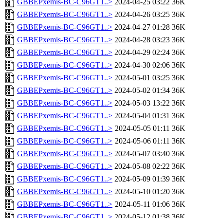
GBBEPxemis-BC-C96GT1..>
2024-04-25 03:22
36K
GBBEPxemis-BC-C96GT1..>
2024-04-26 03:25
36K
GBBEPxemis-BC-C96GT1..>
2024-04-27 01:28
36K
GBBEPxemis-BC-C96GT1..>
2024-04-28 03:23
36K
GBBEPxemis-BC-C96GT1..>
2024-04-29 02:24
36K
GBBEPxemis-BC-C96GT1..>
2024-04-30 02:06
36K
GBBEPxemis-BC-C96GT1..>
2024-05-01 03:25
36K
GBBEPxemis-BC-C96GT1..>
2024-05-02 01:34
36K
GBBEPxemis-BC-C96GT1..>
2024-05-03 13:22
36K
GBBEPxemis-BC-C96GT1..>
2024-05-04 01:31
36K
GBBEPxemis-BC-C96GT1..>
2024-05-05 01:11
36K
GBBEPxemis-BC-C96GT1..>
2024-05-06 01:11
36K
GBBEPxemis-BC-C96GT1..>
2024-05-07 03:40
36K
GBBEPxemis-BC-C96GT1..>
2024-05-08 02:22
36K
GBBEPxemis-BC-C96GT1..>
2024-05-09 01:39
36K
GBBEPxemis-BC-C96GT1..>
2024-05-10 01:20
36K
GBBEPxemis-BC-C96GT1..>
2024-05-11 01:06
36K
GBBEPxemis-BC-C96GT1..>
2024-05-12 01:38
36K