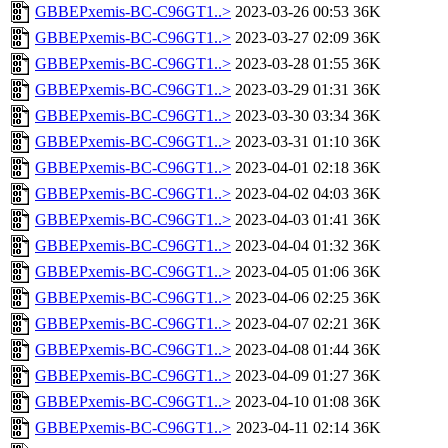
GBBEPxemis-BC-C96GT1..>
2023-03-26 00:53
36K
GBBEPxemis-BC-C96GT1..>
2023-03-27 02:09
36K
GBBEPxemis-BC-C96GT1..>
2023-03-28 01:55
36K
GBBEPxemis-BC-C96GT1..>
2023-03-29 01:31
36K
GBBEPxemis-BC-C96GT1..>
2023-03-30 03:34
36K
GBBEPxemis-BC-C96GT1..>
2023-03-31 01:10
36K
GBBEPxemis-BC-C96GT1..>
2023-04-01 02:18
36K
GBBEPxemis-BC-C96GT1..>
2023-04-02 04:03
36K
GBBEPxemis-BC-C96GT1..>
2023-04-03 01:41
36K
GBBEPxemis-BC-C96GT1..>
2023-04-04 01:32
36K
GBBEPxemis-BC-C96GT1..>
2023-04-05 01:06
36K
GBBEPxemis-BC-C96GT1..>
2023-04-06 02:25
36K
GBBEPxemis-BC-C96GT1..>
2023-04-07 02:21
36K
GBBEPxemis-BC-C96GT1..>
2023-04-08 01:44
36K
GBBEPxemis-BC-C96GT1..>
2023-04-09 01:27
36K
GBBEPxemis-BC-C96GT1..>
2023-04-10 01:08
36K
GBBEPxemis-BC-C96GT1..>
2023-04-11 02:14
36K