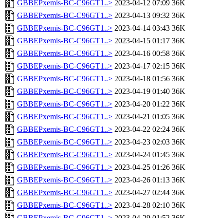
GBBEPxemis-BC-C96GT1..>
2023-04-12 07:09
36K
GBBEPxemis-BC-C96GT1..>
2023-04-13 09:32
36K
GBBEPxemis-BC-C96GT1..>
2023-04-14 03:43
36K
GBBEPxemis-BC-C96GT1..>
2023-04-15 01:17
36K
GBBEPxemis-BC-C96GT1..>
2023-04-16 00:58
36K
GBBEPxemis-BC-C96GT1..>
2023-04-17 02:15
36K
GBBEPxemis-BC-C96GT1..>
2023-04-18 01:56
36K
GBBEPxemis-BC-C96GT1..>
2023-04-19 01:40
36K
GBBEPxemis-BC-C96GT1..>
2023-04-20 01:22
36K
GBBEPxemis-BC-C96GT1..>
2023-04-21 01:05
36K
GBBEPxemis-BC-C96GT1..>
2023-04-22 02:24
36K
GBBEPxemis-BC-C96GT1..>
2023-04-23 02:03
36K
GBBEPxemis-BC-C96GT1..>
2023-04-24 01:45
36K
GBBEPxemis-BC-C96GT1..>
2023-04-25 01:26
36K
GBBEPxemis-BC-C96GT1..>
2023-04-26 01:13
36K
GBBEPxemis-BC-C96GT1..>
2023-04-27 02:44
36K
GBBEPxemis-BC-C96GT1..>
2023-04-28 02:10
36K
GBBEPxemis-BC-C96GT1..>
2023-04-29 01:52
36K