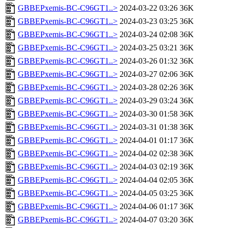
GBBEPxemis-BC-C96GT1..>
2024-03-22 03:26
36K
GBBEPxemis-BC-C96GT1..>
2024-03-23 03:25
36K
GBBEPxemis-BC-C96GT1..>
2024-03-24 02:08
36K
GBBEPxemis-BC-C96GT1..>
2024-03-25 03:21
36K
GBBEPxemis-BC-C96GT1..>
2024-03-26 01:32
36K
GBBEPxemis-BC-C96GT1..>
2024-03-27 02:06
36K
GBBEPxemis-BC-C96GT1..>
2024-03-28 02:26
36K
GBBEPxemis-BC-C96GT1..>
2024-03-29 03:24
36K
GBBEPxemis-BC-C96GT1..>
2024-03-30 01:58
36K
GBBEPxemis-BC-C96GT1..>
2024-03-31 01:38
36K
GBBEPxemis-BC-C96GT1..>
2024-04-01 01:17
36K
GBBEPxemis-BC-C96GT1..>
2024-04-02 02:38
36K
GBBEPxemis-BC-C96GT1..>
2024-04-03 02:19
36K
GBBEPxemis-BC-C96GT1..>
2024-04-04 02:05
36K
GBBEPxemis-BC-C96GT1..>
2024-04-05 03:25
36K
GBBEPxemis-BC-C96GT1..>
2024-04-06 01:17
36K
GBBEPxemis-BC-C96GT1..>
2024-04-07 03:20
36K