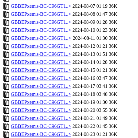
GBBEPxemis-BC-C96GT1..>
2024-08-07 01:19
36K
GBBEPxemis-BC-C96GT1..>
2024-08-08 01:47
36K
GBBEPxemis-BC-C96GT1..>
2024-08-09 01:28
36K
GBBEPxemis-BC-C96GT1..>
2024-08-10 01:23
36K
GBBEPxemis-BC-C96GT1..>
2024-08-11 01:30
36K
GBBEPxemis-BC-C96GT1..>
2024-08-12 01:21
36K
GBBEPxemis-BC-C96GT1..>
2024-08-13 01:51
36K
GBBEPxemis-BC-C96GT1..>
2024-08-14 01:28
36K
GBBEPxemis-BC-C96GT1..>
2024-08-15 01:21
36K
GBBEPxemis-BC-C96GT1..>
2024-08-16 03:47
36K
GBBEPxemis-BC-C96GT1..>
2024-08-17 03:41
36K
GBBEPxemis-BC-C96GT1..>
2024-08-18 03:48
36K
GBBEPxemis-BC-C96GT1..>
2024-08-19 01:30
36K
GBBEPxemis-BC-C96GT1..>
2024-08-20 03:55
36K
GBBEPxemis-BC-C96GT1..>
2024-08-21 01:49
36K
GBBEPxemis-BC-C96GT1..>
2024-08-22 01:45
36K
GBBEPxemis-BC-C96GT1..>
2024-08-23 01:21
36K