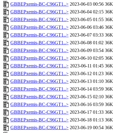
GBBEPxemis-BC-C96GT1..>
2023-06-03 00:56
36K
GBBEPxemis-BC-C96GT1..>
2023-06-04 02:15
36K
GBBEPxemis-BC-C96GT1..>
2023-06-05 01:55
36K
GBBEPxemis-BC-C96GT1..>
2023-06-06 03:46
36K
GBBEPxemis-BC-C96GT1..>
2023-06-07 03:33
36K
GBBEPxemis-BC-C96GT1..>
2023-06-08 01:02
36K
GBBEPxemis-BC-C96GT1..>
2023-06-09 03:54
36K
GBBEPxemis-BC-C96GT1..>
2023-06-10 02:05
36K
GBBEPxemis-BC-C96GT1..>
2023-06-11 01:45
36K
GBBEPxemis-BC-C96GT1..>
2023-06-12 01:23
36K
GBBEPxemis-BC-C96GT1..>
2023-06-13 01:10
36K
GBBEPxemis-BC-C96GT1..>
2023-06-14 03:59
36K
GBBEPxemis-BC-C96GT1..>
2023-06-15 02:10
36K
GBBEPxemis-BC-C96GT1..>
2023-06-16 03:59
36K
GBBEPxemis-BC-C96GT1..>
2023-06-17 01:33
36K
GBBEPxemis-BC-C96GT1..>
2023-06-18 01:13
36K
GBBEPxemis-BC-C96GT1..>
2023-06-19 00:54
36K