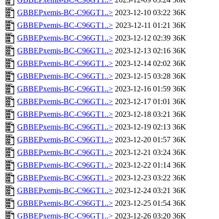
GBBEPxemis-BC-C96GT1..>
2023-12-10 03:22
36K
GBBEPxemis-BC-C96GT1..>
2023-12-11 01:21
36K
GBBEPxemis-BC-C96GT1..>
2023-12-12 02:39
36K
GBBEPxemis-BC-C96GT1..>
2023-12-13 02:16
36K
GBBEPxemis-BC-C96GT1..>
2023-12-14 02:02
36K
GBBEPxemis-BC-C96GT1..>
2023-12-15 03:28
36K
GBBEPxemis-BC-C96GT1..>
2023-12-16 01:59
36K
GBBEPxemis-BC-C96GT1..>
2023-12-17 01:01
36K
GBBEPxemis-BC-C96GT1..>
2023-12-18 03:21
36K
GBBEPxemis-BC-C96GT1..>
2023-12-19 02:13
36K
GBBEPxemis-BC-C96GT1..>
2023-12-20 01:57
36K
GBBEPxemis-BC-C96GT1..>
2023-12-21 03:24
36K
GBBEPxemis-BC-C96GT1..>
2023-12-22 01:14
36K
GBBEPxemis-BC-C96GT1..>
2023-12-23 03:22
36K
GBBEPxemis-BC-C96GT1..>
2023-12-24 03:21
36K
GBBEPxemis-BC-C96GT1..>
2023-12-25 01:54
36K
GBBEPxemis-BC-C96GT1..>
2023-12-26 03:20
36K