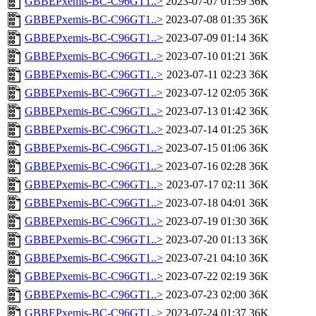
GBBEPxemis-BC-C96GT1..>
2023-07-07 01:59
36K
GBBEPxemis-BC-C96GT1..>
2023-07-08 01:35
36K
GBBEPxemis-BC-C96GT1..>
2023-07-09 01:14
36K
GBBEPxemis-BC-C96GT1..>
2023-07-10 01:21
36K
GBBEPxemis-BC-C96GT1..>
2023-07-11 02:23
36K
GBBEPxemis-BC-C96GT1..>
2023-07-12 02:05
36K
GBBEPxemis-BC-C96GT1..>
2023-07-13 01:42
36K
GBBEPxemis-BC-C96GT1..>
2023-07-14 01:25
36K
GBBEPxemis-BC-C96GT1..>
2023-07-15 01:06
36K
GBBEPxemis-BC-C96GT1..>
2023-07-16 02:28
36K
GBBEPxemis-BC-C96GT1..>
2023-07-17 02:11
36K
GBBEPxemis-BC-C96GT1..>
2023-07-18 04:01
36K
GBBEPxemis-BC-C96GT1..>
2023-07-19 01:30
36K
GBBEPxemis-BC-C96GT1..>
2023-07-20 01:13
36K
GBBEPxemis-BC-C96GT1..>
2023-07-21 04:10
36K
GBBEPxemis-BC-C96GT1..>
2023-07-22 02:19
36K
GBBEPxemis-BC-C96GT1..>
2023-07-23 02:00
36K
GBBEPxemis-BC-C96GT1..>
2023-07-24 01:37
36K