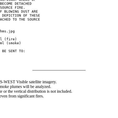
BECOME DETACHED

SOURCE FIRE.

F BLOWING DUST ARE

 DEPICTION OF THESE

ACHED TO THE SOURCE

hms.jpg

l (fire)

ml (smoke)

 BE SENT TO:

WEST Visible satellite imagery.
 smoke plumes will be analyzed.
 or the vertical distribution is not included.
en from significant fires.