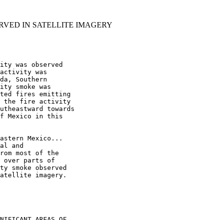
RVED IN SATELLITE IMAGERY
ity was observed

activity was

da, Southern

ity smoke was

ted fires emitting

 the fire activity

utheastward towards

f Mexico in this

astern Mexico...

al and

rom most of the

 over parts of

ty smoke observed

atellite imagery.

NIFICANT AREAS OF
