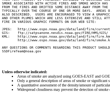
SMOKE ASSOCIATED WITH ACTIVE FIRES AND SMOKE WHICH HAS 
FROM THE FIRES AND DRIFTED SOME DISTANCE AWAY FROM THE 
TYPICALLY OVER THE COURSE OF ONE OR MORE DAYS.  AREAS O
ALSO DESCRIBED.  USERS ARE ENCOURAGED TO VIEW A GRAPHIC
AND OTHER PLUMES WHICH ARE LESS EXTENSIVE AND STILL ATT
FIRE IN VARIOUS GRAPHIC FORMATS ON OUR WEB SITE:

JPEG:   http://www.ospo.noaa.gov/data/land/fire/current
GIS:    ftp://satpsanone.nesdis.noaa.gov/FIRE/HMS/GIS/

KML:    http://www.ospo.noaa.gov/data/land/fire/fire.km
        http://www.ospo.noaa.gov/data/land/fire/smoke.k
ANY QUESTIONS OR COMMENTS REGARDING THIS PRODUCT SHOULD
Unless otherwise indicated:
Areas of smoke are analyzed using GOES-EAST and GOES-
Only a general description of areas of smoke or significant
A quantitative assessment of the density/amount of particulate
Widespread cloudiness may prevent the detection of smoke ev