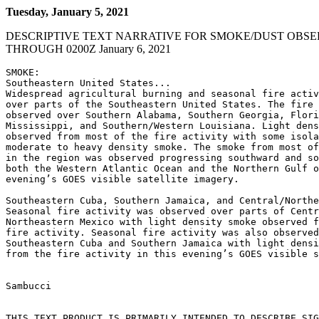
Tuesday, January 5, 2021
DESCRIPTIVE TEXT NARRATIVE FOR SMOKE/DUST OBSE
THROUGH 0200Z January 6, 2021
SMOKE:

Southeastern United States...

Widespread agricultural burning and seasonal fire activ
over parts of the Southeastern United States. The fire 
observed over Southern Alabama, Southern Georgia, Flori
Mississippi, and Southern/Western Louisiana. Light dens
observed from most of the fire activity with some isola
moderate to heavy density smoke. The smoke from most of
in the region was observed progressing southward and so
both the Western Atlantic Ocean and the Northern Gulf o
evening’s GOES visible satellite imagery.

Southeastern Cuba, Southern Jamaica, and Central/Northe
Seasonal fire activity was observed over parts of Centr
Northeastern Mexico with light density smoke observed f
fire activity. Seasonal fire activity was also observed
Southeastern Cuba and Southern Jamaica with light densi
from the fire activity in this evening’s GOES visible s
Sambucci

THIS TEXT PRODUCT IS PRIMARILY INTENDED TO DESCRIBE SIG