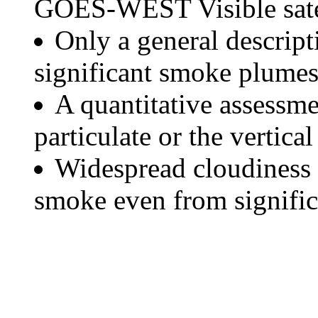
GOES-WEST Visible satel
Only a general descript
significant smoke plumes
A quantitative assessme
particulate or the vertical
Widespread cloudiness 
smoke even from significa