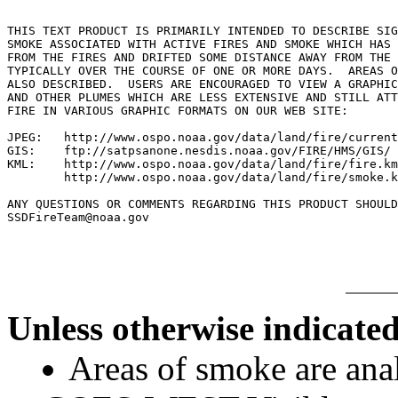
THIS TEXT PRODUCT IS PRIMARILY INTENDED TO DESCRIBE SIG
SMOKE ASSOCIATED WITH ACTIVE FIRES AND SMOKE WHICH HAS 
FROM THE FIRES AND DRIFTED SOME DISTANCE AWAY FROM THE 
TYPICALLY OVER THE COURSE OF ONE OR MORE DAYS.  AREAS O
ALSO DESCRIBED.  USERS ARE ENCOURAGED TO VIEW A GRAPHIC
AND OTHER PLUMES WHICH ARE LESS EXTENSIVE AND STILL ATT
FIRE IN VARIOUS GRAPHIC FORMATS ON OUR WEB SITE:

JPEG:   http://www.ospo.noaa.gov/data/land/fire/current
GIS:    ftp://satpsanone.nesdis.noaa.gov/FIRE/HMS/GIS/

KML:    http://www.ospo.noaa.gov/data/land/fire/fire.km
        http://www.ospo.noaa.gov/data/land/fire/smoke.k
ANY QUESTIONS OR COMMENTS REGARDING THIS PRODUCT SHOULD
Unless otherwise indicated
Areas of smoke are a