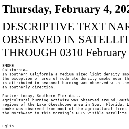
Thursday, February 4, 20
DESCRIPTIVE TEXT NA
OBSERVED IN SATELLI
THROUGH 0310 February 
SMOKE:

California…

In southern California a medium sized light density smo
the exception of area of moderate density smoke near th
is attributed to seasonal burning was observed with the
an southerly direction.

Earlier today, Southern Florida...

Agricultural burning activity was observed around South
regions of the Lake Okeechobee area in South Florida. L
smoke was observed from most of the agricultural fires 
the Northwest in this morning’s GOES visible satellite 
Eglin
