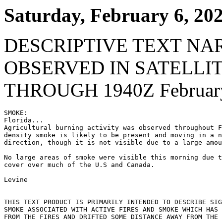
Saturday, February 6, 20
DESCRIPTIVE TEXT NA
OBSERVED IN SATELLI
THROUGH 1940Z February
SMOKE:

Florida...

Agricultural burning activity was observed throughout F
density smoke is likely to be present and moving in a n
direction, though it is not visible due to a large amou
No large areas of smoke were visible this morning due t
cover over much of the U.S and Canada.

Levine

THIS TEXT PRODUCT IS PRIMARILY INTENDED TO DESCRIBE SIG
SMOKE ASSOCIATED WITH ACTIVE FIRES AND SMOKE WHICH HAS 
FROM THE FIRES AND DRIFTED SOME DISTANCE AWAY FROM THE 