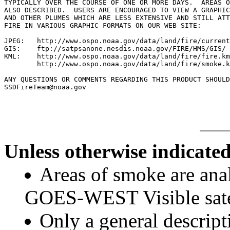
TYPICALLY OVER THE COURSE OF ONE OR MORE DAYS.  AREAS O
ALSO DESCRIBED.  USERS ARE ENCOURAGED TO VIEW A GRAPHIC
AND OTHER PLUMES WHICH ARE LESS EXTENSIVE AND STILL ATT
FIRE IN VARIOUS GRAPHIC FORMATS ON OUR WEB SITE:

JPEG:   http://www.ospo.noaa.gov/data/land/fire/current
GIS:    ftp://satpsanone.nesdis.noaa.gov/FIRE/HMS/GIS/

KML:    http://www.ospo.noaa.gov/data/land/fire/fire.km
        http://www.ospo.noaa.gov/data/land/fire/smoke.k
ANY QUESTIONS OR COMMENTS REGARDING THIS PRODUCT SHOULD
Unless otherwise indicated
Areas of smoke are a
GOES-WEST Visible satel
Only a general descript