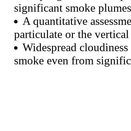
significant smoke plumes
A quantitative assessme
particulate or the vertical
Widespread cloudiness 
smoke even from significa