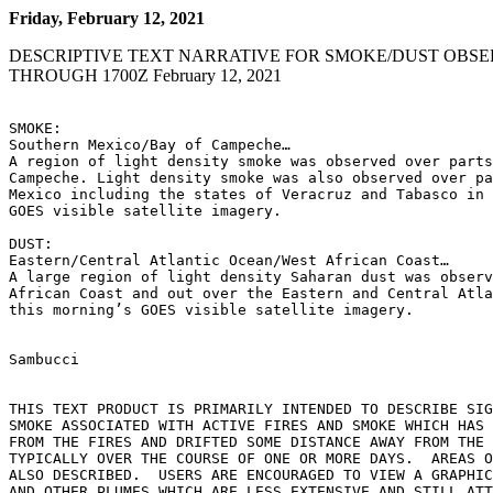
Friday, February 12, 2021
DESCRIPTIVE TEXT NARRATIVE FOR SMOKE/DUST OBSE
THROUGH 1700Z February 12, 2021
SMOKE:

Southern Mexico/Bay of Campeche…

A region of light density smoke was observed over parts
Campeche. Light density smoke was also observed over pa
Mexico including the states of Veracruz and Tabasco in 
GOES visible satellite imagery.

DUST:

Eastern/Central Atlantic Ocean/West African Coast…

A large region of light density Saharan dust was observ
African Coast and out over the Eastern and Central Atla
this morning’s GOES visible satellite imagery.

Sambucci

THIS TEXT PRODUCT IS PRIMARILY INTENDED TO DESCRIBE SIG
SMOKE ASSOCIATED WITH ACTIVE FIRES AND SMOKE WHICH HAS 
FROM THE FIRES AND DRIFTED SOME DISTANCE AWAY FROM THE 
TYPICALLY OVER THE COURSE OF ONE OR MORE DAYS.  AREAS O
ALSO DESCRIBED.  USERS ARE ENCOURAGED TO VIEW A GRAPHIC
AND OTHER PLUMES WHICH ARE LESS EXTENSIVE AND STILL ATT