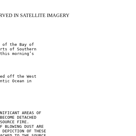
RVED IN SATELLITE IMAGERY
 of the Bay of

rts of Southern

this morning’s

ed off the West

ntic Ocean in

NIFICANT AREAS OF

BECOME DETACHED

SOURCE FIRE.

F BLOWING DUST ARE

 DEPICTION OF THESE

ACHED TO THE SOURCE
