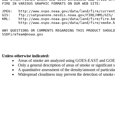
FIRE IN VARIOUS GRAPHIC FORMATS ON OUR WEB SITE:

JPEG:   http://www.ospo.noaa.gov/data/land/fire/current
GIS:    ftp://satpsanone.nesdis.noaa.gov/FIRE/HMS/GIS/

KML:    http://www.ospo.noaa.gov/data/land/fire/fire.km
        http://www.ospo.noaa.gov/data/land/fire/smoke.k
ANY QUESTIONS OR COMMENTS REGARDING THIS PRODUCT SHOULD
Unless otherwise indicated:
Areas of smoke are analyzed using GOES-EAST and GOES-
Only a general description of areas of smoke or significant
A quantitative assessment of the density/amount of particulate
Widespread cloudiness may prevent the detection of smoke ev