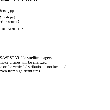
hms.jpg

l (fire)

ml (smoke)

 BE SENT TO:

WEST Visible satellite imagery.
 smoke plumes will be analyzed.
 or the vertical distribution is not included.
en from significant fires.