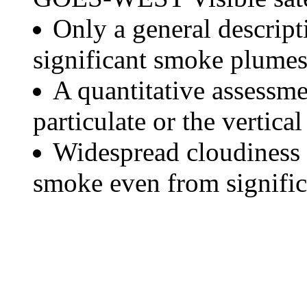
Only a general descript
significant smoke plumes
A quantitative assessme
particulate or the vertical
Widespread cloudiness 
smoke even from significa