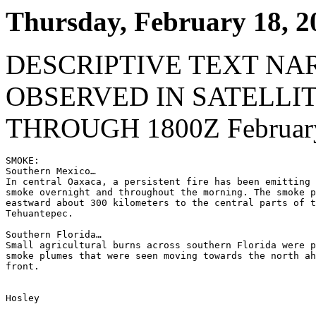
Thursday, February 18, 2
DESCRIPTIVE TEXT NA
OBSERVED IN SATELLI
THROUGH 1800Z February
SMOKE:

Southern Mexico…

In central Oaxaca, a persistent fire has been emitting 
smoke overnight and throughout the morning. The smoke p
eastward about 300 kilometers to the central parts of t
Tehuantepec.

Southern Florida…

Small agricultural burns across southern Florida were p
smoke plumes that were seen moving towards the north ah
front.

Hosley
