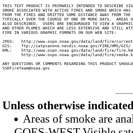
THIS TEXT PRODUCT IS PRIMARILY INTENDED TO DESCRIBE SIG
SMOKE ASSOCIATED WITH ACTIVE FIRES AND SMOKE WHICH HAS 
FROM THE FIRES AND DRIFTED SOME DISTANCE AWAY FROM THE 
TYPICALLY OVER THE COURSE OF ONE OR MORE DAYS.  AREAS O
ALSO DESCRIBED.  USERS ARE ENCOURAGED TO VIEW A GRAPHIC
AND OTHER PLUMES WHICH ARE LESS EXTENSIVE AND STILL ATT
FIRE IN VARIOUS GRAPHIC FORMATS ON OUR WEB SITE:

JPEG:   http://www.ospo.noaa.gov/data/land/fire/current
GIS:    ftp://satpsanone.nesdis.noaa.gov/FIRE/HMS/GIS/

KML:    http://www.ospo.noaa.gov/data/land/fire/fire.km
        http://www.ospo.noaa.gov/data/land/fire/smoke.k
ANY QUESTIONS OR COMMENTS REGARDING THIS PRODUCT SHOULD
Unless otherwise indicated
Areas of smoke are a
GOES-WEST Visible satel