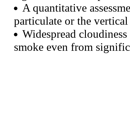
A quantitative assessme
particulate or the vertical
Widespread cloudiness 
smoke even from significa