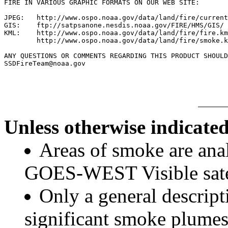
FIRE IN VARIOUS GRAPHIC FORMATS ON OUR WEB SITE:

JPEG:   http://www.ospo.noaa.gov/data/land/fire/current
GIS:    ftp://satpsanone.nesdis.noaa.gov/FIRE/HMS/GIS/

KML:    http://www.ospo.noaa.gov/data/land/fire/fire.km
        http://www.ospo.noaa.gov/data/land/fire/smoke.k
ANY QUESTIONS OR COMMENTS REGARDING THIS PRODUCT SHOULD
Unless otherwise indicated
Areas of smoke are a
GOES-WEST Visible satel
Only a general descript
significant smoke plumes