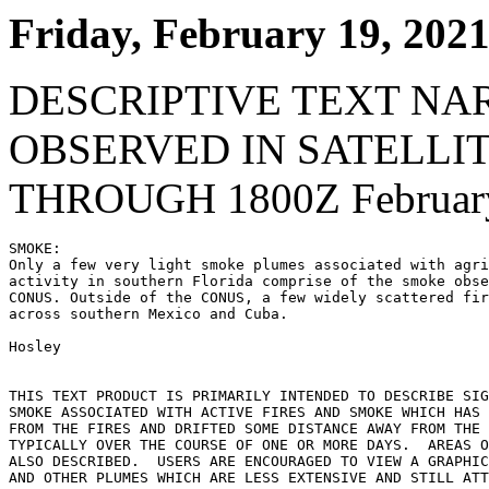
Friday, February 19, 202
DESCRIPTIVE TEXT NA
OBSERVED IN SATELLI
THROUGH 1800Z February
SMOKE:

Only a few very light smoke plumes associated with agri
activity in southern Florida comprise of the smoke obse
CONUS. Outside of the CONUS, a few widely scattered fir
across southern Mexico and Cuba.

Hosley

THIS TEXT PRODUCT IS PRIMARILY INTENDED TO DESCRIBE SIG
SMOKE ASSOCIATED WITH ACTIVE FIRES AND SMOKE WHICH HAS 
FROM THE FIRES AND DRIFTED SOME DISTANCE AWAY FROM THE 
TYPICALLY OVER THE COURSE OF ONE OR MORE DAYS.  AREAS O
ALSO DESCRIBED.  USERS ARE ENCOURAGED TO VIEW A GRAPHIC
AND OTHER PLUMES WHICH ARE LESS EXTENSIVE AND STILL ATT