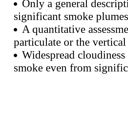
Only a general descript
significant smoke plumes
A quantitative assessme
particulate or the vertical
Widespread cloudiness 
smoke even from significa