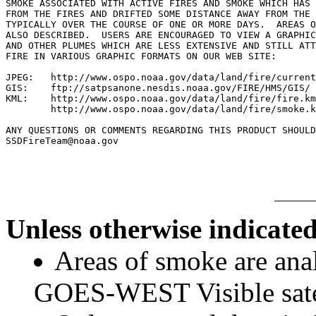
SMOKE ASSOCIATED WITH ACTIVE FIRES AND SMOKE WHICH HAS 
FROM THE FIRES AND DRIFTED SOME DISTANCE AWAY FROM THE 
TYPICALLY OVER THE COURSE OF ONE OR MORE DAYS.  AREAS O
ALSO DESCRIBED.  USERS ARE ENCOURAGED TO VIEW A GRAPHIC
AND OTHER PLUMES WHICH ARE LESS EXTENSIVE AND STILL ATT
FIRE IN VARIOUS GRAPHIC FORMATS ON OUR WEB SITE:

JPEG:   http://www.ospo.noaa.gov/data/land/fire/current
GIS:    ftp://satpsanone.nesdis.noaa.gov/FIRE/HMS/GIS/

KML:    http://www.ospo.noaa.gov/data/land/fire/fire.km
        http://www.ospo.noaa.gov/data/land/fire/smoke.k
ANY QUESTIONS OR COMMENTS REGARDING THIS PRODUCT SHOULD
Unless otherwise indicated
Areas of smoke are a
GOES-WEST Visible satel