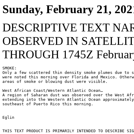
Sunday, February 21, 202
DESCRIPTIVE TEXT NA
OBSERVED IN SATELLI
THROUGH 1745Z February
SMOKE:

Only a few scattered thin density smoke plumes due to s
were noted this morning over Florida and Mexico. Otherw
areas of smoke or blowing dust were visible.

West African Coast/Western Atlantic Ocean…

A region of Saharan dust was observed over the West Afr
extending into the Western Atlantic Ocean approximately
southeast of Puerto Rico this morning.

Eglin

THIS TEXT PRODUCT IS PRIMARILY INTENDED TO DESCRIBE SIG