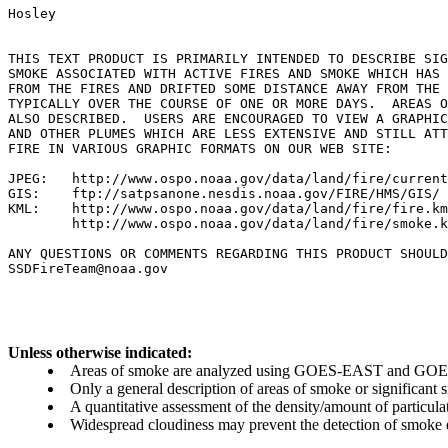
Hosley

THIS TEXT PRODUCT IS PRIMARILY INTENDED TO DESCRIBE SIG
SMOKE ASSOCIATED WITH ACTIVE FIRES AND SMOKE WHICH HAS 
FROM THE FIRES AND DRIFTED SOME DISTANCE AWAY FROM THE 
TYPICALLY OVER THE COURSE OF ONE OR MORE DAYS.  AREAS O
ALSO DESCRIBED.  USERS ARE ENCOURAGED TO VIEW A GRAPHIC
AND OTHER PLUMES WHICH ARE LESS EXTENSIVE AND STILL ATT
FIRE IN VARIOUS GRAPHIC FORMATS ON OUR WEB SITE:

JPEG:   http://www.ospo.noaa.gov/data/land/fire/current
GIS:    ftp://satpsanone.nesdis.noaa.gov/FIRE/HMS/GIS/

KML:    http://www.ospo.noaa.gov/data/land/fire/fire.km
        http://www.ospo.noaa.gov/data/land/fire/smoke.k
ANY QUESTIONS OR COMMENTS REGARDING THIS PRODUCT SHOULD
Unless otherwise indicated:
Areas of smoke are analyzed using GOES-EAST and GOES-
Only a general description of areas of smoke or significant
A quantitative assessment of the density/amount of particulate
Widespread cloudiness may prevent the detection of smoke ev