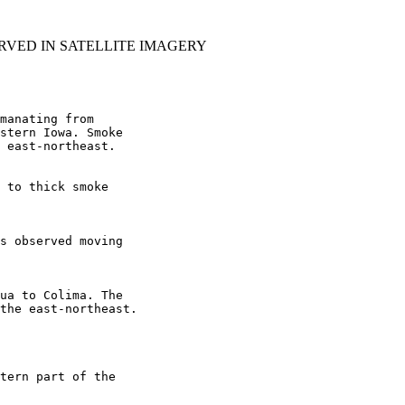
RVED IN SATELLITE IMAGERY
manating from

stern Iowa. Smoke

 east-northeast.

 to thick smoke

s observed moving

ua to Colima. The

the east-northeast.

tern part of the
