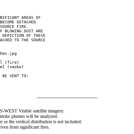
NIFICANT AREAS OF

BECOME DETACHED

SOURCE FIRE.

F BLOWING DUST ARE

 DEPICTION OF THESE

ACHED TO THE SOURCE

hms.jpg

l (fire)

ml (smoke)

 BE SENT TO:

WEST Visible satellite imagery.
 smoke plumes will be analyzed.
 or the vertical distribution is not included.
en from significant fires.