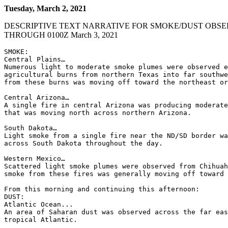
Tuesday, March 2, 2021
DESCRIPTIVE TEXT NARRATIVE FOR SMOKE/DUST OBSE
THROUGH 0100Z March 3, 2021
SMOKE:

Central Plains…

Numerous light to moderate smoke plumes were observed e
agricultural burns from northern Texas into far southwe
from these burns was moving off toward the northeast or
Central Arizona…

A single fire in central Arizona was producing moderate
that was moving north across northern Arizona.

South Dakota…

Light smoke from a single fire near the ND/SD border wa
across South Dakota throughout the day.

Western Mexico…

Scattered light smoke plumes were observed from Chihuah
smoke from these fires was generally moving off toward 
From this morning and continuing this afternoon:

DUST:

Atlantic Ocean...

An area of Saharan dust was observed across the far eas
tropical Atlantic.
