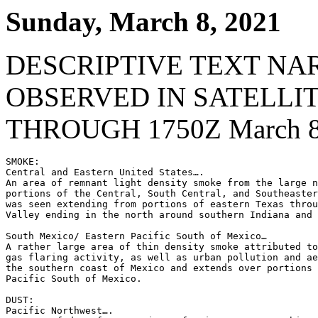
Sunday, March 8, 2021
DESCRIPTIVE TEXT NA
OBSERVED IN SATELLI
THROUGH 1750Z March 8
SMOKE:

Central and Eastern United States….

An area of remnant light density smoke from the large n
portions of the Central, South Central, and Southeaster
was seen extending from portions of eastern Texas throu
Valley ending in the north around southern Indiana and 
South Mexico/ Eastern Pacific South of Mexico…

A rather large area of thin density smoke attributed to
gas flaring activity, as well as urban pollution and ae
the southern coast of Mexico and extends over portions 
Pacific South of Mexico.

DUST:

Pacific Northwest….
