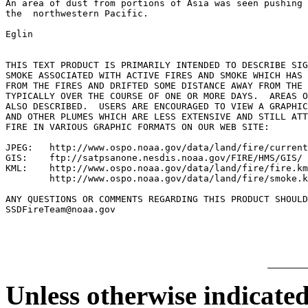
An area of dust from portions of Asia was seen pushing 
the  northwestern Pacific.

Eglin

THIS TEXT PRODUCT IS PRIMARILY INTENDED TO DESCRIBE SIG
SMOKE ASSOCIATED WITH ACTIVE FIRES AND SMOKE WHICH HAS 
FROM THE FIRES AND DRIFTED SOME DISTANCE AWAY FROM THE 
TYPICALLY OVER THE COURSE OF ONE OR MORE DAYS.  AREAS O
ALSO DESCRIBED.  USERS ARE ENCOURAGED TO VIEW A GRAPHIC
AND OTHER PLUMES WHICH ARE LESS EXTENSIVE AND STILL ATT
FIRE IN VARIOUS GRAPHIC FORMATS ON OUR WEB SITE:

JPEG:   http://www.ospo.noaa.gov/data/land/fire/current
GIS:    ftp://satpsanone.nesdis.noaa.gov/FIRE/HMS/GIS/

KML:    http://www.ospo.noaa.gov/data/land/fire/fire.km
        http://www.ospo.noaa.gov/data/land/fire/smoke.k
ANY QUESTIONS OR COMMENTS REGARDING THIS PRODUCT SHOULD
Unless otherwise indicated