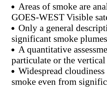
Areas of smoke are a
GOES-WEST Visible satel
Only a general descript
significant smoke plumes
A quantitative assessme
particulate or the vertical
Widespread cloudiness 
smoke even from significa