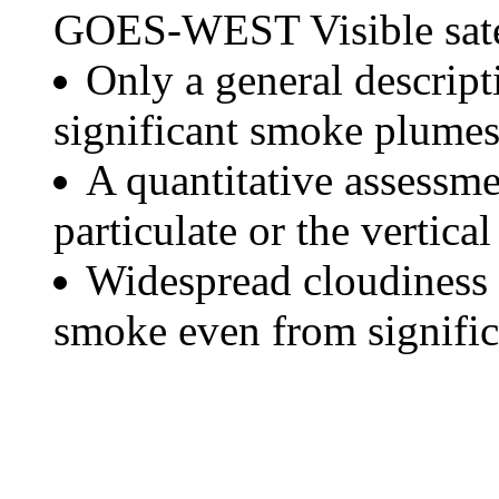
GOES-WEST Visible satel
Only a general descript
significant smoke plumes
A quantitative assessme
particulate or the vertical
Widespread cloudiness 
smoke even from significa