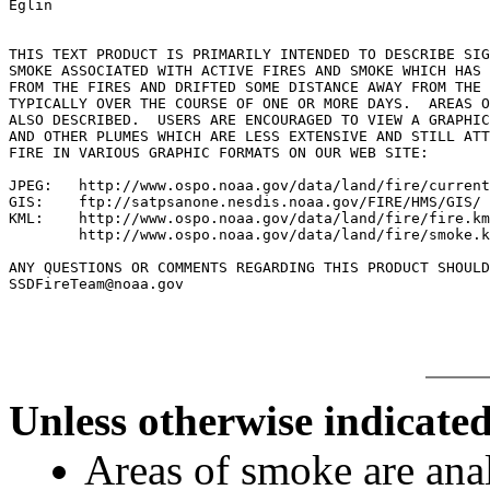
Eglin

THIS TEXT PRODUCT IS PRIMARILY INTENDED TO DESCRIBE SIG
SMOKE ASSOCIATED WITH ACTIVE FIRES AND SMOKE WHICH HAS 
FROM THE FIRES AND DRIFTED SOME DISTANCE AWAY FROM THE 
TYPICALLY OVER THE COURSE OF ONE OR MORE DAYS.  AREAS O
ALSO DESCRIBED.  USERS ARE ENCOURAGED TO VIEW A GRAPHIC
AND OTHER PLUMES WHICH ARE LESS EXTENSIVE AND STILL ATT
FIRE IN VARIOUS GRAPHIC FORMATS ON OUR WEB SITE:

JPEG:   http://www.ospo.noaa.gov/data/land/fire/current
GIS:    ftp://satpsanone.nesdis.noaa.gov/FIRE/HMS/GIS/

KML:    http://www.ospo.noaa.gov/data/land/fire/fire.km
        http://www.ospo.noaa.gov/data/land/fire/smoke.k
ANY QUESTIONS OR COMMENTS REGARDING THIS PRODUCT SHOULD
Unless otherwise indicated
Areas of smoke are a