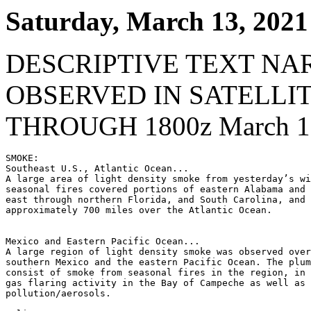
Saturday, March 13, 2021
DESCRIPTIVE TEXT NA
OBSERVED IN SATELLI
THROUGH 1800z March 13
SMOKE:

Southeast U.S., Atlantic Ocean...

A large area of light density smoke from yesterday’s wi
seasonal fires covered portions of eastern Alabama and 
east through northern Florida, and South Carolina, and 
approximately 700 miles over the Atlantic Ocean.

Mexico and Eastern Pacific Ocean...

A large region of light density smoke was observed over
southern Mexico and the eastern Pacific Ocean. The plum
consist of smoke from seasonal fires in the region, in 
gas flaring activity in the Bay of Campeche as well as 
pollution/aerosols.
