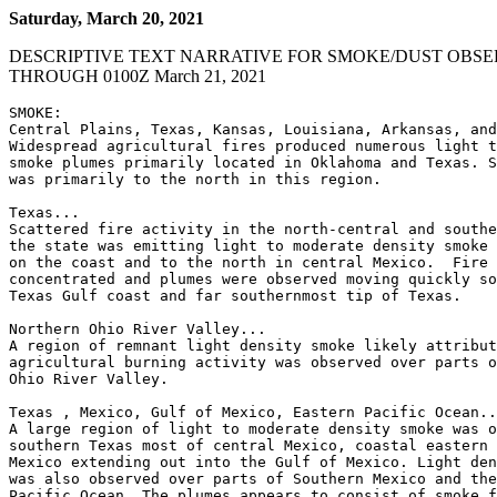
Saturday, March 20, 2021
DESCRIPTIVE TEXT NARRATIVE FOR SMOKE/DUST OBSE
THROUGH 0100Z March 21, 2021
SMOKE:

Central Plains, Texas, Kansas, Louisiana, Arkansas, and
Widespread agricultural fires produced numerous light t
smoke plumes primarily located in Oklahoma and Texas. S
was primarily to the north in this region.

Texas...

Scattered fire activity in the north-central and southe
the state was emitting light to moderate density smoke 
on the coast and to the north in central Mexico.  Fire 
concentrated and plumes were observed moving quickly so
Texas Gulf coast and far southernmost tip of Texas.

Northern Ohio River Valley...

A region of remnant light density smoke likely attribut
agricultural burning activity was observed over parts o
Ohio River Valley.

Texas , Mexico, Gulf of Mexico, Eastern Pacific Ocean..
A large region of light to moderate density smoke was o
southern Texas most of central Mexico, coastal eastern 
Mexico extending out into the Gulf of Mexico. Light den
was also observed over parts of Southern Mexico and the
Pacific Ocean. The plumes appears to consist of smoke f