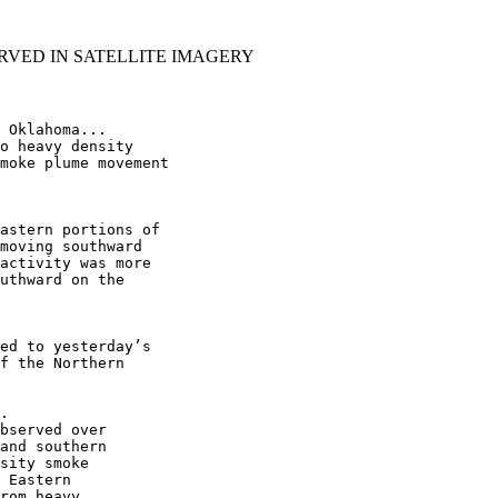
RVED IN SATELLITE IMAGERY
 Oklahoma...

o heavy density

moke plume movement

astern portions of

moving southward

activity was more

uthward on the

ed to yesterday’s

f the Northern

.

bserved over

and southern

sity smoke

 Eastern

rom heavy
