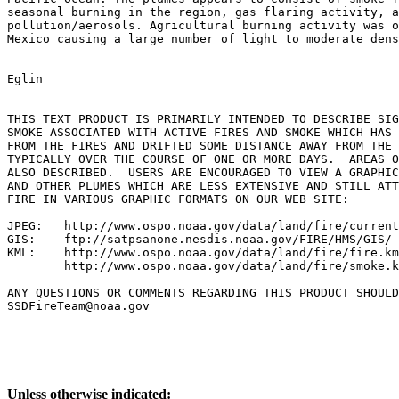
seasonal burning in the region, gas flaring activity, a
pollution/aerosols. Agricultural burning activity was o
Mexico causing a large number of light to moderate dens
Eglin

THIS TEXT PRODUCT IS PRIMARILY INTENDED TO DESCRIBE SIG
SMOKE ASSOCIATED WITH ACTIVE FIRES AND SMOKE WHICH HAS 
FROM THE FIRES AND DRIFTED SOME DISTANCE AWAY FROM THE 
TYPICALLY OVER THE COURSE OF ONE OR MORE DAYS.  AREAS O
ALSO DESCRIBED.  USERS ARE ENCOURAGED TO VIEW A GRAPHIC
AND OTHER PLUMES WHICH ARE LESS EXTENSIVE AND STILL ATT
FIRE IN VARIOUS GRAPHIC FORMATS ON OUR WEB SITE:

JPEG:   http://www.ospo.noaa.gov/data/land/fire/current
GIS:    ftp://satpsanone.nesdis.noaa.gov/FIRE/HMS/GIS/

KML:    http://www.ospo.noaa.gov/data/land/fire/fire.km
        http://www.ospo.noaa.gov/data/land/fire/smoke.k
ANY QUESTIONS OR COMMENTS REGARDING THIS PRODUCT SHOULD
SSDFireTeam@noaa.gov

Unless otherwise indicated: