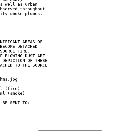
s well as urban

bserved throughout

ity smoke plumes.

NIFICANT AREAS OF

BECOME DETACHED

SOURCE FIRE.

F BLOWING DUST ARE

 DEPICTION OF THESE

ACHED TO THE SOURCE

hms.jpg

l (fire)

ml (smoke)

 BE SENT TO:
