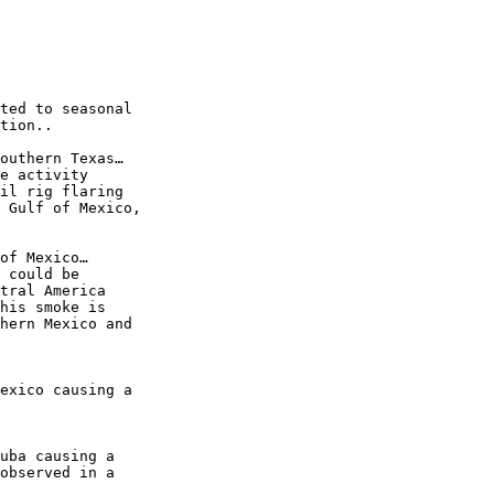
ted to seasonal

tion..

outhern Texas…

e activity

il rig flaring

 Gulf of Mexico,

of Mexico…

 could be

tral America

his smoke is

hern Mexico and

exico causing a

uba causing a

observed in a
