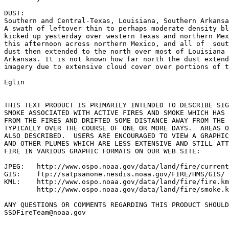
DUST:

Southern and Central-Texas, Louisiana, Southern Arkansa
A swath of leftover thin to perhaps moderate density bl
kicked up yesterday over western Texas and northern Mex
this afternoon across northern Mexico, and all of  sout
dust then extended to the north over most of Louisiana 
Arkansas. It is not known how far north the dust extend
imagery due to extensive cloud cover over portions of t
Eglin

THIS TEXT PRODUCT IS PRIMARILY INTENDED TO DESCRIBE SIG
SMOKE ASSOCIATED WITH ACTIVE FIRES AND SMOKE WHICH HAS 
FROM THE FIRES AND DRIFTED SOME DISTANCE AWAY FROM THE 
TYPICALLY OVER THE COURSE OF ONE OR MORE DAYS.  AREAS O
ALSO DESCRIBED.  USERS ARE ENCOURAGED TO VIEW A GRAPHIC
AND OTHER PLUMES WHICH ARE LESS EXTENSIVE AND STILL ATT
FIRE IN VARIOUS GRAPHIC FORMATS ON OUR WEB SITE:

JPEG:   http://www.ospo.noaa.gov/data/land/fire/current
GIS:    ftp://satpsanone.nesdis.noaa.gov/FIRE/HMS/GIS/

KML:    http://www.ospo.noaa.gov/data/land/fire/fire.km
        http://www.ospo.noaa.gov/data/land/fire/smoke.k
ANY QUESTIONS OR COMMENTS REGARDING THIS PRODUCT SHOULD
SSDFireTeam@noaa.gov
