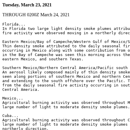
Tuesday, March 23, 2021
THROUGH 0200Z March 24, 2021
Florida...

In Florida two large light density smoke plumes attribu
fire activity were observed moving in a northerly direc
Eastern Mexico/Bay of Campeche/Western Gulf of Mexico/S
Thin density smoke attributed to the daily seasonal fir
occurring in Mexico along with some contribution from o
in the Bay of Campeche was seen this morning across the
eastern Mexico, and southern Texas.

Southern Mexico/Northern Central America/Pacific south 
An aerosol likely composed mainly of thin density smoke
seen along portions of southern Mexico and northern Cen
and extending to the south offshore over the Pacific. T
from the daily seasonal fire activity occurring in sout
Central America.

Mexico...

Agricultural burning activity was observed throughout M
large number of light to moderate density smoke plumes.

Cuba...

Agricultural burning activity was observed throughout C
large number of light to moderate density smoke plumes 
northerly direction.
