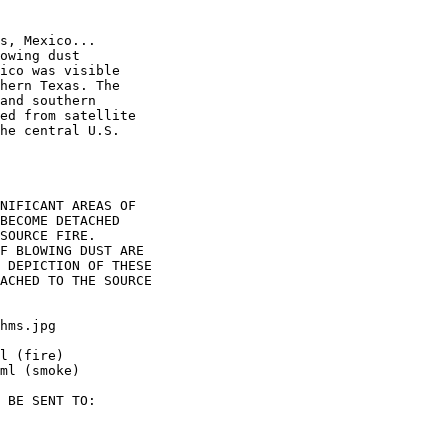
s, Mexico...

owing dust

ico was visible

hern Texas. The

and southern

ed from satellite

he central U.S.

NIFICANT AREAS OF

BECOME DETACHED

SOURCE FIRE.

F BLOWING DUST ARE

 DEPICTION OF THESE

ACHED TO THE SOURCE

hms.jpg

l (fire)

ml (smoke)

 BE SENT TO:
