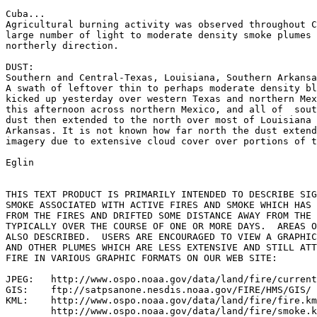
Cuba...

Agricultural burning activity was observed throughout C
large number of light to moderate density smoke plumes 
northerly direction.

DUST:

Southern and Central-Texas, Louisiana, Southern Arkansa
A swath of leftover thin to perhaps moderate density bl
kicked up yesterday over western Texas and northern Mex
this afternoon across northern Mexico, and all of  sout
dust then extended to the north over most of Louisiana 
Arkansas. It is not known how far north the dust extend
imagery due to extensive cloud cover over portions of t
Eglin

THIS TEXT PRODUCT IS PRIMARILY INTENDED TO DESCRIBE SIG
SMOKE ASSOCIATED WITH ACTIVE FIRES AND SMOKE WHICH HAS 
FROM THE FIRES AND DRIFTED SOME DISTANCE AWAY FROM THE 
TYPICALLY OVER THE COURSE OF ONE OR MORE DAYS.  AREAS O
ALSO DESCRIBED.  USERS ARE ENCOURAGED TO VIEW A GRAPHIC
AND OTHER PLUMES WHICH ARE LESS EXTENSIVE AND STILL ATT
FIRE IN VARIOUS GRAPHIC FORMATS ON OUR WEB SITE:

JPEG:   http://www.ospo.noaa.gov/data/land/fire/current
GIS:    ftp://satpsanone.nesdis.noaa.gov/FIRE/HMS/GIS/

KML:    http://www.ospo.noaa.gov/data/land/fire/fire.km
        http://www.ospo.noaa.gov/data/land/fire/smoke.k