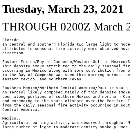
Tuesday, March 23, 2021
THROUGH 0200Z March 2
Florida...

In central and southern Florida two large light to mode
attributed to seasonal fire activity were observed movi
direction.

Eastern Mexico/Bay of Campeche/Western Gulf of Mexico/S
Thin density smoke attributed to the daily seasonal fir
occurring in Mexico along with some contribution from o
in the Bay of Campeche was seen this morning across the
eastern Mexico, and southern Texas.

Southern Mexico/Northern Central America/Pacific south 
An aerosol likely composed mainly of thin density smoke
seen along portions of southern Mexico and northern Cen
and extending to the south offshore over the Pacific. T
from the daily seasonal fire activity occurring in sout
Central America.

Mexico...

Agricultural burning activity was observed throughout M
large number of light to moderate density smoke plumes.
