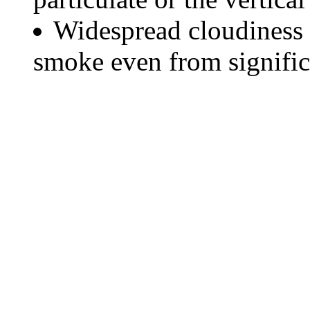
Widespread cloudiness 
smoke even from significa