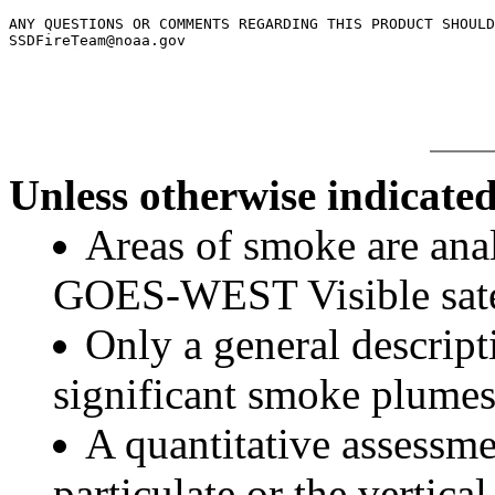
ANY QUESTIONS OR COMMENTS REGARDING THIS PRODUCT SHOULD
SSDFireTeam@noaa.gov

Unless otherwise indicated
Areas of smoke are a
GOES-WEST Visible satel
Only a general descript
significant smoke plumes
A quantitative assessme
particulate or the vertical