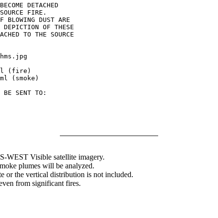
BECOME DETACHED

SOURCE FIRE.

F BLOWING DUST ARE

 DEPICTION OF THESE

ACHED TO THE SOURCE

hms.jpg

l (fire)

ml (smoke)

 BE SENT TO:

WEST Visible satellite imagery.
 smoke plumes will be analyzed.
 or the vertical distribution is not included.
en from significant fires.