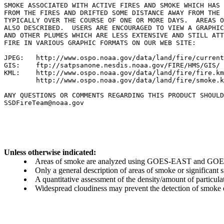
SMOKE ASSOCIATED WITH ACTIVE FIRES AND SMOKE WHICH HAS 
FROM THE FIRES AND DRIFTED SOME DISTANCE AWAY FROM THE 
TYPICALLY OVER THE COURSE OF ONE OR MORE DAYS.  AREAS O
ALSO DESCRIBED.  USERS ARE ENCOURAGED TO VIEW A GRAPHIC
AND OTHER PLUMES WHICH ARE LESS EXTENSIVE AND STILL ATT
FIRE IN VARIOUS GRAPHIC FORMATS ON OUR WEB SITE:

JPEG:   http://www.ospo.noaa.gov/data/land/fire/current
GIS:    ftp://satpsanone.nesdis.noaa.gov/FIRE/HMS/GIS/

KML:    http://www.ospo.noaa.gov/data/land/fire/fire.km
        http://www.ospo.noaa.gov/data/land/fire/smoke.k
ANY QUESTIONS OR COMMENTS REGARDING THIS PRODUCT SHOULD
SSDFireTeam@noaa.gov

Unless otherwise indicated:
Areas of smoke are analyzed using GOES-EAST and GOES-
Only a general description of areas of smoke or significant
A quantitative assessment of the density/amount of particulate
Widespread cloudiness may prevent the detection of smoke ev