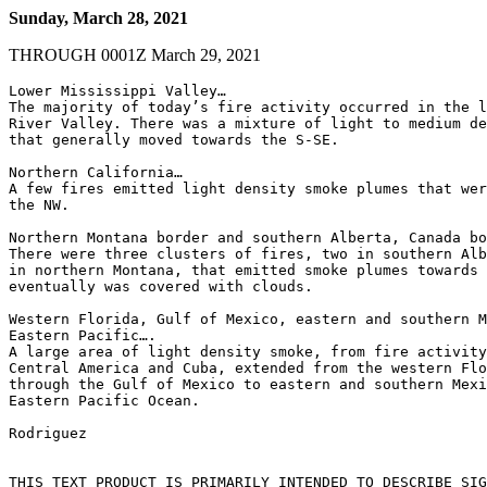
Sunday, March 28, 2021
THROUGH 0001Z March 29, 2021
Lower Mississippi Valley…

The majority of today’s fire activity occurred in the l
River Valley. There was a mixture of light to medium de
that generally moved towards the S-SE.

Northern California…

A few fires emitted light density smoke plumes that wer
the NW.

Northern Montana border and southern Alberta, Canada bo
There were three clusters of fires, two in southern Alb
in northern Montana, that emitted smoke plumes towards 
eventually was covered with clouds.

Western Florida, Gulf of Mexico, eastern and southern M
Eastern Pacific….

A large area of light density smoke, from fire activity
Central America and Cuba, extended from the western Flo
through the Gulf of Mexico to eastern and southern Mexi
Eastern Pacific Ocean.

Rodriguez

THIS TEXT PRODUCT IS PRIMARILY INTENDED TO DESCRIBE SIG