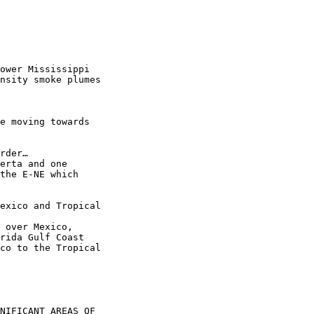
ower Mississippi

nsity smoke plumes

e moving towards

rder…

erta and one

the E-NE which

exico and Tropical

 over Mexico,

rida Gulf Coast

co to the Tropical

NIFICANT AREAS OF
