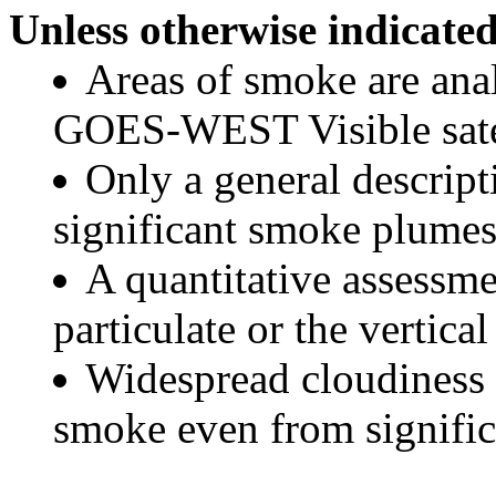
Unless otherwise indicated
Areas of smoke are a
GOES-WEST Visible satel
Only a general descript
significant smoke plumes
A quantitative assessme
particulate or the vertical
Widespread cloudiness 
smoke even from significa