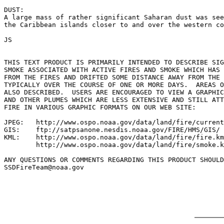
DUST:

A large mass of rather significant Saharan dust was see
the Caribbean islands closer to and over the western co
JS

THIS TEXT PRODUCT IS PRIMARILY INTENDED TO DESCRIBE SIG
SMOKE ASSOCIATED WITH ACTIVE FIRES AND SMOKE WHICH HAS 
FROM THE FIRES AND DRIFTED SOME DISTANCE AWAY FROM THE 
TYPICALLY OVER THE COURSE OF ONE OR MORE DAYS.  AREAS O
ALSO DESCRIBED.  USERS ARE ENCOURAGED TO VIEW A GRAPHIC
AND OTHER PLUMES WHICH ARE LESS EXTENSIVE AND STILL ATT
FIRE IN VARIOUS GRAPHIC FORMATS ON OUR WEB SITE:

JPEG:   http://www.ospo.noaa.gov/data/land/fire/current
GIS:    ftp://satpsanone.nesdis.noaa.gov/FIRE/HMS/GIS/

KML:    http://www.ospo.noaa.gov/data/land/fire/fire.km
        http://www.ospo.noaa.gov/data/land/fire/smoke.k
ANY QUESTIONS OR COMMENTS REGARDING THIS PRODUCT SHOULD
SSDFireTeam@noaa.gov
