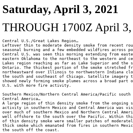
Saturday, April 3, 2021
THROUGH 1700Z April 3,
Central U.S./Great Lakes Region…

Leftover thin to moderate density smoke from recent rou
seasonal burning and a few embedded wildfires across po
Central U.S. was seen this morning extending from easte
eastern Oklahoma to the northeast to the western and ce
Lakes region reaching as far as Lake Superior and the s
Ontario. The thickest portion of the smoke stretched fr
northeastward over Illinois to northwestern Indiana clo
the south and southeast of Chicago. Satellite imagery t
showed newly forming smoke plumes across a broad part o
U.S. with more fire activity.

Southern Mexico/Northern Central America/Pacific south 
Central America…

A large region of thin density smoke from the ongoing s
activity in southern Mexico and Central America was vis
over much of southern Mexico and Northern Central Ameri
well offshore to the south over the Pacific. Within thi
of thin density smoke were smaller patches of moderatel
thick smoke which emanated from fires in southern Mexic
the south off the coast.
