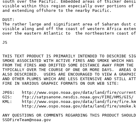
south over the Pacific. Embedded areas of thicker densi
visible within this region especially over portions of 
and extending offshore to the nearby Pacific.

DUST:

The rather large and significant area of Saharan dust c
visible along and off the coast of western Africa exten
over the eastern Atlantic to  the northeastern coast of
JS

THIS TEXT PRODUCT IS PRIMARILY INTENDED TO DESCRIBE SIG
SMOKE ASSOCIATED WITH ACTIVE FIRES AND SMOKE WHICH HAS 
FROM THE FIRES AND DRIFTED SOME DISTANCE AWAY FROM THE 
TYPICALLY OVER THE COURSE OF ONE OR MORE DAYS.  AREAS O
ALSO DESCRIBED.  USERS ARE ENCOURAGED TO VIEW A GRAPHIC
AND OTHER PLUMES WHICH ARE LESS EXTENSIVE AND STILL ATT
FIRE IN VARIOUS GRAPHIC FORMATS ON OUR WEB SITE:

JPEG:   http://www.ospo.noaa.gov/data/land/fire/current
GIS:    ftp://satpsanone.nesdis.noaa.gov/FIRE/HMS/GIS/

KML:    http://www.ospo.noaa.gov/data/land/fire/fire.km
        http://www.ospo.noaa.gov/data/land/fire/smoke.k
ANY QUESTIONS OR COMMENTS REGARDING THIS PRODUCT SHOULD
SSDFireTeam@noaa.gov
