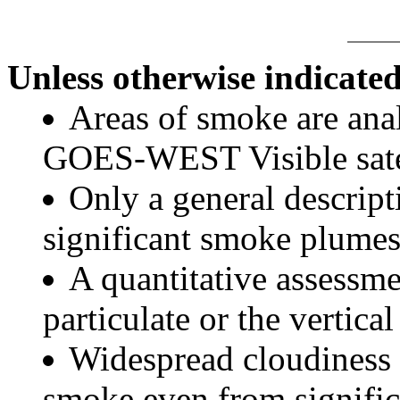
Unless otherwise indicated
Areas of smoke are a
GOES-WEST Visible satel
Only a general descript
significant smoke plumes
A quantitative assessme
particulate or the vertical
Widespread cloudiness 
smoke even from significa