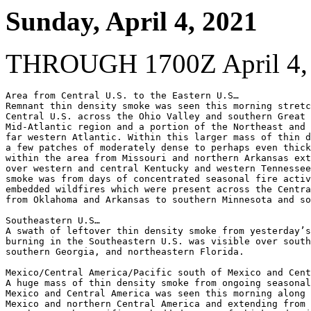
Sunday, April 4, 2021
THROUGH 1700Z April 4,
Area from Central U.S. to the Eastern U.S…

Remnant thin density smoke was seen this morning stretc
Central U.S. across the Ohio Valley and southern Great 
Mid-Atlantic region and a portion of the Northeast and 
far western Atlantic. Within this larger mass of thin d
a few patches of moderately dense to perhaps even thick
within the area from Missouri and northern Arkansas ext
over western and central Kentucky and western Tennessee
smoke was from days of concentrated seasonal fire activ
embedded wildfires which were present across the Centra
from Oklahoma and Arkansas to southern Minnesota and so
Southeastern U.S…

A swath of leftover thin density smoke from yesterday’s
burning in the Southeastern U.S. was visible over south
southern Georgia, and northeastern Florida.

Mexico/Central America/Pacific south of Mexico and Cent
A huge mass of thin density smoke from ongoing seasonal
Mexico and Central America was seen this morning along 
Mexico and northern Central America and extending from 