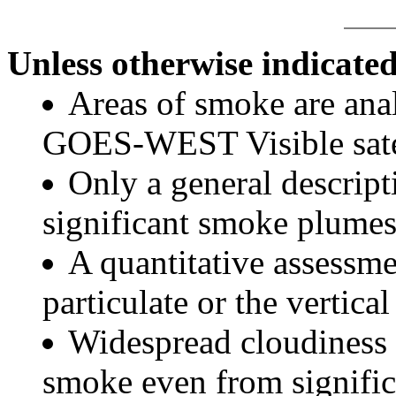
Unless otherwise indicated
Areas of smoke are a
GOES-WEST Visible satel
Only a general descript
significant smoke plumes
A quantitative assessme
particulate or the vertical
Widespread cloudiness 
smoke even from significa