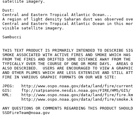
satellite imagery.

Dust:

Central and Eastern Tropical Atlantic Ocean...

A region of light density Saharan dust was observed ove
Central and Eastern Tropical Atlantic Ocean in this mor
visible satellite imagery.

Sambucci

THIS TEXT PRODUCT IS PRIMARILY INTENDED TO DESCRIBE SIG
SMOKE ASSOCIATED WITH ACTIVE FIRES AND SMOKE WHICH HAS 
FROM THE FIRES AND DRIFTED SOME DISTANCE AWAY FROM THE 
TYPICALLY OVER THE COURSE OF ONE OR MORE DAYS.  AREAS O
ALSO DESCRIBED.  USERS ARE ENCOURAGED TO VIEW A GRAPHIC
AND OTHER PLUMES WHICH ARE LESS EXTENSIVE AND STILL ATT
FIRE IN VARIOUS GRAPHIC FORMATS ON OUR WEB SITE:

JPEG:   http://www.ospo.noaa.gov/data/land/fire/current
GIS:    ftp://satpsanone.nesdis.noaa.gov/FIRE/HMS/GIS/

KML:    http://www.ospo.noaa.gov/data/land/fire/fire.km
        http://www.ospo.noaa.gov/data/land/fire/smoke.k
ANY QUESTIONS OR COMMENTS REGARDING THIS PRODUCT SHOULD
SSDFireTeam@noaa.gov
