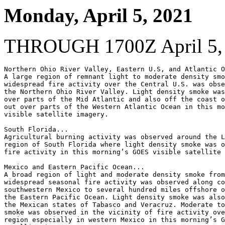
Monday, April 5, 2021
THROUGH 1700Z April 5,
Northern Ohio River Valley, Eastern U.S, and Atlantic O
A large region of remnant light to moderate density smo
widespread fire activity over the Central U.S. was obse
the Northern Ohio River Valley. Light density smoke was
over parts of the Mid Atlantic and also off the coast o
out over parts of the Western Atlantic Ocean in this mo
visible satellite imagery.

South Florida...

Agricultural burning activity was observed around the L
region of South Florida where light density smoke was o
fire activity in this morning’s GOES visible satellite 
Mexico and Eastern Pacific Ocean...

A broad region of light and moderate density smoke from
widespread seasonal fire activity was observed along co
southwestern Mexico to several hundred miles offshore o
the Eastern Pacific Ocean. Light density smoke was also
the Mexican states of Tabasco and Veracruz. Moderate to
smoke was observed in the vicinity of fire activity ove
region especially in western Mexico in this morning’s G