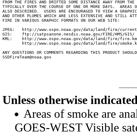
FROM THE FIRES AND DRIFTED SOME DISTANCE AWAY FROM THE 
TYPICALLY OVER THE COURSE OF ONE OR MORE DAYS.  AREAS O
ALSO DESCRIBED.  USERS ARE ENCOURAGED TO VIEW A GRAPHIC
AND OTHER PLUMES WHICH ARE LESS EXTENSIVE AND STILL ATT
FIRE IN VARIOUS GRAPHIC FORMATS ON OUR WEB SITE:

JPEG:   http://www.ospo.noaa.gov/data/land/fire/current
GIS:    ftp://satpsanone.nesdis.noaa.gov/FIRE/HMS/GIS/

KML:    http://www.ospo.noaa.gov/data/land/fire/fire.km
        http://www.ospo.noaa.gov/data/land/fire/smoke.k
ANY QUESTIONS OR COMMENTS REGARDING THIS PRODUCT SHOULD
SSDFireTeam@noaa.gov

Unless otherwise indicated
Areas of smoke are a
GOES-WEST Visible satel