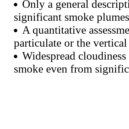
Only a general descript
significant smoke plumes
A quantitative assessme
particulate or the vertical
Widespread cloudiness 
smoke even from significa