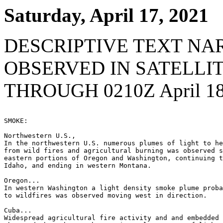
Saturday, April 17, 2021
DESCRIPTIVE TEXT NA
OBSERVED IN SATELLI
THROUGH 0210Z April 18
SMOKE:

Northwestern U.S.,

In the northwestern U.S. numerous plumes of light to he
from wild fires and agricultural burning was observed s
eastern portions of Oregon and Washington, continuing t
Idaho, and ending in western Montana.

Oregon...

In western Washington a light density smoke plume proba
to wildfires was observed moving west in direction.

Cuba...

Widespread agricultural fire activity and and embedded 