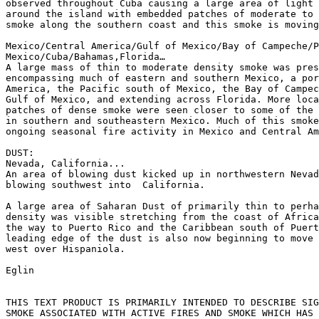
observed throughout Cuba causing a large area of light 
around the island with embedded patches of moderate to 
smoke along the southern coast and this smoke is moving
Mexico/Central America/Gulf of Mexico/Bay of Campeche/P
Mexico/Cuba/Bahamas,Florida…

A large mass of thin to moderate density smoke was pres
encompassing much of eastern and southern Mexico, a por
America, the Pacific south of Mexico, the Bay of Campec
Gulf of Mexico, and extending across Florida. More loca
patches of dense smoke were seen closer to some of the 
in southern and southeastern Mexico. Much of this smoke
ongoing seasonal fire activity in Mexico and Central Am
DUST:

Nevada, California...

An area of blowing dust kicked up in northwestern Nevad
blowing southwest into  California.

A large area of Saharan Dust of primarily thin to perha
density was visible stretching from the coast of Africa
the way to Puerto Rico and the Caribbean south of Puert
leading edge of the dust is also now beginning to move 
west over Hispaniola.

Eglin

THIS TEXT PRODUCT IS PRIMARILY INTENDED TO DESCRIBE SIG
SMOKE ASSOCIATED WITH ACTIVE FIRES AND SMOKE WHICH HAS 