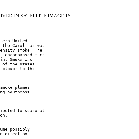
RVED IN SATELLITE IMAGERY
tern United

 the Carolinas was

ensity smoke. The

t encompassed much

ia. Smoke was

 of the states

 closer to the

smoke plumes

ng southeast

ibuted to seasonal

on.

ume possibly

n direction.
