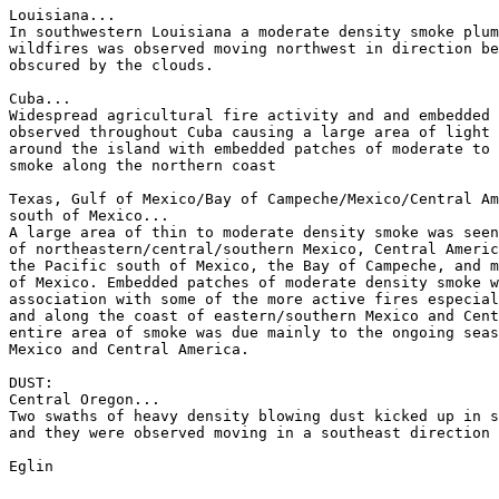
Louisiana...

In southwestern Louisiana a moderate density smoke plum
wildfires was observed moving northwest in direction be
obscured by the clouds.

Cuba...

Widespread agricultural fire activity and and embedded 
observed throughout Cuba causing a large area of light 
around the island with embedded patches of moderate to 
smoke along the northern coast

Texas, Gulf of Mexico/Bay of Campeche/Mexico/Central Am
south of Mexico...

A large area of thin to moderate density smoke was seen
of northeastern/central/southern Mexico, Central Americ
the Pacific south of Mexico, the Bay of Campeche, and m
of Mexico. Embedded patches of moderate density smoke w
association with some of the more active fires especial
and along the coast of eastern/southern Mexico and Cent
entire area of smoke was due mainly to the ongoing seas
Mexico and Central America.

DUST:

Central Oregon...

Two swaths of heavy density blowing dust kicked up in s
and they were observed moving in a southeast direction 
Eglin
