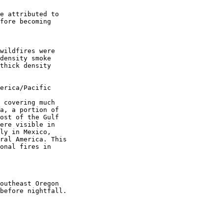
e attributed to

fore becoming

wildfires were

density smoke

thick density

erica/Pacific

 covering much

a, a portion of

ost of the Gulf

ere visible in

ly in Mexico,

ral America. This

onal fires in

outheast Oregon

before nightfall.
