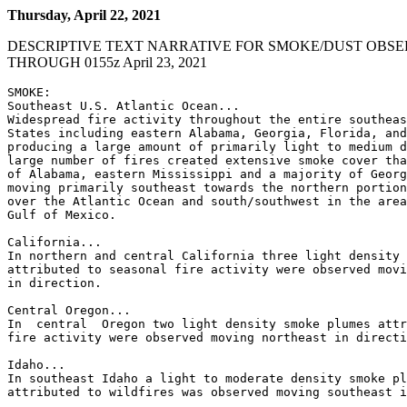
Thursday, April 22, 2021
DESCRIPTIVE TEXT NARRATIVE FOR SMOKE/DUST OBSE
THROUGH 0155z April 23, 2021
SMOKE:

Southeast U.S. Atlantic Ocean...

Widespread fire activity throughout the entire southeas
States including eastern Alabama, Georgia, Florida, and
producing a large amount of primarily light to medium d
large number of fires created extensive smoke cover tha
of Alabama, eastern Mississippi and a majority of Georg
moving primarily southeast towards the northern portion
over the Atlantic Ocean and south/southwest in the area
Gulf of Mexico.

California...

In northern and central California three light density 
attributed to seasonal fire activity were observed movi
in direction.

Central Oregon...

In  central  Oregon two light density smoke plumes attr
fire activity were observed moving northeast in directi
Idaho...

In southeast Idaho a light to moderate density smoke pl
attributed to wildfires was observed moving southeast i