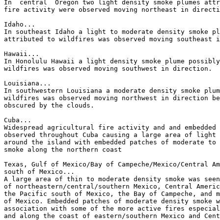
In  central  Oregon two light density smoke plumes attr
fire activity were observed moving northeast in directi
Idaho...

In southeast Idaho a light to moderate density smoke pl
attributed to wildfires was observed moving southeast i
Hawaii...

In Honolulu Hawaii a light density smoke plume possibly
wildfires was observed moving southwest in direction.

Louisiana...

In southwestern Louisiana a moderate density smoke plum
wildfires was observed moving northwest in direction be
obscured by the clouds.

Cuba...

Widespread agricultural fire activity and and embedded 
observed throughout Cuba causing a large area of light 
around the island with embedded patches of moderate to 
smoke along the northern coast

Texas, Gulf of Mexico/Bay of Campeche/Mexico/Central Am
south of Mexico...

A large area of thin to moderate density smoke was seen
of northeastern/central/southern Mexico, Central Americ
the Pacific south of Mexico, the Bay of Campeche, and m
of Mexico. Embedded patches of moderate density smoke w
association with some of the more active fires especial
and along the coast of eastern/southern Mexico and Cent