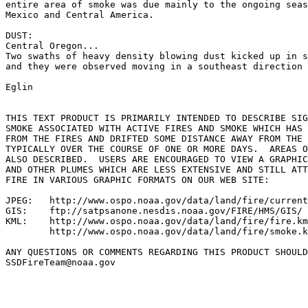
entire area of smoke was due mainly to the ongoing seas
Mexico and Central America.

DUST:

Central Oregon...

Two swaths of heavy density blowing dust kicked up in s
and they were observed moving in a southeast direction 
Eglin

THIS TEXT PRODUCT IS PRIMARILY INTENDED TO DESCRIBE SIG
SMOKE ASSOCIATED WITH ACTIVE FIRES AND SMOKE WHICH HAS 
FROM THE FIRES AND DRIFTED SOME DISTANCE AWAY FROM THE 
TYPICALLY OVER THE COURSE OF ONE OR MORE DAYS.  AREAS O
ALSO DESCRIBED.  USERS ARE ENCOURAGED TO VIEW A GRAPHIC
AND OTHER PLUMES WHICH ARE LESS EXTENSIVE AND STILL ATT
FIRE IN VARIOUS GRAPHIC FORMATS ON OUR WEB SITE:

JPEG:   http://www.ospo.noaa.gov/data/land/fire/current
GIS:    ftp://satpsanone.nesdis.noaa.gov/FIRE/HMS/GIS/

KML:    http://www.ospo.noaa.gov/data/land/fire/fire.km
        http://www.ospo.noaa.gov/data/land/fire/smoke.k
ANY QUESTIONS OR COMMENTS REGARDING THIS PRODUCT SHOULD
SSDFireTeam@noaa.gov
