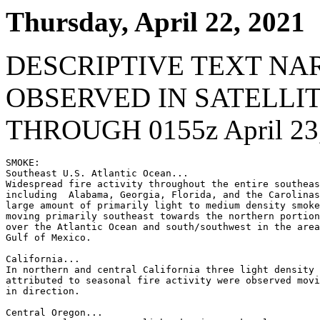
Thursday, April 22, 2021
DESCRIPTIVE TEXT NA
OBSERVED IN SATELLI
THROUGH 0155z April 23
SMOKE:

Southeast U.S. Atlantic Ocean...

Widespread fire activity throughout the entire southeas
including  Alabama, Georgia, Florida, and the Carolinas
large amount of primarily light to medium density smoke
moving primarily southeast towards the northern portion
over the Atlantic Ocean and south/southwest in the area
Gulf of Mexico.

California...

In northern and central California three light density 
attributed to seasonal fire activity were observed movi
in direction.

Central Oregon...
