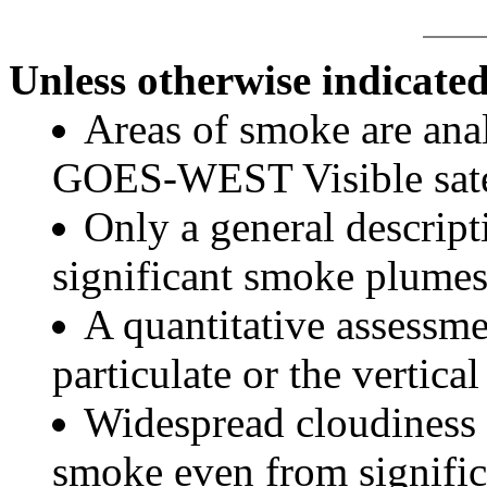
Unless otherwise indicated
Areas of smoke are a
GOES-WEST Visible satel
Only a general descript
significant smoke plumes
A quantitative assessme
particulate or the vertical
Widespread cloudiness 
smoke even from significa