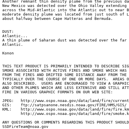
Another remnant thin density plume from the previous da
New Mexico was detected over the Ohio Valley extending 
across the Mid-Atlantic into the Atlantic out to near B
moderate density plume was located from just south of L
about halfway between Cape Hatteras and Bermuda.

DUST:

Atlantic...

A thin plume of Saharan dust was detected over the far 
Atlantic.

Konon

THIS TEXT PRODUCT IS PRIMARILY INTENDED TO DESCRIBE SIG
SMOKE ASSOCIATED WITH ACTIVE FIRES AND SMOKE WHICH HAS 
FROM THE FIRES AND DRIFTED SOME DISTANCE AWAY FROM THE 
TYPICALLY OVER THE COURSE OF ONE OR MORE DAYS.  AREAS O
ALSO DESCRIBED.  USERS ARE ENCOURAGED TO VIEW A GRAPHIC
AND OTHER PLUMES WHICH ARE LESS EXTENSIVE AND STILL ATT
FIRE IN VARIOUS GRAPHIC FORMATS ON OUR WEB SITE:

JPEG:   http://www.ospo.noaa.gov/data/land/fire/current
GIS:    ftp://satpsanone.nesdis.noaa.gov/FIRE/HMS/GIS/

KML:    http://www.ospo.noaa.gov/data/land/fire/fire.km
        http://www.ospo.noaa.gov/data/land/fire/smoke.k
ANY QUESTIONS OR COMMENTS REGARDING THIS PRODUCT SHOULD
SSDFireTeam@noaa.gov
