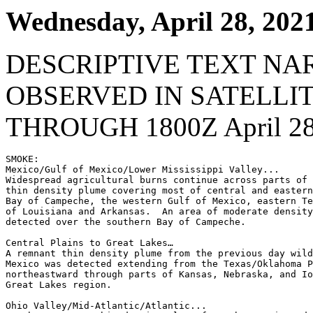
Wednesday, April 28, 202
DESCRIPTIVE TEXT NA
OBSERVED IN SATELLI
THROUGH 1800Z April 28
SMOKE:

Mexico/Gulf of Mexico/Lower Mississippi Valley...

Widespread agricultural burns continue across parts of 
thin density plume covering most of central and eastern
Bay of Campeche, the western Gulf of Mexico, eastern Te
of Louisiana and Arkansas.  An area of moderate density
detected over the southern Bay of Campeche.

Central Plains to Great Lakes…

A remnant thin density plume from the previous day wild
Mexico was detected extending from the Texas/Oklahoma P
northeastward through parts of Kansas, Nebraska, and Io
Great Lakes region.

Ohio Valley/Mid-Atlantic/Atlantic...
