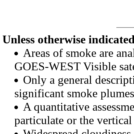
Unless otherwise indicated
Areas of smoke are a
GOES-WEST Visible satel
Only a general descript
significant smoke plumes
A quantitative assessme
particulate or the vertical
Widespread cloudiness 