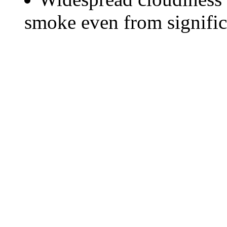
smoke even from significa