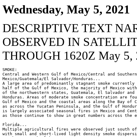
Wednesday, May 5, 2021
DESCRIPTIVE TEXT NA
OBSERVED IN SATELLI
THROUGH 1620Z May 5, 
SMOKE:

Central and Western Gulf of Mexico/Central and Southern

Mexico/Guatemala/El Salvador/Honduras...

A large area of predominantly stagnant smoke currently 
half of the Gulf of Mexico, the majority of Mexico with
of the northwestern states, Guatemala, El Salvador and 
Honduras. Areas of moderate smoke concentration are fou
Gulf of Mexico and the coastal areas along the Bay of C
as across the Yucatan Peninsula, and the Gulf of Hondur
is largely associated seasonal fires in Mexico and Cent
as those continue to show in great numbers across the e
Florida...

Multiple agricultural fires were observed just south of
with small and short-lived light density smoke dispersi