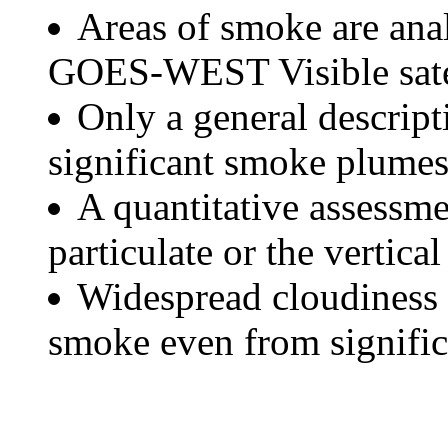
Areas of smoke are a
GOES-WEST Visible satel
Only a general descript
significant smoke plumes
A quantitative assessme
particulate or the vertical
Widespread cloudiness 
smoke even from significa