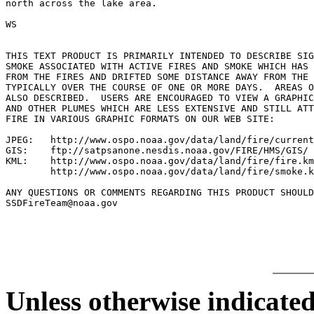
north across the lake area.

WS

THIS TEXT PRODUCT IS PRIMARILY INTENDED TO DESCRIBE SIG
SMOKE ASSOCIATED WITH ACTIVE FIRES AND SMOKE WHICH HAS 
FROM THE FIRES AND DRIFTED SOME DISTANCE AWAY FROM THE 
TYPICALLY OVER THE COURSE OF ONE OR MORE DAYS.  AREAS O
ALSO DESCRIBED.  USERS ARE ENCOURAGED TO VIEW A GRAPHIC
AND OTHER PLUMES WHICH ARE LESS EXTENSIVE AND STILL ATT
FIRE IN VARIOUS GRAPHIC FORMATS ON OUR WEB SITE:

JPEG:   http://www.ospo.noaa.gov/data/land/fire/current
GIS:    ftp://satpsanone.nesdis.noaa.gov/FIRE/HMS/GIS/

KML:    http://www.ospo.noaa.gov/data/land/fire/fire.km
        http://www.ospo.noaa.gov/data/land/fire/smoke.k
ANY QUESTIONS OR COMMENTS REGARDING THIS PRODUCT SHOULD
SSDFireTeam@noaa.gov

Unless otherwise indicated