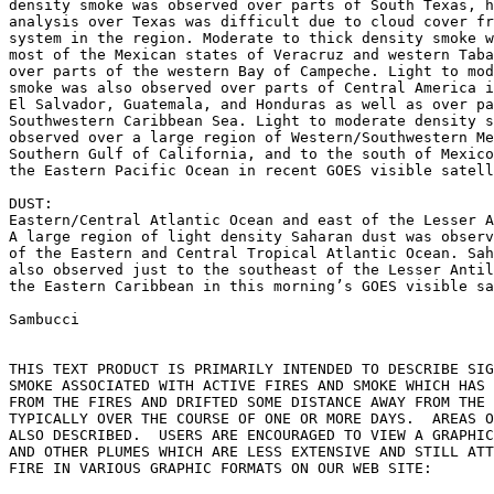
density smoke was observed over parts of South Texas, h
analysis over Texas was difficult due to cloud cover fr
system in the region. Moderate to thick density smoke w
most of the Mexican states of Veracruz and western Taba
over parts of the western Bay of Campeche. Light to mod
smoke was also observed over parts of Central America i
El Salvador, Guatemala, and Honduras as well as over pa
Southwestern Caribbean Sea. Light to moderate density s
observed over a large region of Western/Southwestern Me
Southern Gulf of California, and to the south of Mexico
the Eastern Pacific Ocean in recent GOES visible satell
DUST:

Eastern/Central Atlantic Ocean and east of the Lesser A
A large region of light density Saharan dust was observ
of the Eastern and Central Tropical Atlantic Ocean. Sah
also observed just to the southeast of the Lesser Antil
the Eastern Caribbean in this morning’s GOES visible sa
Sambucci

THIS TEXT PRODUCT IS PRIMARILY INTENDED TO DESCRIBE SIG
SMOKE ASSOCIATED WITH ACTIVE FIRES AND SMOKE WHICH HAS 
FROM THE FIRES AND DRIFTED SOME DISTANCE AWAY FROM THE 
TYPICALLY OVER THE COURSE OF ONE OR MORE DAYS.  AREAS O
ALSO DESCRIBED.  USERS ARE ENCOURAGED TO VIEW A GRAPHIC
AND OTHER PLUMES WHICH ARE LESS EXTENSIVE AND STILL ATT
FIRE IN VARIOUS GRAPHIC FORMATS ON OUR WEB SITE:
