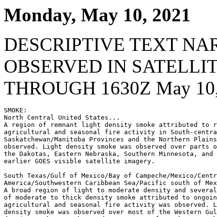
Monday, May 10, 2021
DESCRIPTIVE TEXT NA
OBSERVED IN SATELLI
THROUGH 1630Z May 10,
SMOKE:

North Central United States...

A region of remnant light density smoke attributed to r
agricultural and seasonal fire activity in South-centra
Saskatchewan/Manitoba Provinces and the Northern Plains
observed. Light density smoke was observed over parts o
the Dakotas, Eastern Nebraska, Southern Minnesota, and 
earlier GOES visible satellite imagery.

South Texas/Gulf of Mexico/Bay of Campeche/Mexico/Centr
America/Southwestern Caribbean Sea/Pacific south of Mex
A broad region of light to moderate density and several
of moderate to thick density smoke attributed to ongoin
agricultural and seasonal fire activity was observed. L
density smoke was observed over most of the Western Gul