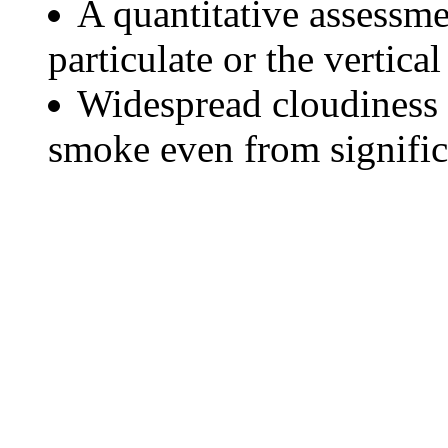
A quantitative assessme
particulate or the vertical
Widespread cloudiness 
smoke even from significa