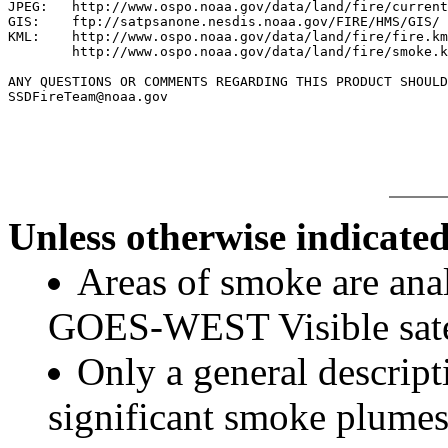
JPEG:   http://www.ospo.noaa.gov/data/land/fire/current
GIS:    ftp://satpsanone.nesdis.noaa.gov/FIRE/HMS/GIS/

KML:    http://www.ospo.noaa.gov/data/land/fire/fire.km
        http://www.ospo.noaa.gov/data/land/fire/smoke.k
ANY QUESTIONS OR COMMENTS REGARDING THIS PRODUCT SHOULD
SSDFireTeam@noaa.gov

Unless otherwise indicated
Areas of smoke are a
GOES-WEST Visible satel
Only a general descript
significant smoke plumes