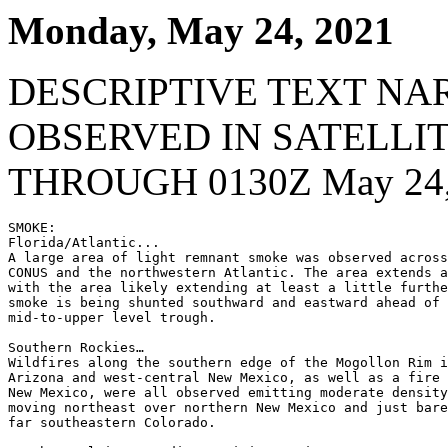
Monday, May 24, 2021
DESCRIPTIVE TEXT NA
OBSERVED IN SATELLI
THROUGH 0130Z May 24,
SMOKE:

Florida/Atlantic...

A large area of light remnant smoke was observed across
CONUS and the northwestern Atlantic. The area extends a
with the area likely extending at least a little furthe
smoke is being shunted southward and eastward ahead of 
mid-to-upper level trough.

Southern Rockies…

Wildfires along the southern edge of the Mogollon Rim i
Arizona and west-central New Mexico, as well as a fire 
New Mexico, were all observed emitting moderate density
moving northeast over northern New Mexico and just bare
far southeastern Colorado.
