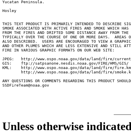
Yucatan Peninsula.

Hosley

THIS TEXT PRODUCT IS PRIMARILY INTENDED TO DESCRIBE SIG
SMOKE ASSOCIATED WITH ACTIVE FIRES AND SMOKE WHICH HAS 
FROM THE FIRES AND DRIFTED SOME DISTANCE AWAY FROM THE 
TYPICALLY OVER THE COURSE OF ONE OR MORE DAYS.  AREAS O
ALSO DESCRIBED.  USERS ARE ENCOURAGED TO VIEW A GRAPHIC
AND OTHER PLUMES WHICH ARE LESS EXTENSIVE AND STILL ATT
FIRE IN VARIOUS GRAPHIC FORMATS ON OUR WEB SITE:

JPEG:   http://www.ospo.noaa.gov/data/land/fire/current
GIS:    ftp://satpsanone.nesdis.noaa.gov/FIRE/HMS/GIS/

KML:    http://www.ospo.noaa.gov/data/land/fire/fire.km
        http://www.ospo.noaa.gov/data/land/fire/smoke.k
ANY QUESTIONS OR COMMENTS REGARDING THIS PRODUCT SHOULD
SSDFireTeam@noaa.gov

Unless otherwise indicated