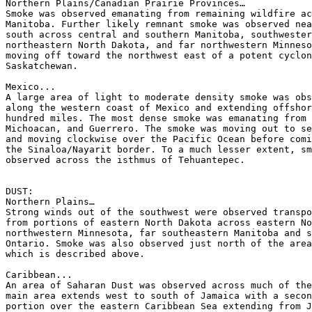
Northern Plains/Canadian Prairie Provinces…

Smoke was observed emanating from remaining wildfire ac
Manitoba. Further likely remnant smoke was observed nea
south across central and southern Manitoba, southwester
northeastern North Dakota, and far northwestern Minneso
moving off toward the northwest east of a potent cyclon
Saskatchewan.

Mexico...

A large area of light to moderate density smoke was obs
along the western coast of Mexico and extending offshor
hundred miles. The most dense smoke was emanating from 
Michoacan, and Guerrero. The smoke was moving out to se
and moving clockwise over the Pacific Ocean before comi
the Sinaloa/Nayarit border. To a much lesser extent, sm
observed across the isthmus of Tehuantepec.

DUST:

Northern Plains…

Strong winds out of the southwest were observed transpo
from portions of eastern North Dakota across eastern No
northwestern Minnesota, far southeastern Manitoba and s
Ontario. Smoke was also observed just north of the area
which is described above.

Caribbean...

An area of Saharan Dust was observed across much of the
main area extends west to south of Jamaica with a secon
portion over the eastern Caribbean Sea extending from J