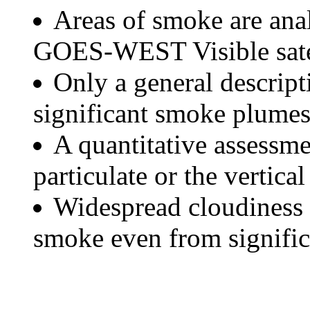
Areas of smoke are a
GOES-WEST Visible satel
Only a general descript
significant smoke plumes
A quantitative assessme
particulate or the vertical
Widespread cloudiness 
smoke even from significa