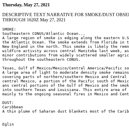
Thursday, May 27, 2021
DESCRIPTIVE TEXT NARRATIVE FOR SMOKE/DUST OBSE
THROUGH 1620Z May 27, 2021
SMOKE:

Southeastern CONUS/Atlantic Ocean...

A large region of smoke is edging along the eastern U.S
the Atlantic Ocean. The smoke extends from Florida in t
New England in the north. This smoke is likely the remn
wildfire activity across central Manitoba last week, as
minor contributions from widely scattered smaller agric
throughout the southeastern CONUS.

Texas, Gulf of Mexico/Mexico/Central America/Pacific so
A large area of light to moderate density smoke remains
covering parts of northern/southern Mexico and Central 
central Mexico, a portion of the Pacific south of Mexic
ans central portions of the Gulf of Mexico and the smok
into southern Texas and Louisiana. This entire area of 
mainly to the ongoing seasonal fires in Mexico and Cent
DUST:

Caribbean

A thin plume of Saharan dust blankets most of the Carib
Eglin
