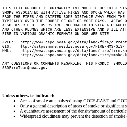
THIS TEXT PRODUCT IS PRIMARILY INTENDED TO DESCRIBE SIG
SMOKE ASSOCIATED WITH ACTIVE FIRES AND SMOKE WHICH HAS 
FROM THE FIRES AND DRIFTED SOME DISTANCE AWAY FROM THE 
TYPICALLY OVER THE COURSE OF ONE OR MORE DAYS.  AREAS O
ALSO DESCRIBED.  USERS ARE ENCOURAGED TO VIEW A GRAPHIC
AND OTHER PLUMES WHICH ARE LESS EXTENSIVE AND STILL ATT
FIRE IN VARIOUS GRAPHIC FORMATS ON OUR WEB SITE:

JPEG:   http://www.ospo.noaa.gov/data/land/fire/current
GIS:    ftp://satpsanone.nesdis.noaa.gov/FIRE/HMS/GIS/

KML:    http://www.ospo.noaa.gov/data/land/fire/fire.km
        http://www.ospo.noaa.gov/data/land/fire/smoke.k
ANY QUESTIONS OR COMMENTS REGARDING THIS PRODUCT SHOULD
SSDFireTeam@noaa.gov

Unless otherwise indicated:
Areas of smoke are analyzed using GOES-EAST and GOES-
Only a general description of areas of smoke or significant
A quantitative assessment of the density/amount of particulate
Widespread cloudiness may prevent the detection of smoke ev