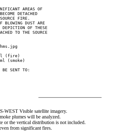
NIFICANT AREAS OF

BECOME DETACHED

SOURCE FIRE.

F BLOWING DUST ARE

 DEPICTION OF THESE

ACHED TO THE SOURCE

hms.jpg

l (fire)

ml (smoke)

 BE SENT TO:

WEST Visible satellite imagery.
 smoke plumes will be analyzed.
 or the vertical distribution is not included.
en from significant fires.