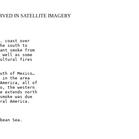
RVED IN SATELLITE IMAGERY
. coast over

he south to

ant smoke from

 well as some

ultural fires

uth of Mexico…

 in the area

America, all of

o, the western

e extends north

smoke was due

ral America.

bean Sea.
