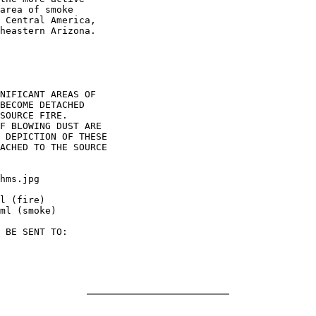
area of smoke

 Central America,

heastern Arizona.

NIFICANT AREAS OF

BECOME DETACHED

SOURCE FIRE.

F BLOWING DUST ARE

 DEPICTION OF THESE

ACHED TO THE SOURCE

hms.jpg

l (fire)

ml (smoke)

 BE SENT TO:
