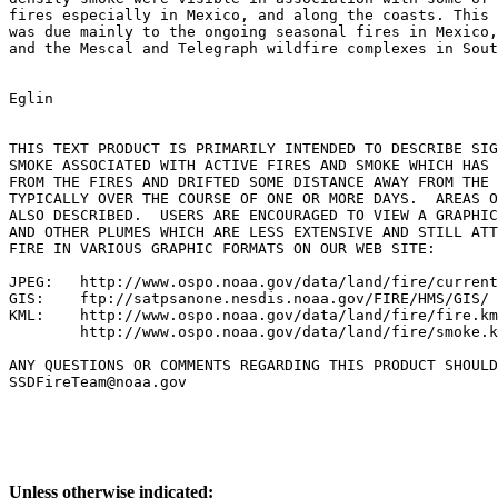
fires especially in Mexico, and along the coasts. This 
was due mainly to the ongoing seasonal fires in Mexico,
and the Mescal and Telegraph wildfire complexes in Sout
Eglin

THIS TEXT PRODUCT IS PRIMARILY INTENDED TO DESCRIBE SIG
SMOKE ASSOCIATED WITH ACTIVE FIRES AND SMOKE WHICH HAS 
FROM THE FIRES AND DRIFTED SOME DISTANCE AWAY FROM THE 
TYPICALLY OVER THE COURSE OF ONE OR MORE DAYS.  AREAS O
ALSO DESCRIBED.  USERS ARE ENCOURAGED TO VIEW A GRAPHIC
AND OTHER PLUMES WHICH ARE LESS EXTENSIVE AND STILL ATT
FIRE IN VARIOUS GRAPHIC FORMATS ON OUR WEB SITE:

JPEG:   http://www.ospo.noaa.gov/data/land/fire/current
GIS:    ftp://satpsanone.nesdis.noaa.gov/FIRE/HMS/GIS/

KML:    http://www.ospo.noaa.gov/data/land/fire/fire.km
        http://www.ospo.noaa.gov/data/land/fire/smoke.k
ANY QUESTIONS OR COMMENTS REGARDING THIS PRODUCT SHOULD
SSDFireTeam@noaa.gov

Unless otherwise indicated: