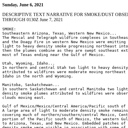
Sunday, June 6, 2021
DESCRIPTIVE TEXT NARRATIVE FOR SMOKE/DUST OBSE
THROUGH 0130Z June 7, 2021
SMOKE:

Southeastern Arizona, Texas, Western New Mexico...

The Mescal and Telegraph wildfire complexes in Southeas
and the Doagy Fire in western New Mexico were emitting 
light to heavy density smoke progressing northeast into
then the plumes combine as they are swept southeast ext
most of Texas ending near the Gulf of Mexico.

Utah, Wyoming, Idaho...

In northern and central Utah two light to heavy density
attributed to wildfires were moderate moving northeast 
Idaho in the north and Wyoming.

Manitoba, Saskatchewan...

In southern Saskatchewan and central Manitoba two light
density smoke plumes attributed to wildfires were obser
clouds moving east.

Gulf of Mexico/Mexico/Central America/Pacific south of 
A large area of light to moderate density smoke remains
covering much of northern/southern/central Mexico, Cent
portion of the Pacific south of Mexico, the western Gul
to Arizona, Texas, and New Mexico. Embedded patches of 
density smoke were visible in association with some of 