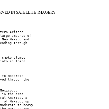
RVED IN SATELLITE IMAGERY
tern Arizona

large amounts of

 New Mexico and

ending through

 smoke plumes

into southern

 to moderate

ved through the

Mexico...

 in the area

ral America, a

f of Mexico, up

moderate to heavy

the more active
