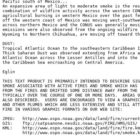
Pacific south of Mexico...

An expansive area of light to moderate smoke is the res
combination of wildfire activity across the western CON
agricultural burning in western Mexico over the past fe
off the western coast of Mexico was moving west-southwe
across northern Mexico and the CONUS was generally movi
emissions were also observed from the ongoing wildfire 
Wyoming to Northern Chihuahua, are moving off toward th
DUST:

Tropical Atlantic Ocean to the southeastern Caribbean I
Thick Saharan Dust was observed extending from Africa a
Atlantic Ocean across the Lesser Antilles and into the 
the Caribbean Sea encroaching on Central America.

Eglin

THIS TEXT PRODUCT IS PRIMARILY INTENDED TO DESCRIBE SIG
SMOKE ASSOCIATED WITH ACTIVE FIRES AND SMOKE WHICH HAS 
FROM THE FIRES AND DRIFTED SOME DISTANCE AWAY FROM THE 
TYPICALLY OVER THE COURSE OF ONE OR MORE DAYS.  AREAS O
ALSO DESCRIBED.  USERS ARE ENCOURAGED TO VIEW A GRAPHIC
AND OTHER PLUMES WHICH ARE LESS EXTENSIVE AND STILL ATT
FIRE IN VARIOUS GRAPHIC FORMATS ON OUR WEB SITE:

JPEG:   http://www.ospo.noaa.gov/data/land/fire/current
GIS:    ftp://satpsanone.nesdis.noaa.gov/FIRE/HMS/GIS/

KML:    http://www.ospo.noaa.gov/data/land/fire/fire.km
        http://www.ospo.noaa.gov/data/land/fire/smoke.k