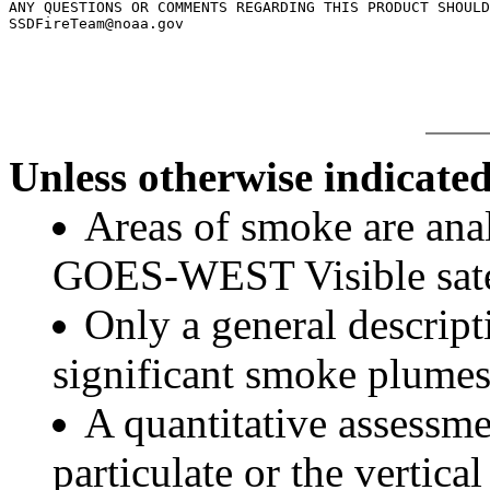
ANY QUESTIONS OR COMMENTS REGARDING THIS PRODUCT SHOULD
SSDFireTeam@noaa.gov

Unless otherwise indicated
Areas of smoke are a
GOES-WEST Visible satel
Only a general descript
significant smoke plumes
A quantitative assessme
particulate or the vertical