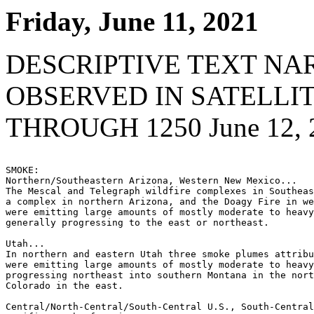
Friday, June 11, 2021
DESCRIPTIVE TEXT NA
OBSERVED IN SATELLI
THROUGH 1250 June 12, 
SMOKE:

Northern/Southeastern Arizona, Western New Mexico...

The Mescal and Telegraph wildfire complexes in Southeas
a complex in northern Arizona, and the Doagy Fire in we
were emitting large amounts of mostly moderate to heavy
generally progressing to the east or northeast.

Utah...

In northern and eastern Utah three smoke plumes attribu
were emitting large amounts of mostly moderate to heavy
progressing northeast into southern Montana in the nort
Colorado in the east.

Central/North-Central/South-Central U.S., South-Central