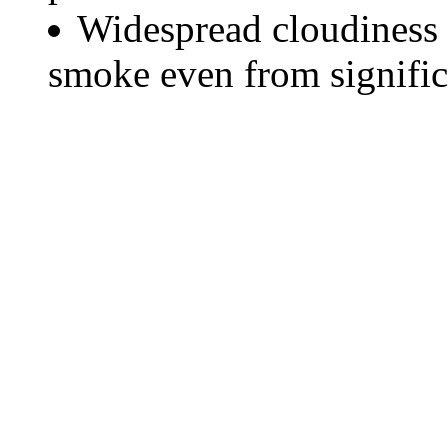
Widespread cloudiness 
smoke even from significa