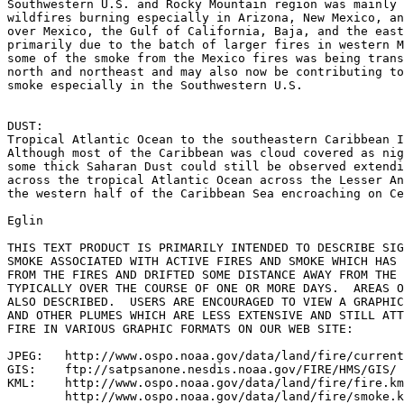
Southwestern U.S. and Rocky Mountain region was mainly 
wildfires burning especially in Arizona, New Mexico, an
over Mexico, the Gulf of California, Baja, and the east
primarily due to the batch of larger fires in western M
some of the smoke from the Mexico fires was being trans
north and northeast and may also now be contributing to
smoke especially in the Southwestern U.S.

DUST:

Tropical Atlantic Ocean to the southeastern Caribbean I
Although most of the Caribbean was cloud covered as nig
some thick Saharan Dust could still be observed extendi
across the tropical Atlantic Ocean across the Lesser An
the western half of the Caribbean Sea encroaching on Ce
Eglin

THIS TEXT PRODUCT IS PRIMARILY INTENDED TO DESCRIBE SIG
SMOKE ASSOCIATED WITH ACTIVE FIRES AND SMOKE WHICH HAS 
FROM THE FIRES AND DRIFTED SOME DISTANCE AWAY FROM THE 
TYPICALLY OVER THE COURSE OF ONE OR MORE DAYS.  AREAS O
ALSO DESCRIBED.  USERS ARE ENCOURAGED TO VIEW A GRAPHIC
AND OTHER PLUMES WHICH ARE LESS EXTENSIVE AND STILL ATT
FIRE IN VARIOUS GRAPHIC FORMATS ON OUR WEB SITE:

JPEG:   http://www.ospo.noaa.gov/data/land/fire/current
GIS:    ftp://satpsanone.nesdis.noaa.gov/FIRE/HMS/GIS/

KML:    http://www.ospo.noaa.gov/data/land/fire/fire.km
        http://www.ospo.noaa.gov/data/land/fire/smoke.k