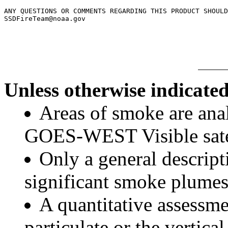
ANY QUESTIONS OR COMMENTS REGARDING THIS PRODUCT SHOULD
SSDFireTeam@noaa.gov

Unless otherwise indicated
Areas of smoke are a
GOES-WEST Visible satel
Only a general descript
significant smoke plumes
A quantitative assessme
particulate or the vertical