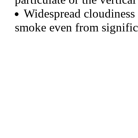
Widespread cloudiness 
smoke even from significa