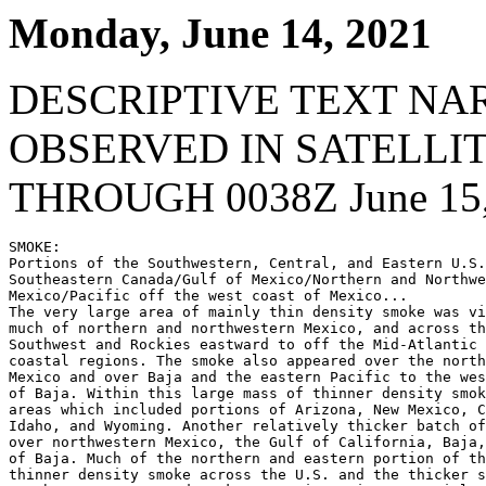
Monday, June 14, 2021
DESCRIPTIVE TEXT NA
OBSERVED IN SATELLI
THROUGH 0038Z June 15,
SMOKE:

Portions of the Southwestern, Central, and Eastern U.S.
Southeastern Canada/Gulf of Mexico/Northern and Northwe
Mexico/Pacific off the west coast of Mexico...

The very large area of mainly thin density smoke was vi
much of northern and northwestern Mexico, and across th
Southwest and Rockies eastward to off the Mid-Atlantic 
coastal regions. The smoke also appeared over the north
Mexico and over Baja and the eastern Pacific to the wes
of Baja. Within this large mass of thinner density smok
areas which included portions of Arizona, New Mexico, C
Idaho, and Wyoming. Another relatively thicker batch of
over northwestern Mexico, the Gulf of California, Baja,
of Baja. Much of the northern and eastern portion of th
thinner density smoke across the U.S. and the thicker s