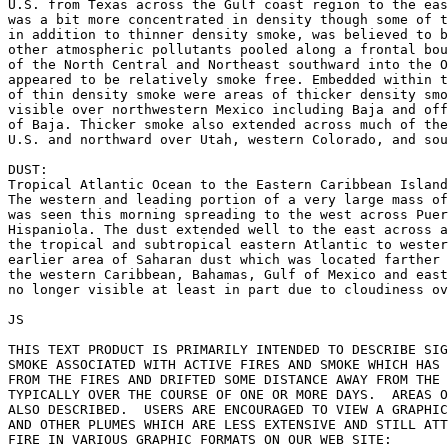
U.S. from Texas across the Gulf coast region to the eas
was a bit more concentrated in density though some of t
in addition to thinner density smoke, was believed to b
other atmospheric pollutants pooled along a frontal bou
of the North Central and Northeast southward into the O
appeared to be relatively smoke free. Embedded within t
of thin density smoke were areas of thicker density smo
visible over northwestern Mexico including Baja and off
of Baja. Thicker smoke also extended across much of the
U.S. and northward over Utah, western Colorado, and sou
DUST:

Tropical Atlantic Ocean to the Eastern Caribbean Island
The western and leading portion of a very large mass of
was seen this morning spreading to the west across Puer
Hispaniola. The dust extended well to the east across a
the tropical and subtropical eastern Atlantic to wester
earlier area of Saharan dust which was located farther 
the western Caribbean, Bahamas, Gulf of Mexico and east
no longer visible at least in part due to cloudiness ov
JS

THIS TEXT PRODUCT IS PRIMARILY INTENDED TO DESCRIBE SIG
SMOKE ASSOCIATED WITH ACTIVE FIRES AND SMOKE WHICH HAS 
FROM THE FIRES AND DRIFTED SOME DISTANCE AWAY FROM THE 
TYPICALLY OVER THE COURSE OF ONE OR MORE DAYS.  AREAS O
ALSO DESCRIBED.  USERS ARE ENCOURAGED TO VIEW A GRAPHIC
AND OTHER PLUMES WHICH ARE LESS EXTENSIVE AND STILL ATT
FIRE IN VARIOUS GRAPHIC FORMATS ON OUR WEB SITE:
