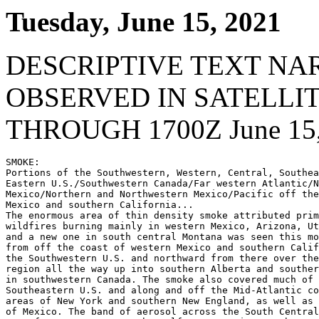
Tuesday, June 15, 2021
DESCRIPTIVE TEXT NA
OBSERVED IN SATELLI
THROUGH 1700Z June 15,
SMOKE:

Portions of the Southwestern, Western, Central, Southea
Eastern U.S./Southwestern Canada/Far western Atlantic/N
Mexico/Northern and Northwestern Mexico/Pacific off the
Mexico and southern California...

The enormous area of thin density smoke attributed prim
wildfires burning mainly in western Mexico, Arizona, Ut
and a new one in south central Montana was seen this mo
from off the coast of western Mexico and southern Calif
the Southwestern U.S. and northward from there over the
region all the way up into southern Alberta and souther
in southwestern Canada. The smoke also covered much of 
Southeastern U.S. and along and off the Mid-Atlantic co
areas of New York and southern New England, as well as 
of Mexico. The band of aerosol across the South Central