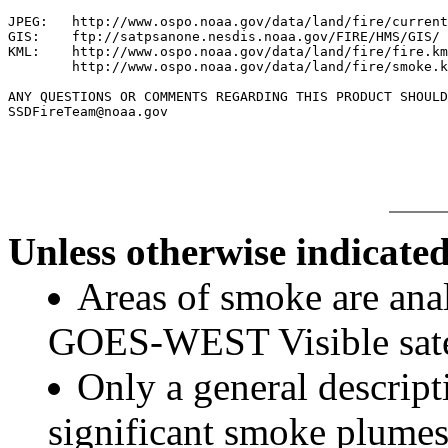
JPEG:   http://www.ospo.noaa.gov/data/land/fire/current
GIS:    ftp://satpsanone.nesdis.noaa.gov/FIRE/HMS/GIS/

KML:    http://www.ospo.noaa.gov/data/land/fire/fire.km
        http://www.ospo.noaa.gov/data/land/fire/smoke.k
ANY QUESTIONS OR COMMENTS REGARDING THIS PRODUCT SHOULD
SSDFireTeam@noaa.gov

Unless otherwise indicated
Areas of smoke are a
GOES-WEST Visible satel
Only a general descript
significant smoke plumes