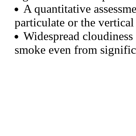
A quantitative assessme
particulate or the vertical
Widespread cloudiness 
smoke even from significa