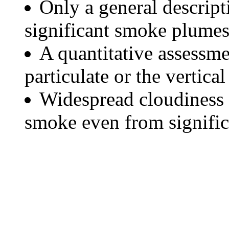
Only a general descript
significant smoke plumes
A quantitative assessme
particulate or the vertical
Widespread cloudiness 
smoke even from significa