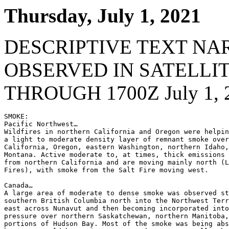
Thursday, July 1, 2021
DESCRIPTIVE TEXT NA
OBSERVED IN SATELLI
THROUGH 1700Z July 1, 
SMOKE:

Pacific Northwest…

Wildfires in northern California and Oregon were helpin
a light to moderate density layer of remnant smoke over
California, Oregon, eastern Washington, northern Idaho,
Montana. Active moderate to, at times, thick emissions 
from northern California and are moving mainly north (L
Fires), with smoke from the Salt Fire moving west.

Canada…

A large area of moderate to dense smoke was observed st
southern British Columbia north into the Northwest Terr
east across Nunavut and then becoming incorporated into
pressure over northern Saskatchewan, northern Manitoba,
portions of Hudson Bay. Most of the smoke was being abs