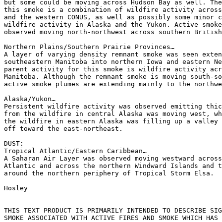
but some could be moving across Hudson Bay as well. The
this smoke is a combination of wildfire activity across
and the western CONUS, as well as possibly some minor c
wildfire activity in Alaska and the Yukon. Active smoke
observed moving north-northwest across southern British
Northern Plains/Southern Prairie Provinces…

A layer of varying density remnant smoke was seen exten
southeastern Manitoba into northern Iowa and eastern Ne
parent activity for this smoke is wildfire activity acr
Manitoba. Although the remnant smoke is moving south-so
active smoke plumes are extending mainly to the northwe
Alaska/Yukon…

Persistent wildfire activity was observed emitting thic
from the wildfire in central Alaska was moving west, wh
the wildfire in eastern Alaska was filling up a valley 
off toward the east-northeast.

DUST:

Tropical Atlantic/Eastern Caribbean…

A Saharan Air Layer was observed moving westward across
Atlantic and across the northern Windward Islands and t
around the northern periphery of Tropical Storm Elsa.

Hosley

THIS TEXT PRODUCT IS PRIMARILY INTENDED TO DESCRIBE SIG
SMOKE ASSOCIATED WITH ACTIVE FIRES AND SMOKE WHICH HAS 