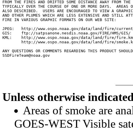
FROM THE FIRES AND DRIFTED SOME DISTANCE AWAY FROM THE 
TYPICALLY OVER THE COURSE OF ONE OR MORE DAYS.  AREAS O
ALSO DESCRIBED.  USERS ARE ENCOURAGED TO VIEW A GRAPHIC
AND OTHER PLUMES WHICH ARE LESS EXTENSIVE AND STILL ATT
FIRE IN VARIOUS GRAPHIC FORMATS ON OUR WEB SITE:

JPEG:   http://www.ospo.noaa.gov/data/land/fire/current
GIS:    ftp://satpsanone.nesdis.noaa.gov/FIRE/HMS/GIS/

KML:    http://www.ospo.noaa.gov/data/land/fire/fire.km
        http://www.ospo.noaa.gov/data/land/fire/smoke.k
ANY QUESTIONS OR COMMENTS REGARDING THIS PRODUCT SHOULD
SSDFireTeam@noaa.gov

Unless otherwise indicated
Areas of smoke are a
GOES-WEST Visible satel