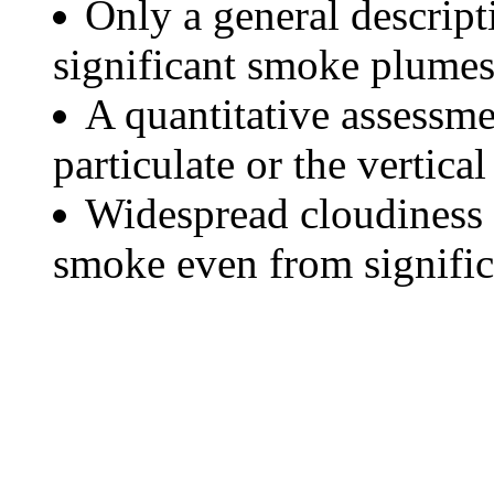
Only a general descript
significant smoke plumes
A quantitative assessme
particulate or the vertical
Widespread cloudiness 
smoke even from significa