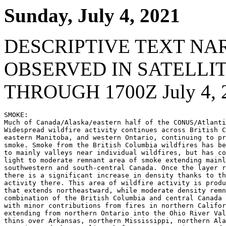
Sunday, July 4, 2021
DESCRIPTIVE TEXT NA
OBSERVED IN SATELLI
THROUGH 1700Z July 4, 
SMOKE:

Much of Canada/Alaska/eastern half of the CONUS/Atlanti
Widespread wildfire activity continues across British C
eastern Manitoba, and western Ontario, continuing to pr
smoke. Smoke from the British Columbia wildfires has be
to mainly valleys near individual wildfires, but has co
light to moderate remnant area of smoke extending mainl
southwestern and south-central Canada. Once the layer r
there is a significant increase in density thanks to th
activity there. This area of wildfire activity is produ
that extends northeastward, while moderate density remn
combination of the British Columbia and central Canada 
with minor contributions from fires in northern Califor
extending from northern Ontario into the Ohio River Val
thins over Arkansas, northern Mississippi, northern Ala