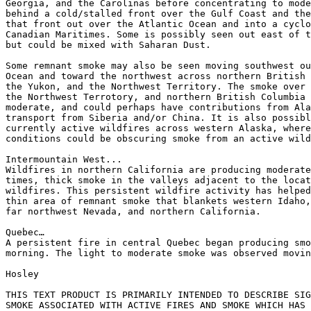
Georgia, and the Carolinas before concentrating to mode
behind a cold/stalled front over the Gulf Coast and the
that front out over the Atlantic Ocean and into a cyclo
Canadian Maritimes. Some is possibly seen out east of t
but could be mixed with Saharan Dust.

Some remnant smoke may also be seen moving southwest ou
Ocean and toward the northwest across northern British 
the Yukon, and the Northwest Territory. The smoke over 
the Northwest Terrotory, and northern British Columbia 
moderate, and could perhaps have contributions from Ala
transport from Siberia and/or China. It is also possibl
currently active wildfires across western Alaska, where
conditions could be obscuring smoke from an active wild
Intermountain West...

Wildfires in northern California are producing moderate
times, thick smoke in the valleys adjacent to the locat
wildfires. This persistent wildfire activity has helped
thin area of remnant smoke that blankets western Idaho,
far northwest Nevada, and northern California.

Quebec…

A persistent fire in central Quebec began producing smo
morning. The light to moderate smoke was observed movin
Hosley

THIS TEXT PRODUCT IS PRIMARILY INTENDED TO DESCRIBE SIG
SMOKE ASSOCIATED WITH ACTIVE FIRES AND SMOKE WHICH HAS 