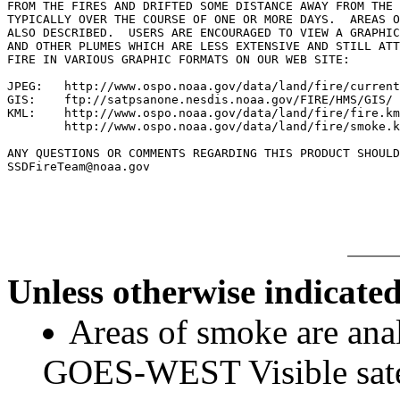
FROM THE FIRES AND DRIFTED SOME DISTANCE AWAY FROM THE 
TYPICALLY OVER THE COURSE OF ONE OR MORE DAYS.  AREAS O
ALSO DESCRIBED.  USERS ARE ENCOURAGED TO VIEW A GRAPHIC
AND OTHER PLUMES WHICH ARE LESS EXTENSIVE AND STILL ATT
FIRE IN VARIOUS GRAPHIC FORMATS ON OUR WEB SITE:

JPEG:   http://www.ospo.noaa.gov/data/land/fire/current
GIS:    ftp://satpsanone.nesdis.noaa.gov/FIRE/HMS/GIS/

KML:    http://www.ospo.noaa.gov/data/land/fire/fire.km
        http://www.ospo.noaa.gov/data/land/fire/smoke.k
ANY QUESTIONS OR COMMENTS REGARDING THIS PRODUCT SHOULD
SSDFireTeam@noaa.gov

Unless otherwise indicated
Areas of smoke are a
GOES-WEST Visible satel