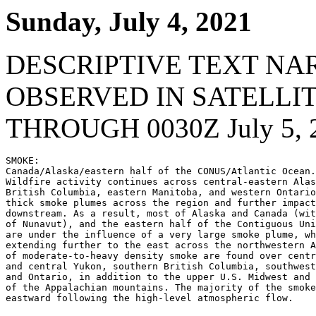
Sunday, July 4, 2021
DESCRIPTIVE TEXT NA
OBSERVED IN SATELLI
THROUGH 0030Z July 5, 
SMOKE:

Canada/Alaska/eastern half of the CONUS/Atlantic Ocean.
Wildfire activity continues across central-eastern Alas
British Columbia, eastern Manitoba, and western Ontario
thick smoke plumes across the region and further impact
downstream. As a result, most of Alaska and Canada (wit
of Nunavut), and the eastern half of the Contiguous Uni
are under the influence of a very large smoke plume, wh
extending further to the east across the northwestern A
of moderate-to-heavy density smoke are found over centr
and central Yukon, southern British Columbia, southwest
and Ontario, in addition to the upper U.S. Midwest and 
of the Appalachian mountains. The majority of the smoke
eastward following the high-level atmospheric flow.
