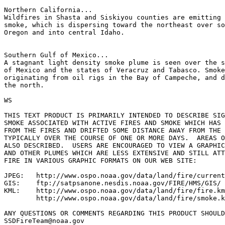
Northern California...

Wildfires in Shasta and Siskiyou counties are emitting 
smoke, which is dispersing toward the northeast over so
Oregon and into central Idaho.

Southern Gulf of Mexico...

A stagnant light density smoke plume is seen over the s
of Mexico and the states of Veracruz and Tabasco. Smoke
originating from oil rigs in the Bay of Campeche, and d
the north.

WS

THIS TEXT PRODUCT IS PRIMARILY INTENDED TO DESCRIBE SIG
SMOKE ASSOCIATED WITH ACTIVE FIRES AND SMOKE WHICH HAS 
FROM THE FIRES AND DRIFTED SOME DISTANCE AWAY FROM THE 
TYPICALLY OVER THE COURSE OF ONE OR MORE DAYS.  AREAS O
ALSO DESCRIBED.  USERS ARE ENCOURAGED TO VIEW A GRAPHIC
AND OTHER PLUMES WHICH ARE LESS EXTENSIVE AND STILL ATT
FIRE IN VARIOUS GRAPHIC FORMATS ON OUR WEB SITE:

JPEG:   http://www.ospo.noaa.gov/data/land/fire/current
GIS:    ftp://satpsanone.nesdis.noaa.gov/FIRE/HMS/GIS/

KML:    http://www.ospo.noaa.gov/data/land/fire/fire.km
        http://www.ospo.noaa.gov/data/land/fire/smoke.k
ANY QUESTIONS OR COMMENTS REGARDING THIS PRODUCT SHOULD
SSDFireTeam@noaa.gov
