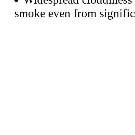
smoke even from significa