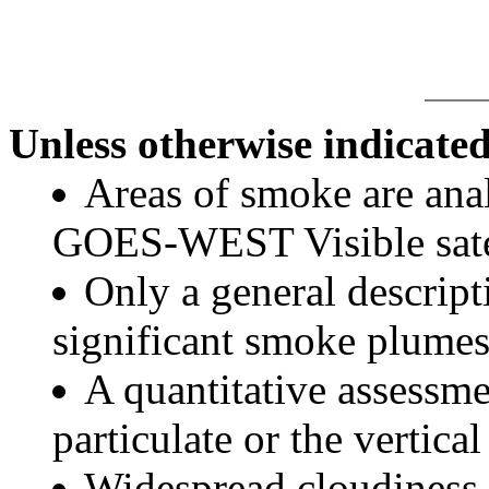
Unless otherwise indicated
Areas of smoke are a
GOES-WEST Visible satel
Only a general descript
significant smoke plumes
A quantitative assessme
particulate or the vertical
Widespread cloudiness 