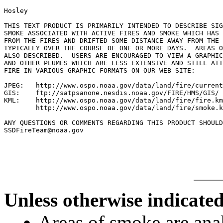
Hosley

THIS TEXT PRODUCT IS PRIMARILY INTENDED TO DESCRIBE SIG
SMOKE ASSOCIATED WITH ACTIVE FIRES AND SMOKE WHICH HAS 
FROM THE FIRES AND DRIFTED SOME DISTANCE AWAY FROM THE 
TYPICALLY OVER THE COURSE OF ONE OR MORE DAYS.  AREAS O
ALSO DESCRIBED.  USERS ARE ENCOURAGED TO VIEW A GRAPHIC
AND OTHER PLUMES WHICH ARE LESS EXTENSIVE AND STILL ATT
FIRE IN VARIOUS GRAPHIC FORMATS ON OUR WEB SITE:

JPEG:   http://www.ospo.noaa.gov/data/land/fire/current
GIS:    ftp://satpsanone.nesdis.noaa.gov/FIRE/HMS/GIS/

KML:    http://www.ospo.noaa.gov/data/land/fire/fire.km
        http://www.ospo.noaa.gov/data/land/fire/smoke.k
ANY QUESTIONS OR COMMENTS REGARDING THIS PRODUCT SHOULD
SSDFireTeam@noaa.gov

Unless otherwise indicated
Areas of smoke are a