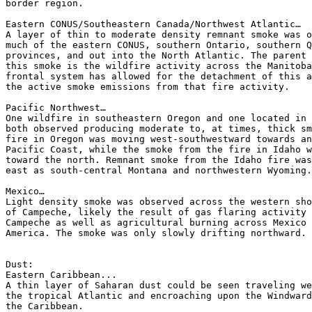
border region.

Eastern CONUS/Southeastern Canada/Northwest Atlantic…

A layer of thin to moderate density remnant smoke was o
much of the eastern CONUS, southern Ontario, southern Q
provinces, and out into the North Atlantic. The parent 
this smoke is the wildfire activity across the Manitoba
frontal system has allowed for the detachment of this a
the active smoke emissions from that fire activity.

Pacific Northwest…

One wildfire in southeastern Oregon and one located in 
both observed producing moderate to, at times, thick sm
fire in Oregon was moving west-southwestward towards an
Pacific Coast, while the smoke from the fire in Idaho w
toward the north. Remnant smoke from the Idaho fire was
east as south-central Montana and northwestern Wyoming.

Mexico…

Light density smoke was observed across the western sho
of Campeche, likely the result of gas flaring activity 
Campeche as well as agricultural burning across Mexico 
America. The smoke was only slowly drifting northward.

Dust:

Eastern Caribbean...

A thin layer of Saharan dust could be seen traveling we
the tropical Atlantic and encroaching upon the Windward
the Caribbean.
