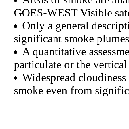
GOES-WEST Visible satel
Only a general descript
significant smoke plumes
A quantitative assessme
particulate or the vertical
Widespread cloudiness 
smoke even from significa