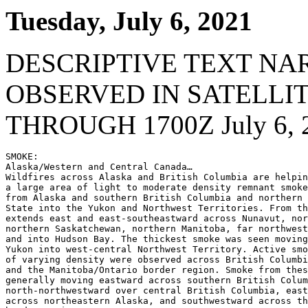
Tuesday, July 6, 2021
DESCRIPTIVE TEXT NA
OBSERVED IN SATELLI
THROUGH 1700Z July 6, 
SMOKE:

Alaska/Western and Central Canada…

Wildfires across Alaska and British Columbia are helpin
a large area of light to moderate density remnant smoke
from Alaska and southern British Columbia and northern 
State into the Yukon and Northwest Territories. From th
extends east and east-southeastward across Nunavut, nor
northern Saskatchewan, northern Manitoba, far northwest
and into Hudson Bay. The thickest smoke was seen moving
Yukon into west-central Northwest Territory. Active smo
of varying density were observed across British Columbi
and the Manitoba/Ontario border region. Smoke from thes
generally moving eastward across southern British Colum
north-northwestward over central British Columbia, east
across northeastern Alaska, and southwestward across th