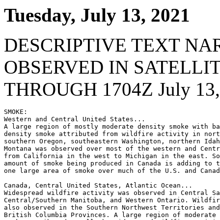
Tuesday, July 13, 2021
DESCRIPTIVE TEXT NA
OBSERVED IN SATELLI
THROUGH 1704Z July 13,
SMOKE:

Western and Central United States...

A large region of mostly moderate density smoke with ba
density smoke attributed from wildfire activity in nort
southern Oregon, southeastern Washington, northern Idah
Montana was observed over most of the western and Centr
from California in the west to Michigan in the east. So
amount of smoke being produced in Canada is adding to t
one large area of smoke over much of the U.S. and Canad
Canada, Central United States, Atlantic Ocean...

Widespread wildfire activity was observed in Central Sa
Central/Southern Manitoba, and Western Ontario. Wildfir
also observed in the Southern Northwest Territories and
British Columbia Provinces. A large region of moderate 