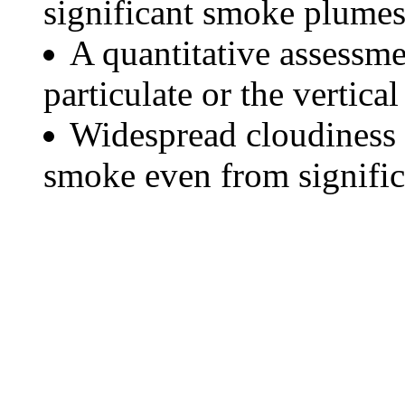
significant smoke plumes
A quantitative assessme
particulate or the vertical
Widespread cloudiness 
smoke even from significa