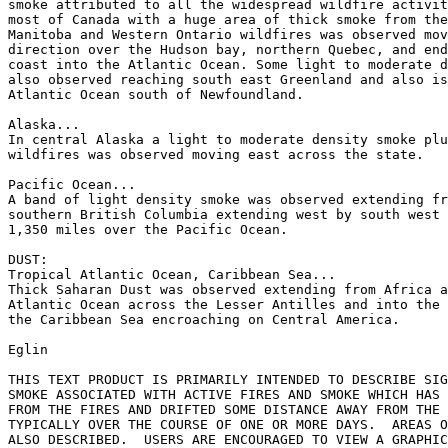
smoke attributed to all the widespread wildfire activit
most of Canada with a huge area of thick smoke from the
Manitoba and Western Ontario wildfires was observed mov
direction over the Hudson bay, northern Quebec, and end
coast into the Atlantic Ocean. Some light to moderate d
also observed reaching south east Greenland and also is
Atlantic Ocean south of Newfoundland.

Alaska...

In central Alaska a light to moderate density smoke plu
wildfires was observed moving east across the state.

Pacific Ocean...

A band of light density smoke was observed extending fr
southern British Columbia extending west by south west 
1,350 miles over the Pacific Ocean.

DUST:

Tropical Atlantic Ocean, Caribbean Sea...

Thick Saharan Dust was observed extending from Africa a
Atlantic Ocean across the Lesser Antilles and into the 
the Caribbean Sea encroaching on Central America.

Eglin

THIS TEXT PRODUCT IS PRIMARILY INTENDED TO DESCRIBE SIG
SMOKE ASSOCIATED WITH ACTIVE FIRES AND SMOKE WHICH HAS 
FROM THE FIRES AND DRIFTED SOME DISTANCE AWAY FROM THE 
TYPICALLY OVER THE COURSE OF ONE OR MORE DAYS.  AREAS O
ALSO DESCRIBED.  USERS ARE ENCOURAGED TO VIEW A GRAPHIC