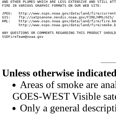
AND OTHER PLUMES WHICH ARE LESS EXTENSIVE AND STILL ATT
FIRE IN VARIOUS GRAPHIC FORMATS ON OUR WEB SITE:

JPEG:   http://www.ospo.noaa.gov/data/land/fire/current
GIS:    ftp://satpsanone.nesdis.noaa.gov/FIRE/HMS/GIS/

KML:    http://www.ospo.noaa.gov/data/land/fire/fire.km
        http://www.ospo.noaa.gov/data/land/fire/smoke.k
ANY QUESTIONS OR COMMENTS REGARDING THIS PRODUCT SHOULD
SSDFireTeam@noaa.gov

Unless otherwise indicated
Areas of smoke are a
GOES-WEST Visible satel
Only a general descript