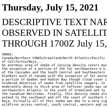
Thursday, July 15, 2021
DESCRIPTIVE TEXT NA
OBSERVED IN SATELLI
THROUGH 1700Z July 15,
SMOKE:

Canada/Northern CONUS/Greenland/North Atlantic/Pacific 
of California/Baja...

An enormous area of smoke of varying density covers muc
the exception of a portion of the far northwestern U.S.
of the Cascades and the South Central and Southeastern 
blankets much of Canada with the exception of far weste
a portion of Quebec and Hudson Bay though cloud cover i
hindered detection of smoke from satellite imagery. In 
moderately dense to thick area of leftover smoke was se
northwestern Atlantic to the south of Greenland and to 
the Canadian Maritimes. Finally, thin density smoke als
extend to the southwest and off the coast of southern C
Baja. Virtually all of this smoke was due to a very sig
wildfires across central, south central, western and so