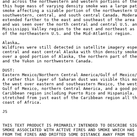
and across the northwestern and western portions of the
this huge mass of varying density smoke was a large pat
smoke affecting a sizable portion of the northwestern U
southwestern, central, and south central Canada. Modera
extended farther to the east and southeast of the area 
and was seen over the north central and central U.S. an
Mississippi Valley region to the east and northeast as 
of the northeastern U.S. and the Mid-Atlantic region.

Alaska…

Wildfires were still detected in satellite imagery espe
central and east central Alaska with thin density smoke
over a good portion of Alaska, the northern part of the
and the Yukon in northwestern Canada.

DUST:

Eastern Mexico/Northern Central America/Gulf of Mexico/
A rather thin layer of Saharan dust was visible this mo
the west over eastern and southeastern Mexico, the west
Gulf of Mexico, northern Central America, and a good po
Caribbean region including Puerto Rico and Hispaniola. 
stretched from just east of the Caribbean region all th
coast of Africa.

JS

THIS TEXT PRODUCT IS PRIMARILY INTENDED TO DESCRIBE SIG
SMOKE ASSOCIATED WITH ACTIVE FIRES AND SMOKE WHICH HAS 
FROM THE FIRES AND DRIFTED SOME DISTANCE AWAY FROM THE 