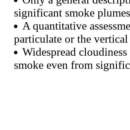
significant smoke plumes
A quantitative assessme
particulate or the vertical
Widespread cloudiness 
smoke even from significa