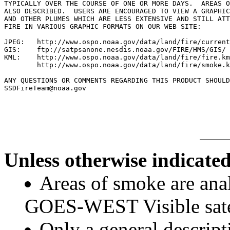
TYPICALLY OVER THE COURSE OF ONE OR MORE DAYS.  AREAS O
ALSO DESCRIBED.  USERS ARE ENCOURAGED TO VIEW A GRAPHIC
AND OTHER PLUMES WHICH ARE LESS EXTENSIVE AND STILL ATT
FIRE IN VARIOUS GRAPHIC FORMATS ON OUR WEB SITE:

JPEG:   http://www.ospo.noaa.gov/data/land/fire/current
GIS:    ftp://satpsanone.nesdis.noaa.gov/FIRE/HMS/GIS/

KML:    http://www.ospo.noaa.gov/data/land/fire/fire.km
        http://www.ospo.noaa.gov/data/land/fire/smoke.k
ANY QUESTIONS OR COMMENTS REGARDING THIS PRODUCT SHOULD
SSDFireTeam@noaa.gov

Unless otherwise indicated
Areas of smoke are a
GOES-WEST Visible satel
Only a general descript