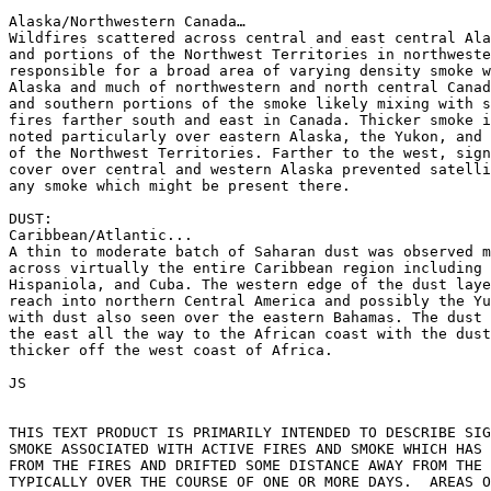
Alaska/Northwestern Canada…

Wildfires scattered across central and east central Ala
and portions of the Northwest Territories in northweste
responsible for a broad area of varying density smoke w
Alaska and much of northwestern and north central Canad
and southern portions of the smoke likely mixing with s
fires farther south and east in Canada. Thicker smoke i
noted particularly over eastern Alaska, the Yukon, and 
of the Northwest Territories. Farther to the west, sign
cover over central and western Alaska prevented satelli
any smoke which might be present there.

DUST:

Caribbean/Atlantic...

A thin to moderate batch of Saharan dust was observed m
across virtually the entire Caribbean region including 
Hispaniola, and Cuba. The western edge of the dust laye
reach into northern Central America and possibly the Yu
with dust also seen over the eastern Bahamas. The dust 
the east all the way to the African coast with the dust
thicker off the west coast of Africa.

JS

THIS TEXT PRODUCT IS PRIMARILY INTENDED TO DESCRIBE SIG
SMOKE ASSOCIATED WITH ACTIVE FIRES AND SMOKE WHICH HAS 
FROM THE FIRES AND DRIFTED SOME DISTANCE AWAY FROM THE 
TYPICALLY OVER THE COURSE OF ONE OR MORE DAYS.  AREAS O