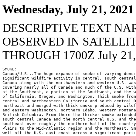
Wednesday, July 21, 2021
DESCRIPTIVE TEXT NA
OBSERVED IN SATELLI
THROUGH 1700Z July 21,
SMOKE:

Canada/U.S...The huge expanse of smoke of varying densi
significant wildfire activity in central, south central
Canada along with the northwestern and western U.S. was
covering nearly all of Canada and much of the U.S. with
of the Southeast, a portion of the Southwest, and the w
of California, Oregon, and Washington. Thick smoke from
central and northeastern California and south central O
northeast and merged with thick smoke produced by wildf
and eastern Washington, northern Idaho, western Montana
British Columbia. From there the thicker smoke extended
south central Canada and the north central U.S. and the
southeast over roughly the northern half of the country
Plains to the Mid-Atlantic region and the Northeast. Sm
well off the U.S. east coast across a significant porti