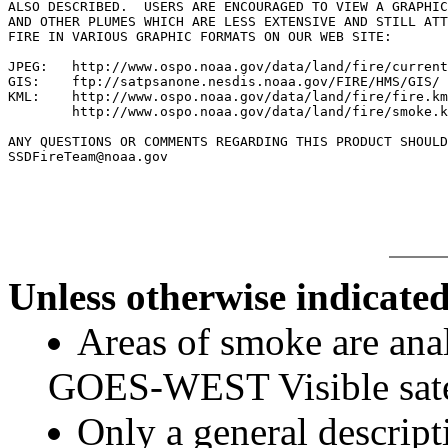
ALSO DESCRIBED.  USERS ARE ENCOURAGED TO VIEW A GRAPHIC
AND OTHER PLUMES WHICH ARE LESS EXTENSIVE AND STILL ATT
FIRE IN VARIOUS GRAPHIC FORMATS ON OUR WEB SITE:

JPEG:   http://www.ospo.noaa.gov/data/land/fire/current
GIS:    ftp://satpsanone.nesdis.noaa.gov/FIRE/HMS/GIS/

KML:    http://www.ospo.noaa.gov/data/land/fire/fire.km
        http://www.ospo.noaa.gov/data/land/fire/smoke.k
ANY QUESTIONS OR COMMENTS REGARDING THIS PRODUCT SHOULD
SSDFireTeam@noaa.gov

Unless otherwise indicated
Areas of smoke are a
GOES-WEST Visible satel
Only a general descript