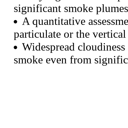
significant smoke plumes
A quantitative assessme
particulate or the vertical
Widespread cloudiness 
smoke even from significa