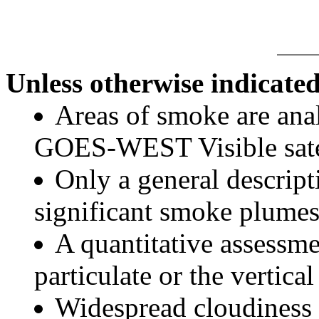
Unless otherwise indicated
Areas of smoke are a
GOES-WEST Visible satel
Only a general descript
significant smoke plumes
A quantitative assessme
particulate or the vertical
Widespread cloudiness 