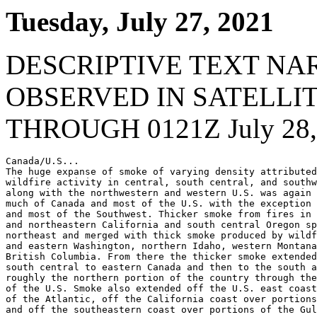
Tuesday, July 27, 2021
DESCRIPTIVE TEXT NA
OBSERVED IN SATELLI
THROUGH 0121Z July 28,
Canada/U.S...

The huge expanse of smoke of varying density attributed
wildfire activity in central, south central, and southw
along with the northwestern and western U.S. was again 
much of Canada and most of the U.S. with the exception 
and most of the Southwest. Thicker smoke from fires in 
and northeastern California and south central Oregon sp
northeast and merged with thick smoke produced by wildf
and eastern Washington, northern Idaho, western Montana
British Columbia. From there the thicker smoke extended
south central to eastern Canada and then to the south a
roughly the northern portion of the country through the
of the U.S. Smoke also extended off the U.S. east coast
of the Atlantic, off the California coast over portions
and off the southeastern coast over portions of the Gul