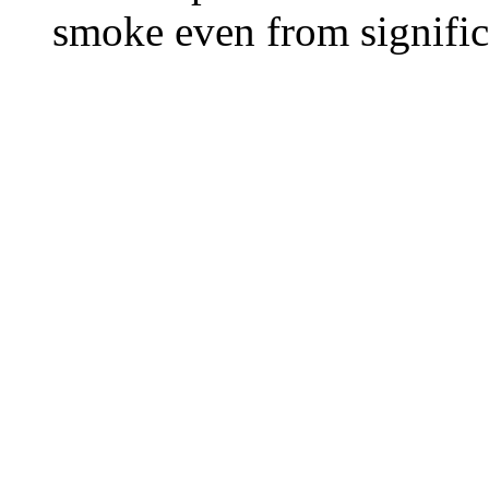
smoke even from significa