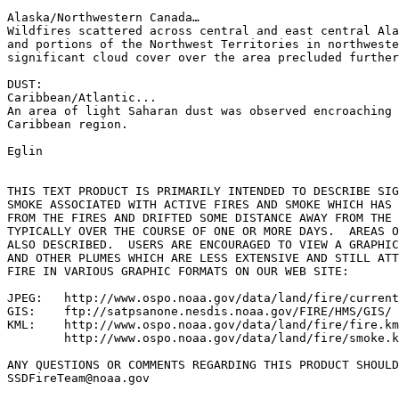
Alaska/Northwestern Canada…

Wildfires scattered across central and east central Ala
and portions of the Northwest Territories in northweste
significant cloud cover over the area precluded further
DUST:

Caribbean/Atlantic...

An area of light Saharan dust was observed encroaching 
Caribbean region.

Eglin

THIS TEXT PRODUCT IS PRIMARILY INTENDED TO DESCRIBE SIG
SMOKE ASSOCIATED WITH ACTIVE FIRES AND SMOKE WHICH HAS 
FROM THE FIRES AND DRIFTED SOME DISTANCE AWAY FROM THE 
TYPICALLY OVER THE COURSE OF ONE OR MORE DAYS.  AREAS O
ALSO DESCRIBED.  USERS ARE ENCOURAGED TO VIEW A GRAPHIC
AND OTHER PLUMES WHICH ARE LESS EXTENSIVE AND STILL ATT
FIRE IN VARIOUS GRAPHIC FORMATS ON OUR WEB SITE:

JPEG:   http://www.ospo.noaa.gov/data/land/fire/current
GIS:    ftp://satpsanone.nesdis.noaa.gov/FIRE/HMS/GIS/

KML:    http://www.ospo.noaa.gov/data/land/fire/fire.km
        http://www.ospo.noaa.gov/data/land/fire/smoke.k
ANY QUESTIONS OR COMMENTS REGARDING THIS PRODUCT SHOULD
SSDFireTeam@noaa.gov
