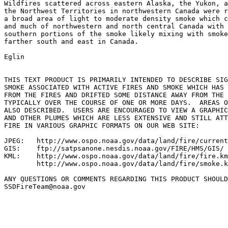
Wildfires scattered across eastern Alaska, the Yukon, a
the Northwest Territories in northwestern Canada were r
a broad area of light to moderate density smoke which c
and much of northwestern and north central Canada with 
southern portions of the smoke likely mixing with smoke
farther south and east in Canada.

Eglin

THIS TEXT PRODUCT IS PRIMARILY INTENDED TO DESCRIBE SIG
SMOKE ASSOCIATED WITH ACTIVE FIRES AND SMOKE WHICH HAS 
FROM THE FIRES AND DRIFTED SOME DISTANCE AWAY FROM THE 
TYPICALLY OVER THE COURSE OF ONE OR MORE DAYS.  AREAS O
ALSO DESCRIBED.  USERS ARE ENCOURAGED TO VIEW A GRAPHIC
AND OTHER PLUMES WHICH ARE LESS EXTENSIVE AND STILL ATT
FIRE IN VARIOUS GRAPHIC FORMATS ON OUR WEB SITE:

JPEG:   http://www.ospo.noaa.gov/data/land/fire/current
GIS:    ftp://satpsanone.nesdis.noaa.gov/FIRE/HMS/GIS/

KML:    http://www.ospo.noaa.gov/data/land/fire/fire.km
        http://www.ospo.noaa.gov/data/land/fire/smoke.k
ANY QUESTIONS OR COMMENTS REGARDING THIS PRODUCT SHOULD
SSDFireTeam@noaa.gov
