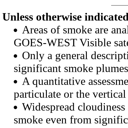
Unless otherwise indicated
Areas of smoke are a
GOES-WEST Visible satel
Only a general descript
significant smoke plumes
A quantitative assessme
particulate or the vertical
Widespread cloudiness 
smoke even from significa