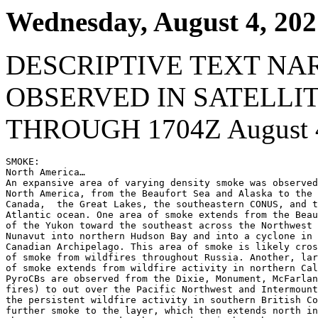
Wednesday, August 4, 202
DESCRIPTIVE TEXT NA
OBSERVED IN SATELLI
THROUGH 1704Z August 4
SMOKE:

North America…

An expansive area of varying density smoke was observed
North America, from the Beaufort Sea and Alaska to the 
Canada,  the Great Lakes, the southeastern CONUS, and t
Atlantic ocean. One area of smoke extends from the Beau
of the Yukon toward the southeast across the Northwest 
Nunavut into northern Hudson Bay and into a cyclone in 
Canadian Archipelago. This area of smoke is likely cros
of smoke from wildfires throughout Russia. Another, lar
of smoke extends from wildfire activity in northern Cal
PyroCBs are observed from the Dixie, Monument, McFarlan
fires) to out over the Pacific Northwest and Intermount
the persistent wildfire activity in southern British Co
further smoke to the layer, which then extends north in