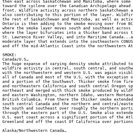
then east across Saskatchewan and Manitoba, where some 
toward the cyclone over the Canadian Archipelago ahead 
front. Wildfire activity across northern Saskatchewan a
also contributing to this portion of the layer. Wildfir
the rest of Saskatchewan and Manitoba, as well as activ
Ontario is then adding to the smoke moving over from BC
where the smoke layer moves south and southeast across 
where the layer bifurcates into a thicker band across t
St. Lawrence River Valley, and into Maritime Canada...a
moderate layer that extends into the southeastern CONUS
and off the mid-Atlantic Coast into the northwestern At
SMOKE:

Canada/U.S…

The huge expanse of varying density smoke attributed to
wildfire activity in central, south central, and southw
with the northwestern and western U.S. was again visibl
all of Canada and most of the U.S. with the exception o
and a portion of the Southwest. Thicker smoke from fire
and northeastern California and south central Oregon sp
northeast and merged with thick smoke produced by wildf
and eastern Washington, northern Idaho, western Montana
British Columbia. From there the thicker smoke extended
south central Canada and the northern and central/easte
the south and southeast over roughly the northern porti
through the eastern part of the U.S. Smoke also extende
U.S. east coast across a significant portion of the Atl
Greenland and off the coast Of California over portions
Alaska/Northwestern Canada…
