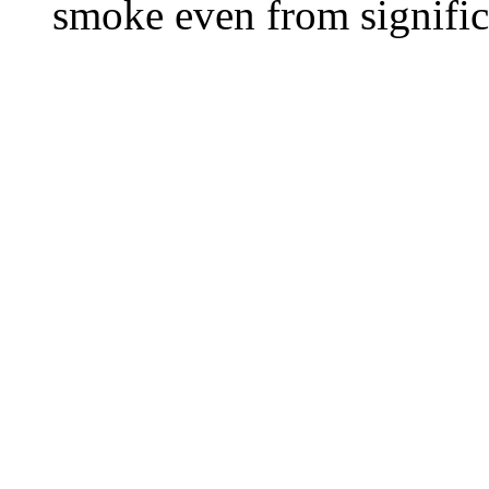
smoke even from significa