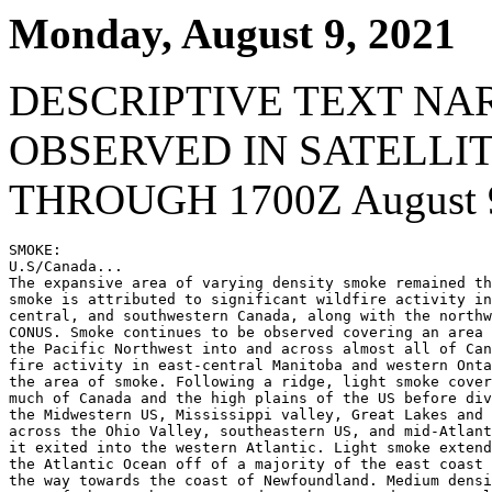
Monday, August 9, 2021
DESCRIPTIVE TEXT NA
OBSERVED IN SATELLI
THROUGH 1700Z August 9
SMOKE:

U.S/Canada...

The expansive area of varying density smoke remained th
smoke is attributed to significant wildfire activity in
central, and southwestern Canada, along with the northw
CONUS. Smoke continues to be observed covering an area 
the Pacific Northwest into and across almost all of Can
fire activity in east-central Manitoba and western Onta
the area of smoke. Following a ridge, light smoke cover
much of Canada and the high plains of the US before div
the Midwestern US, Mississippi valley, Great Lakes and 
across the Ohio Valley, southeastern US, and mid-Atlant
it exited into the western Atlantic. Light smoke extend
the Atlantic Ocean off of a majority of the east coast 
the way towards the coast of Newfoundland. Medium densi