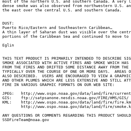
most of the northern U.S. and southern Canada. A very l
dense smoke was also observed from northwestern U.S. an
the east over the central U.S. and southern Canada.

DUST:

Puerto Rico/Eastern and Southeastern Caribbean…

A thin layer of Saharan dust was visible over the centr
portions of the Caribbean Sea and continued to move to 
Eglin

THIS TEXT PRODUCT IS PRIMARILY INTENDED TO DESCRIBE SIG
SMOKE ASSOCIATED WITH ACTIVE FIRES AND SMOKE WHICH HAS 
FROM THE FIRES AND DRIFTED SOME DISTANCE AWAY FROM THE 
TYPICALLY OVER THE COURSE OF ONE OR MORE DAYS.  AREAS O
ALSO DESCRIBED.  USERS ARE ENCOURAGED TO VIEW A GRAPHIC
AND OTHER PLUMES WHICH ARE LESS EXTENSIVE AND STILL ATT
FIRE IN VARIOUS GRAPHIC FORMATS ON OUR WEB SITE:

JPEG:   http://www.ospo.noaa.gov/data/land/fire/current
GIS:    ftp://satpsanone.nesdis.noaa.gov/FIRE/HMS/GIS/

KML:    http://www.ospo.noaa.gov/data/land/fire/fire.km
        http://www.ospo.noaa.gov/data/land/fire/smoke.k
ANY QUESTIONS OR COMMENTS REGARDING THIS PRODUCT SHOULD
SSDFireTeam@noaa.gov
