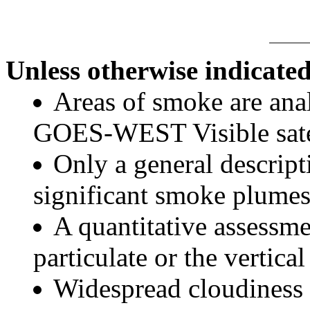
Unless otherwise indicated
Areas of smoke are a
GOES-WEST Visible satel
Only a general descript
significant smoke plumes
A quantitative assessme
particulate or the vertical
Widespread cloudiness 