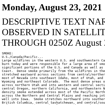
Monday, August 23, 2021
DESCRIPTIVE TEXT NA
OBSERVED IN SATELLI
THROUGH 0250Z August 2
SMOKE:

U.S./Canada/Pacific...

Large wildfires in the western U.S. and southwestern Ca
burn today and were responsible for a large area of smo
significant portions of the U.S. and Canada as well as 
Coast.  Dense smoke primarily from the wildfires in the
stretched eastward across sections from central/norther
most of Nevada into southeast Idaho, most of Utah, and 
Wyoming and northeast Colorado.  The most dense areas o
across northern Utah and into western and central secti
central Oregon, northern California, and northwestern N
density smoke extended across most of the Pacific North
across the Northern and Central Plains and reaching int
well into Iowa.  Smoke stretches northward into souther
British Columbia, central Saskatchewan, and central/sou