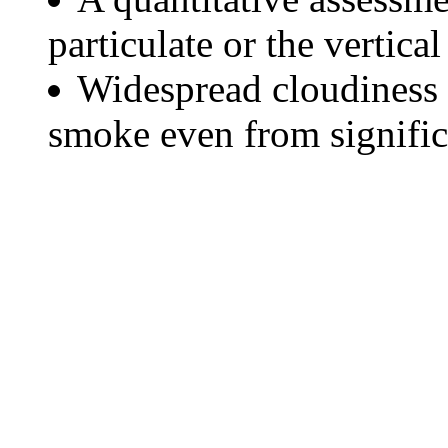
particulate or the vertical
Widespread cloudiness 
smoke even from significa