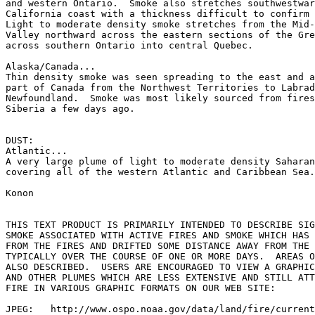
and western Ontario.  Smoke also stretches southwestwar
California coast with a thickness difficult to confirm 
Light to moderate density smoke stretches from the Mid-
Valley northward across the eastern sections of the Gre
across southern Ontario into central Quebec.

Alaska/Canada...

Thin density smoke was seen spreading to the east and a
part of Canada from the Northwest Territories to Labrad
Newfoundland.  Smoke was most likely sourced from fires
Siberia a few days ago.

DUST:

Atlantic...

A very large plume of light to moderate density Saharan
covering all of the western Atlantic and Caribbean Sea.

Konon

THIS TEXT PRODUCT IS PRIMARILY INTENDED TO DESCRIBE SIG
SMOKE ASSOCIATED WITH ACTIVE FIRES AND SMOKE WHICH HAS 
FROM THE FIRES AND DRIFTED SOME DISTANCE AWAY FROM THE 
TYPICALLY OVER THE COURSE OF ONE OR MORE DAYS.  AREAS O
ALSO DESCRIBED.  USERS ARE ENCOURAGED TO VIEW A GRAPHIC
AND OTHER PLUMES WHICH ARE LESS EXTENSIVE AND STILL ATT
FIRE IN VARIOUS GRAPHIC FORMATS ON OUR WEB SITE:

JPEG:   http://www.ospo.noaa.gov/data/land/fire/current