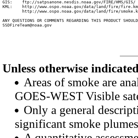
GIS:    ftp://satpsanone.nesdis.noaa.gov/FIRE/HMS/GIS/

KML:    http://www.ospo.noaa.gov/data/land/fire/fire.km
        http://www.ospo.noaa.gov/data/land/fire/smoke.k
ANY QUESTIONS OR COMMENTS REGARDING THIS PRODUCT SHOULD
SSDFireTeam@noaa.gov

Unless otherwise indicated
Areas of smoke are a
GOES-WEST Visible satel
Only a general descript
significant smoke plumes
A quantitative assessme